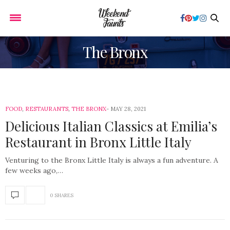
The Bronx
FOOD
,
RESTAURANTS
,
THE BRONX
MAY 28, 2021
Delicious Italian Classics at Emilia’s
Restaurant in Bronx Little Italy
Venturing to the Bronx Little Italy is always a fun adventure. A
few weeks ago,…
0 SHARES