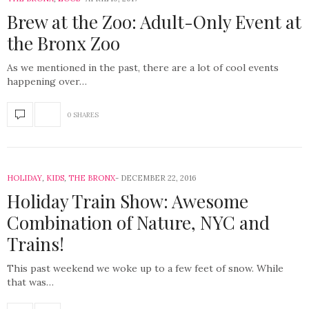
Brew at the Zoo: Adult-Only Event at
the Bronx Zoo
As we mentioned in the past, there are a lot of cool events
happening over…
0 SHARES
HOLIDAY
,
KIDS
,
THE BRONX
DECEMBER 22, 2016
Holiday Train Show: Awesome
Combination of Nature, NYC and
Trains!
This past weekend we woke up to a few feet of snow. While
that was…