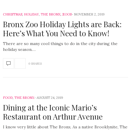
CHRISTMAS
,
HOLIDAY
,
THE BRONX
,
ZOOS
NOVEMBER 2, 2019
Bronx Zoo Holiday Lights are Back:
Here’s What You Need to Know!
There are so many cool things to do in the city during the
holiday season.…
0 SHARES
FOOD
,
THE BRONX
AUGUST 24, 2019
Dining at the Iconic Mario’s
Restaurant on Arthur Avenue
I know very little about The Bronx. As a native Brooklynite, The