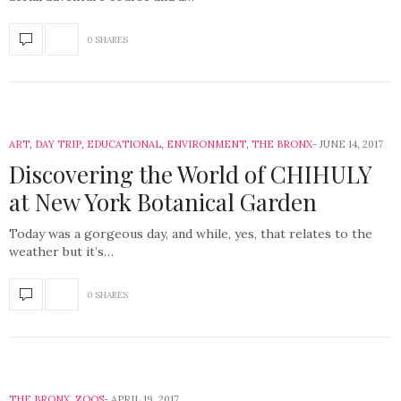
0 SHARES
ART
,
DAY TRIP
,
EDUCATIONAL
,
ENVIRONMENT
,
THE BRONX
JUNE 14, 2017
Discovering the World of CHIHULY
at New York Botanical Garden
Today was a gorgeous day, and while, yes, that relates to the
weather but it’s…
0 SHARES
THE BRONX
,
ZOOS
APRIL 19, 2017