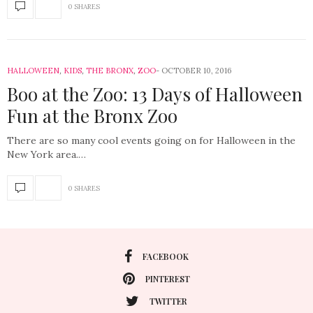
0 SHARES
HALLOWEEN
,
KIDS
,
THE BRONX
,
ZOO
OCTOBER 10, 2016
Boo at the Zoo: 13 Days of Halloween
Fun at the Bronx Zoo
There are so many cool events going on for Halloween in the
New York area.…
0 SHARES
FACEBOOK
PINTEREST
TWITTER