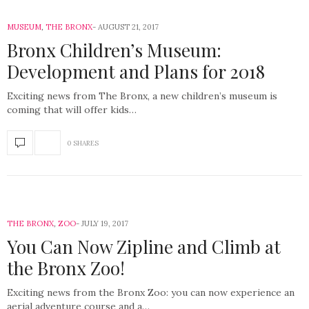
MUSEUM
,
THE BRONX
AUGUST 21, 2017
Bronx Children’s Museum:
Development and Plans for 2018
Exciting news from The Bronx, a new children’s museum is
coming that will offer kids…
0 SHARES
THE BRONX
,
ZOO
JULY 19, 2017
You Can Now Zipline and Climb at
the Bronx Zoo!
Exciting news from the Bronx Zoo: you can now experience an
aerial adventure course and a…