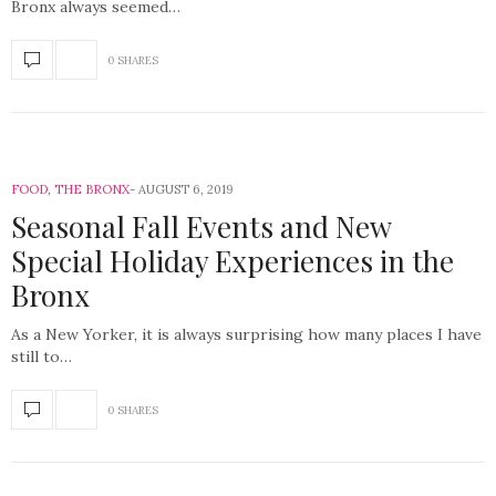
Bronx always seemed…
0 SHARES
FOOD
,
THE BRONX
AUGUST 6, 2019
Seasonal Fall Events and New
Special Holiday Experiences in the
Bronx
As a New Yorker, it is always surprising how many places I have
still to…
0 SHARES