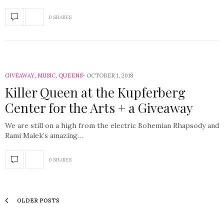
0 SHARES
GIVEAWAY
,
MUSIC
,
QUEENS
OCTOBER 1, 2018
Killer Queen at the Kupferberg
Center for the Arts + a Giveaway
We are still on a high from the electric Bohemian Rhapsody and
Rami Malek’s amazing…
0 SHARES
OLDER POSTS