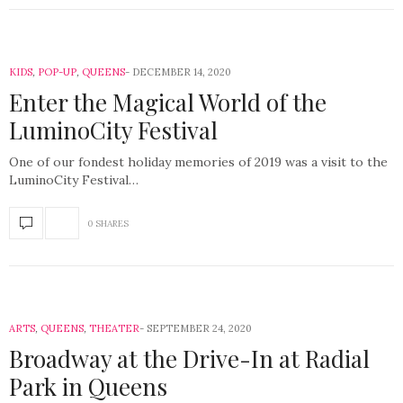
KIDS
,
POP-UP
,
QUEENS
DECEMBER 14, 2020
Enter the Magical World of the
LuminoCity Festival
One of our fondest holiday memories of 2019 was a visit to the
LuminoCity Festival…
0 SHARES
ARTS
,
QUEENS
,
THEATER
SEPTEMBER 24, 2020
Broadway at the Drive-In at Radial
Park in Queens