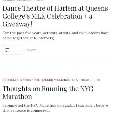
Dance Theatre of Harlem at Queens
College’s MLK Celebration + a
Giveaway!
For the past five years, activists, artists, and civic leaders have
come together at Kupferberg…
0 SHARES
BROOKLYN
,
MANHATTAN
,
QUEENS
,
WELLNESS
NOVEMBER 10, 2018
Thoughts on Running the NYC
Marathon
I completed the NYC Marathon on Sunday. I can barely believe
that sentence is connected…