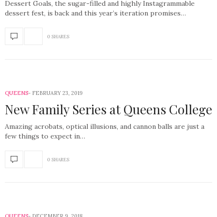
Dessert Goals, the sugar-filled and highly Instagrammable
dessert fest, is back and this year’s iteration promises…
0 SHARES
QUEENS
FEBRUARY 23, 2019
New Family Series at Queens College
Amazing acrobats, optical illusions, and cannon balls are just a
few things to expect in…
0 SHARES
QUEENS
DECEMBER 9, 2018