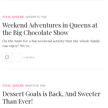
FOOD
,
QUEENS
AUGUST 13, 2019
Weekend Adventures in Queens at
the Big Chocolate Show
On the hunt for a fun weekend activity that the whole family
can enjoy? We’ve…
0 SHARES
FOOD
,
QUEENS
MARCH 15, 2019
Dessert Goals is Back, And Sweeter
Than Ever!