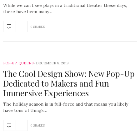
While we can’t see plays in a traditional theater these days,
there have been many…
0 SHARES
POP-UP
,
QUEENS
DECEMBER 8, 2019
The Cool Design Show: New Pop-Up
Dedicated to Makers and Fun
Immersive Experiences
The holiday season is in full-force and that means you likely
have tons of things…
0 SHARES