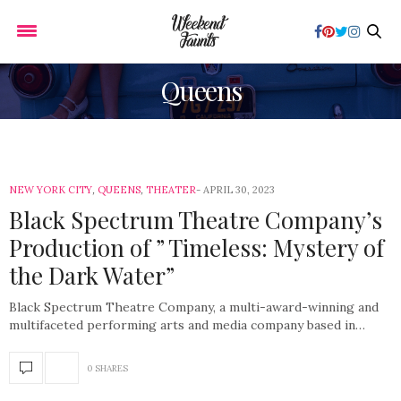
Queens
NEW YORK CITY
,
QUEENS
,
THEATER
APRIL 30, 2023
Black Spectrum Theatre Company’s
Production of ” Timeless: Mystery of
the Dark Water”
Black Spectrum Theatre Company, a multi-award-winning and
multifaceted performing arts and media company based in…
0 SHARES