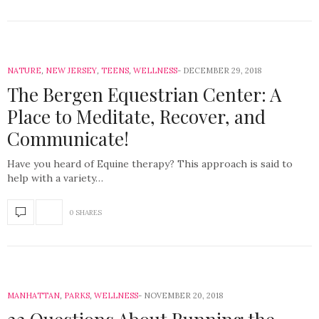
NATURE
,
NEW JERSEY
,
TEENS
,
WELLNESS
DECEMBER 29, 2018
The Bergen Equestrian Center: A
Place to Meditate, Recover, and
Communicate!
Have you heard of Equine therapy? This approach is said to
help with a variety…
0 SHARES
MANHATTAN
,
PARKS
,
WELLNESS
NOVEMBER 20, 2018