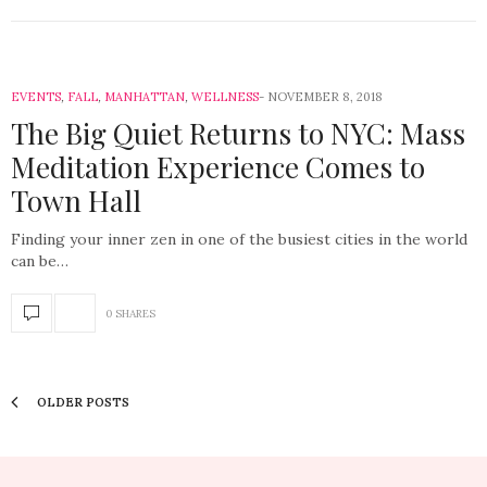
EVENTS
,
FALL
,
MANHATTAN
,
WELLNESS
NOVEMBER 8, 2018
The Big Quiet Returns to NYC: Mass
Meditation Experience Comes to
Town Hall
Finding your inner zen in one of the busiest cities in the world
can be…
0 SHARES
OLDER POSTS