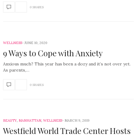
0 SHARES
WELLNESS
JUNE 10, 2020
9 Ways to Cope with Anxiety
Anxious much? This year has been a dozy and it’s not over yet.
As parents,…
0 SHARES
BEAUTY
,
MANHATTAN
,
WELLNESS
MARCH 9, 2019
Westfield World Trade Center Hosts