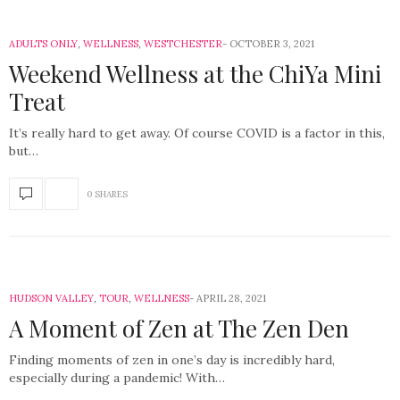
ADULTS ONLY
,
WELLNESS
,
WESTCHESTER
OCTOBER 3, 2021
Weekend Wellness at the ChiYa Mini
Treat
It’s really hard to get away. Of course COVID is a factor in this,
but…
0 SHARES
HUDSON VALLEY
,
TOUR
,
WELLNESS
APRIL 28, 2021
A Moment of Zen at The Zen Den
Finding moments of zen in one’s day is incredibly hard,
especially during a pandemic! With…