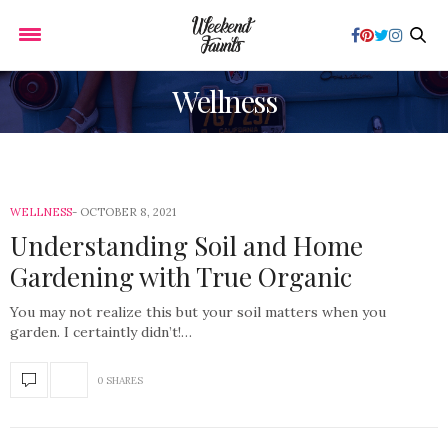
Wellness
WELLNESS
OCTOBER 8, 2021
Understanding Soil and Home
Gardening with True Organic
You may not realize this but your soil matters when you
garden. I certaintly didn’t!…
0 SHARES