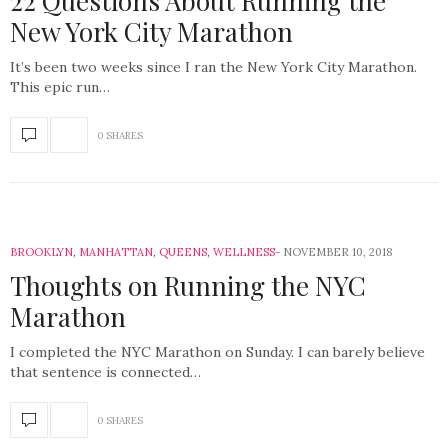
22 Questions About Running the
New York City Marathon
It’s been two weeks since I ran the New York City Marathon.
This epic run…
0 SHARES
BROOKLYN
,
MANHATTAN
,
QUEENS
,
WELLNESS
NOVEMBER 10, 2018
Thoughts on Running the NYC
Marathon
I completed the NYC Marathon on Sunday. I can barely believe
that sentence is connected…
0 SHARES