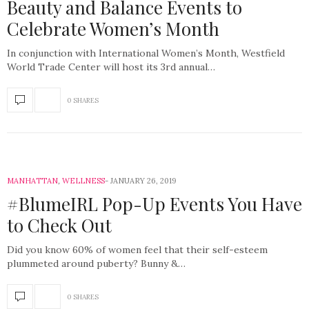
Beauty and Balance Events to
Celebrate Women’s Month
In conjunction with International Women’s Month, Westfield
World Trade Center will host its 3rd annual…
0 SHARES
MANHATTAN
,
WELLNESS
JANUARY 26, 2019
#BlumeIRL Pop-Up Events You Have
to Check Out
Did you know 60% of women feel that their self-esteem
plummeted around puberty? Bunny &…
0 SHARES