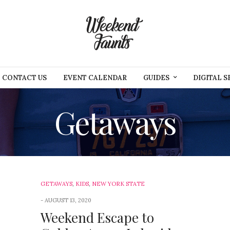
CONTACT US
EVENT CALENDAR
GUIDES
DIGITAL S
Getaways
GETAWAYS
,
KIDS
,
NEW YORK STATE
AUGUST 13, 2020
Weekend Escape to