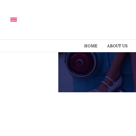
HOME
ABOUT US