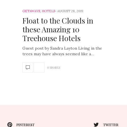
GETAWAYS
,
HOTELS
AUGUST 28, 2019
Float to the Clouds in
these Amazing 10
Treehouse Hotels
Guest post by Sandra Layton Living in the
trees may have always seemed like a…
0 SHARES
PINTEREST
TWITTER