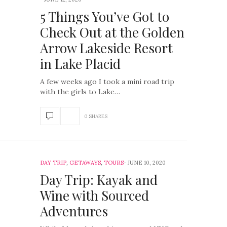
5 Things You’ve Got to
Check Out at the Golden
Arrow Lakeside Resort
in Lake Placid
A few weeks ago I took a mini road trip
with the girls to Lake…
0 SHARES
DAY TRIP
,
GETAWAYS
,
TOURS
JUNE 10, 2020
Day Trip: Kayak and
Wine with Sourced
Adventures