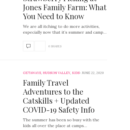
Jones Family Farm: What
You Need to Know
We are all itching to do more activities,
especially now that it’s summer and camp…
0 SHARES
GETAWAYS
,
HUDSON VALLEY
,
KIDS
JUNE 22, 2020
Family Travel
Adventures to the
Catskills + Updated
COVID-19 Safety Info
The summer has been so busy with the
kids all over the place at camps…