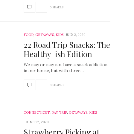
0 SHARES
FOOD
,
GETAWAYS
,
KIDS
JULY 2, 2020
22 Road Trip Snacks: The
Healthy-ish Edition
We may or may not have a snack addiction
in our house, but with three…
0 SHARES
CONNECTICUT
,
DAY TRIP
,
GETAWAYS
,
KIDS
JUNE 22, 2020
Strawberry Picking at