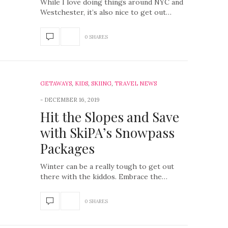
While I love doing things around NYC and
Westchester, it’s also nice to get out…
0 SHARES
GETAWAYS
,
KIDS
,
SKIING
,
TRAVEL NEWS
DECEMBER 16, 2019
Hit the Slopes and Save
with SkiPA’s Snowpass
Packages
Winter can be a really tough to get out
there with the kiddos. Embrace the…
0 SHARES