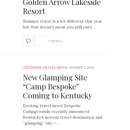
Golden Arrow Lakeside
Resort
Summer travel is a lot different this year
but that doesn’t mean you still can’t…
0 SHARES
GETAWAYS
,
TRAVEL NEWS
AUGUST 7, 2020
New Glamping Site
“Camp Bespoke”
Coming to Kentucky
Exciting travel news! Bespoke
Campgrounds recently announced
Kentucky’s newest travel destination and
“glamping” site –…