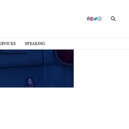
ERVICES
SPEAKING