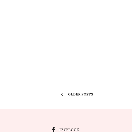
OLDER POSTS
FACEBOOK