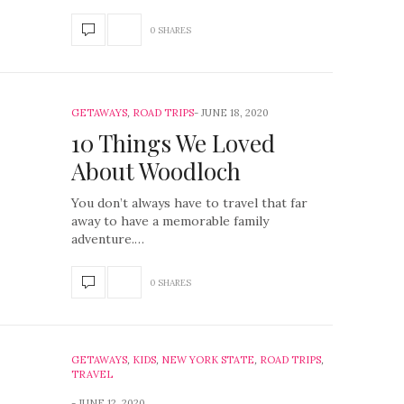
0 SHARES
GETAWAYS
,
ROAD TRIPS
JUNE 18, 2020
10 Things We Loved
About Woodloch
You don’t always have to travel that far
away to have a memorable family
adventure.…
0 SHARES
GETAWAYS
,
KIDS
,
NEW YORK STATE
,
ROAD TRIPS
,
TRAVEL
JUNE 12, 2020