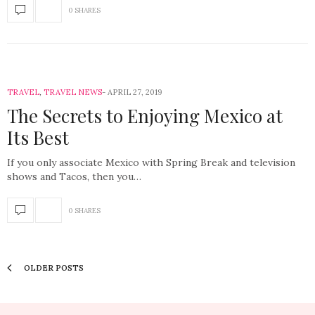
0 SHARES
TRAVEL
,
TRAVEL NEWS
APRIL 27, 2019
The Secrets to Enjoying Mexico at
Its Best
If you only associate Mexico with Spring Break and television
shows and Tacos, then you…
0 SHARES
OLDER POSTS