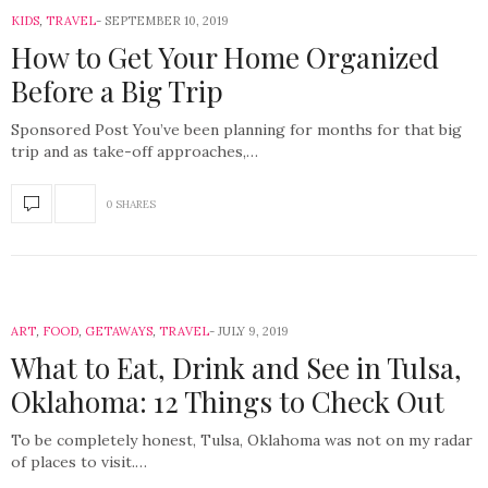
KIDS
,
TRAVEL
SEPTEMBER 10, 2019
How to Get Your Home Organized
Before a Big Trip
Sponsored Post You’ve been planning for months for that big
trip and as take-off approaches,…
0 SHARES
ART
,
FOOD
,
GETAWAYS
,
TRAVEL
JULY 9, 2019
What to Eat, Drink and See in Tulsa,
Oklahoma: 12 Things to Check Out
To be completely honest, Tulsa, Oklahoma was not on my radar
of places to visit.…