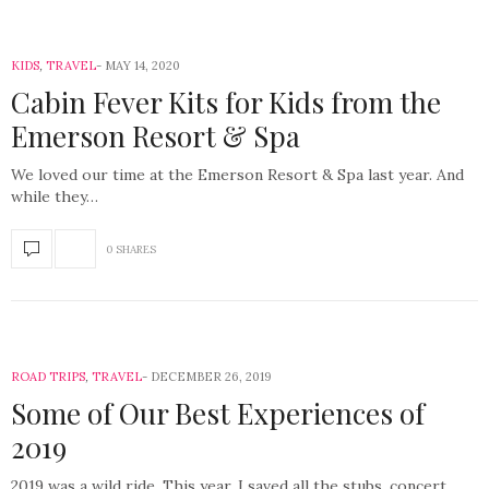
KIDS
,
TRAVEL
MAY 14, 2020
Cabin Fever Kits for Kids from the
Emerson Resort & Spa
We loved our time at the Emerson Resort & Spa last year. And
while they…
0 SHARES
ROAD TRIPS
,
TRAVEL
DECEMBER 26, 2019
Some of Our Best Experiences of
2019
2019 was a wild ride. This year, I saved all the stubs, concert