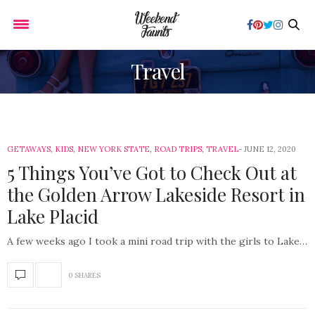
Travel
GETAWAYS
,
KIDS
,
NEW YORK STATE
,
ROAD TRIPS
,
TRAVEL
JUNE 12, 2020
5 Things You’ve Got to Check Out at
the Golden Arrow Lakeside Resort in
Lake Placid
A few weeks ago I took a mini road trip with the girls to Lake…
0 SHARES