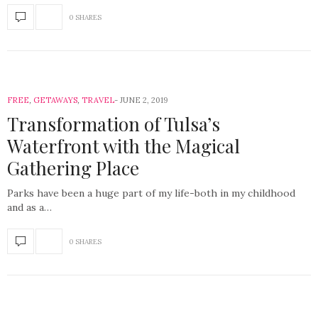
0 SHARES
FREE
,
GETAWAYS
,
TRAVEL
JUNE 2, 2019
Transformation of Tulsa’s
Waterfront with the Magical
Gathering Place
Parks have been a huge part of my life-both in my childhood
and as a…
0 SHARES