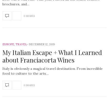
brochures, and…
0 SHARES
EUROPE
,
TRAVEL
DECEMBER 12, 2019
My Italian Escape + What I Learned
about Franciacorta Wines
Italy is obviously a magical travel destination. From incredible
food to culture to the arts…
0 SHARES