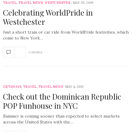
TRAVEL
,
TRAVEL NEWS
,
WESTCHESTER
MAY 30, 2019
Celebrating WorldPride in
Westchester
Just a short train or car ride from WorldPride festivities, which
come to New York…
0 SHARES
GETAWAYS
,
TRAVEL
,
TRAVEL NEWS
MAY 4, 2019
Check out the Dominican Republic
POP Funhouse in NYC
Summer is coming sooner than expected to select markets
across the United States with the…