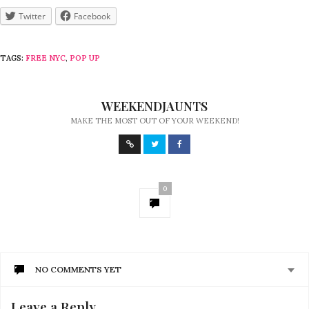
Twitter
Facebook
TAGS:
FREE NYC
,
POP UP
WEEKENDJAUNTS
MAKE THE MOST OUT OF YOUR WEEKEND!
0
NO COMMENTS YET
Leave a Reply