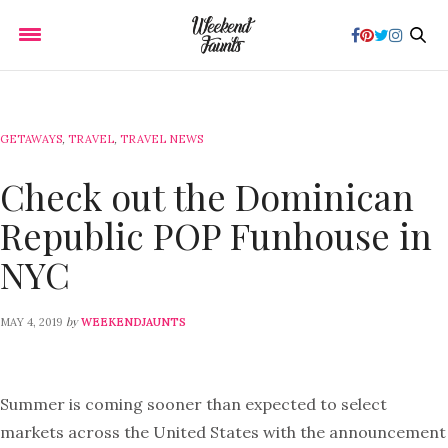
GETAWAYS
,
TRAVEL
,
TRAVEL NEWS
Check out the Dominican
Republic POP Funhouse in
NYC
by
MAY 4, 2019
WEEKENDJAUNTS
Summer is coming sooner than expected to select
markets across the United States with the announcement