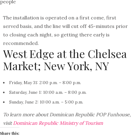
people
The installation is operated on a first come, first
served basis, and the line will cut off 45-minutes prior
to closing each night, so getting there early is
recommended.
West Edge at the Chelsea
Market; New York, NY
Friday, May 31: 2:00 p.m. – 8:00 p.m.
Saturday, June 1: 10:00 a.m. – 8:00 p.m.
Sunday, June 2: 10:00 a.m. – 5:00 p.m.
To learn more about Dominican Republic POP Funhouse,
visit
Dominican Republic Ministry of Tourism
Share this: