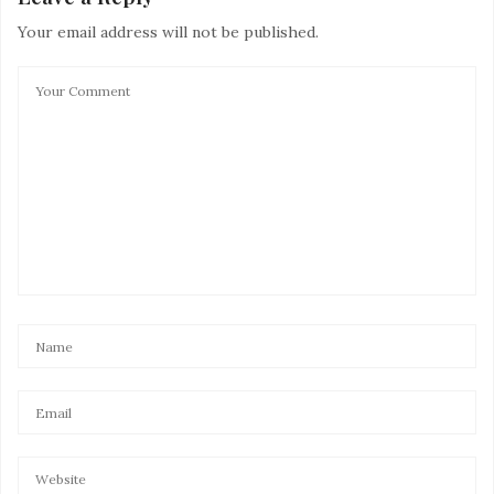
Your email address will not be published.