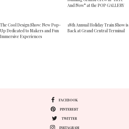
And Now” at the POP GALLERY
The Cool Design Show: New Pop-
18th Annual Holiday Train Show is
Up Dedicated to Makers and Fun
Back at Grand Central Terminal
Immersive Experiences
FACEBOOK
PINTEREST
TWITTER
INSTAGRAM