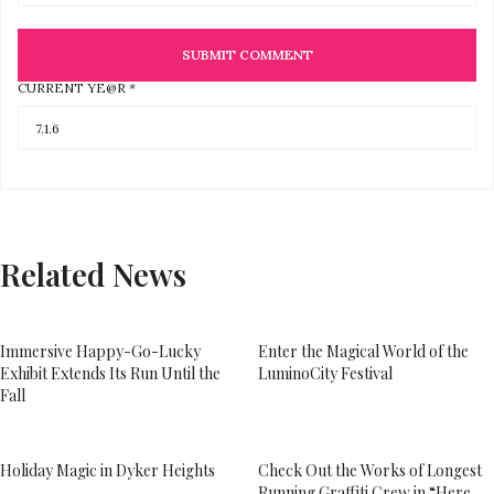
CURRENT YE@R
*
Related News
Immersive Happy-Go-Lucky
Enter the Magical World of the
Exhibit Extends Its Run Until the
LuminoCity Festival
Fall
Holiday Magic in Dyker Heights
Check Out the Works of Longest
Running Graffiti Crew in “Here