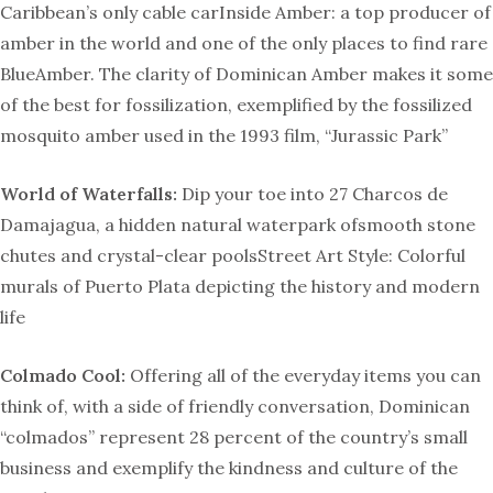
Caribbean’s only cable carInside Amber: a top producer of
amber in the world and one of the only places to find rare
BlueAmber. The clarity of Dominican Amber makes it some
of the best for fossilization, exemplified by the fossilized
mosquito amber used in the 1993 film, “Jurassic Park”
World of Waterfalls:
Dip your toe into 27 Charcos de
Damajagua, a hidden natural waterpark ofsmooth stone
chutes and crystal-clear poolsStreet Art Style: Colorful
murals of Puerto Plata depicting the history and modern
life
Colmado Cool:
Offering all of the everyday items you can
think of, with a side of friendly conversation, Dominican
“colmados” represent 28 percent of the country’s small
business and exemplify the kindness and culture of the