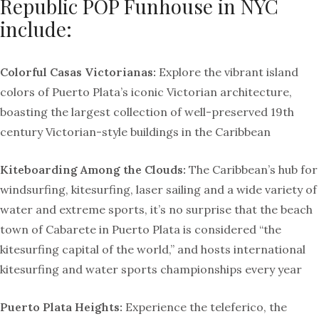
Republic POP Funhouse in NYC
include:
Colorful Casas Victorianas:
Explore the vibrant island
colors of Puerto Plata’s iconic Victorian architecture,
boasting the largest collection of well-preserved 19th
century Victorian-style buildings in the Caribbean
Kiteboarding Among the Clouds:
The Caribbean’s hub for
windsurfing, kitesurfing, laser sailing and a wide variety of
water and extreme sports, it’s no surprise that the beach
town of Cabarete in Puerto Plata is considered “the
kitesurfing capital of the world,” and hosts international
kitesurfing and water sports championships every year
Puerto Plata Heights:
Experience the teleferico, the