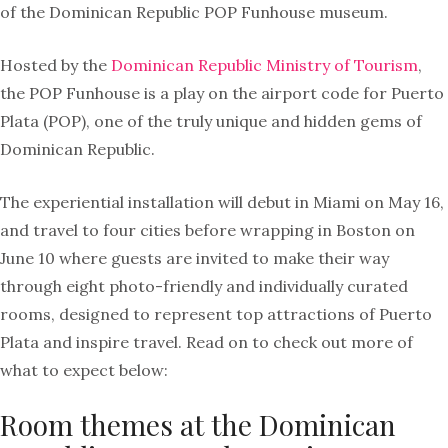
of the Dominican Republic POP Funhouse museum.
Hosted by the
Dominican Republic Ministry of Tourism
,
the POP Funhouse is a play on the airport code for Puerto
Plata (POP), one of the truly unique and hidden gems of
Dominican Republic.
The experiential installation will debut in Miami on May 16,
and travel to four cities before wrapping in Boston on
June 10 where guests are invited to make their way
through eight photo-friendly and individually curated
rooms, designed to represent top attractions of Puerto
Plata and inspire travel. Read on to check out more of
what to expect below:
Room themes at the Dominican