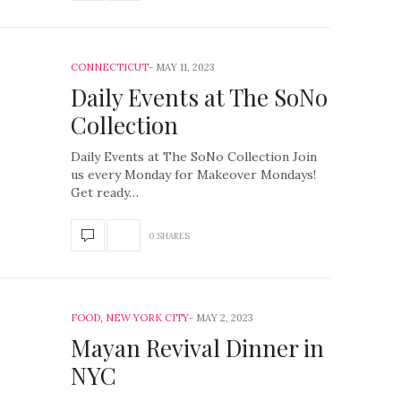
CONNECTICUT
MAY 11, 2023
Daily Events at The SoNo
Collection
Daily Events at The SoNo Collection Join
us every Monday for Makeover Mondays!
Get ready…
0 SHARES
FOOD
,
NEW YORK CITY
MAY 2, 2023
Mayan Revival Dinner in
NYC