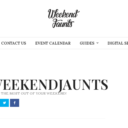
CONTACT US
EVENT CALENDAR
GUIDES
DIGITAL S
EEKENDJAUNTS
 THE MOST OUT OF YOUR WEEKEND!