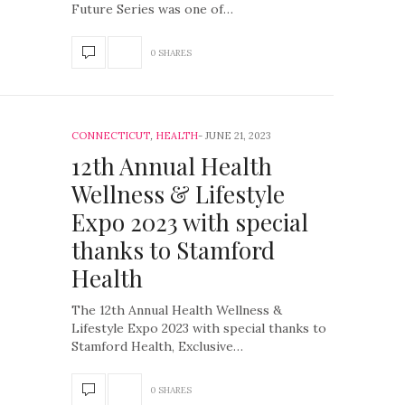
Future Series was one of…
0 SHARES
CONNECTICUT
,
HEALTH
JUNE 21, 2023
12th Annual Health
Wellness & Lifestyle
Expo 2023 with special
thanks to Stamford
Health
The 12th Annual Health Wellness &
Lifestyle Expo 2023 with special thanks to
Stamford Health, Exclusive…
0 SHARES