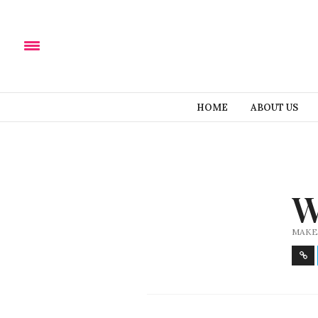
HOME
ABOUT US
W
MAKE