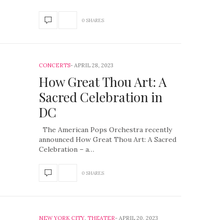
0 SHARES
CONCERTS
APRIL 28, 2023
How Great Thou Art: A
Sacred Celebration in
DC
The American Pops Orchestra recently
announced How Great Thou Art: A Sacred
Celebration – a…
0 SHARES
NEW YORK CITY
,
THEATER
APRIL 20, 2023