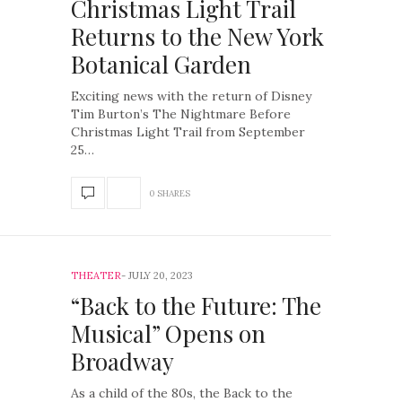
Christmas Light Trail
Returns to the New York
Botanical Garden
Exciting news with the return of Disney
Tim Burton’s The Nightmare Before
Christmas Light Trail from September
25…
0 SHARES
THEATER
JULY 20, 2023
“Back to the Future: The
Musical” Opens on
Broadway
As a child of the 80s, the Back to the