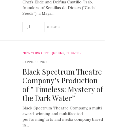
Chefs Elide and Delfina Castillo Tzab,
founders of Semillas de Dioses (“Gods’
Seeds”), a Maya…
0 SHARES
NEW YORK CITY
,
QUEENS
,
THEATER
APRIL 30, 2023
Black Spectrum Theatre
Company’s Production
of ” Timeless: Mystery of
the Dark Water”
Black Spectrum Theatre Company, a multi-
award-winning and multifaceted
performing arts and media company based
in…