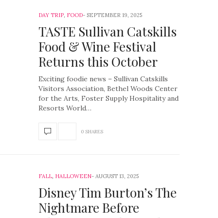
DAY TRIP
,
FOOD
SEPTEMBER 19, 2025
TASTE Sullivan Catskills
Food & Wine Festival
Returns this October
Exciting foodie news – Sullivan Catskills
Visitors Association, Bethel Woods Center
for the Arts, Foster Supply Hospitality and
Resorts World…
0 SHARES
FALL
,
HALLOWEEN
AUGUST 13, 2025
Disney Tim Burton’s The
Nightmare Before