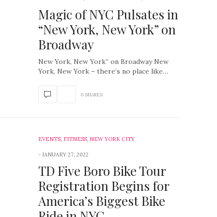
Magic of NYC Pulsates in
“New York, New York” on
Broadway
New York, New York” on Broadway New
York, New York – there’s no place like…
0 SHARES
EVENTS
,
FITNESS
,
NEW YORK CITY
JANUARY 27, 2022
TD Five Boro Bike Tour
Registration Begins for
America’s Biggest Bike
Ride in NYC