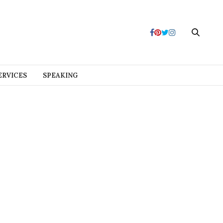
ERVICES
SPEAKING