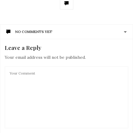
NO COMMENTS YET
Leave a Reply
Your email address will not be published.