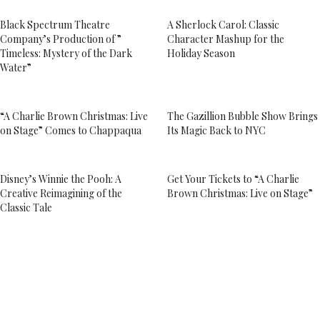
Black Spectrum Theatre
A Sherlock Carol: Classic
Company’s Production of ”
Character Mashup for the
Timeless: Mystery of the Dark
Holiday Season
Water”
“A Charlie Brown Christmas: Live
The Gazillion Bubble Show Brings
on Stage” Comes to Chappaqua
Its Magic Back to NYC
Disney’s Winnie the Pooh: A
Get Your Tickets to “A Charlie
Creative Reimagining of the
Brown Christmas: Live on Stage”
Classic Tale