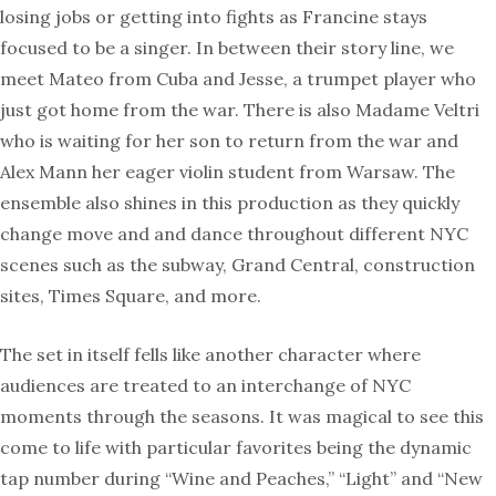
losing jobs or getting into fights as Francine stays
focused to be a singer. In between their story line, we
meet Mateo from Cuba and Jesse, a trumpet player who
just got home from the war. There is also Madame Veltri
who is waiting for her son to return from the war and
Alex Mann her eager violin student from Warsaw. The
ensemble also shines in this production as they quickly
change move and and dance throughout different NYC
scenes such as the subway, Grand Central, construction
sites, Times Square, and more.
The set in itself fells like another character where
audiences are treated to an interchange of NYC
moments through the seasons. It was magical to see this
come to life with particular favorites being the dynamic
tap number during “Wine and Peaches,” “Light” and “New