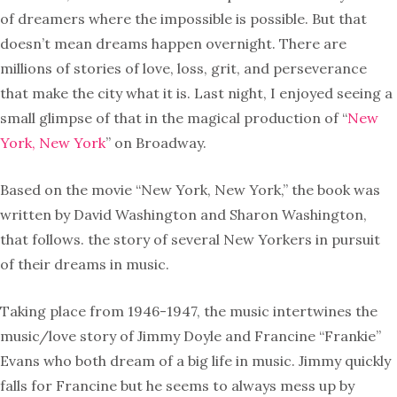
of dreamers where the impossible is possible. But that
doesn’t mean dreams happen overnight. There are
millions of stories of love, loss, grit, and perseverance
that make the city what it is. Last night, I enjoyed seeing a
small glimpse of that in the magical production of “
New
York, New York
” on Broadway.
Based on the movie “New York, New York,” the book was
written by David Washington and Sharon Washington,
that follows. the story of several New Yorkers in pursuit
of their dreams in music.
Taking place from 1946-1947, the music intertwines the
music/love story of Jimmy Doyle and Francine “Frankie”
Evans who both dream of a big life in music. Jimmy quickly
falls for Francine but he seems to always mess up by