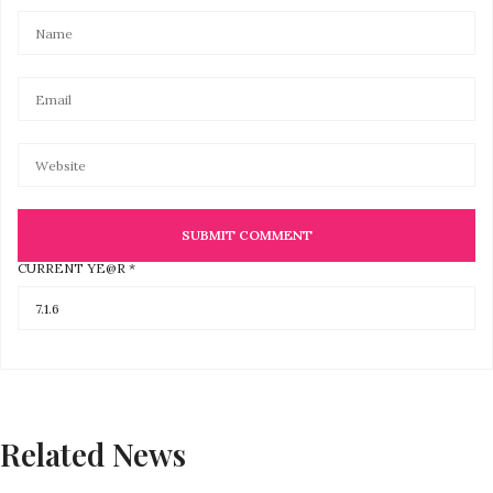
CURRENT YE@R
*
Related News