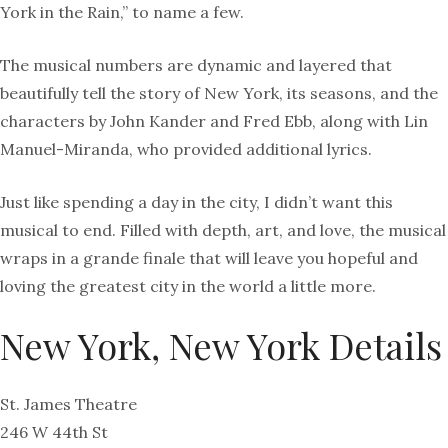
York in the Rain,” to name a few.
The musical numbers are dynamic and layered that
beautifully tell the story of New York, its seasons, and the
characters by John Kander and Fred Ebb, along with Lin
Manuel-Miranda, who provided additional lyrics.
Just like spending a day in the city, I didn’t want this
musical to end. Filled with depth, art, and love, the musical
wraps in a grande finale that will leave you hopeful and
loving the greatest city in the world a little more.
New York, New York Details
St. James Theatre
246 W 44th St