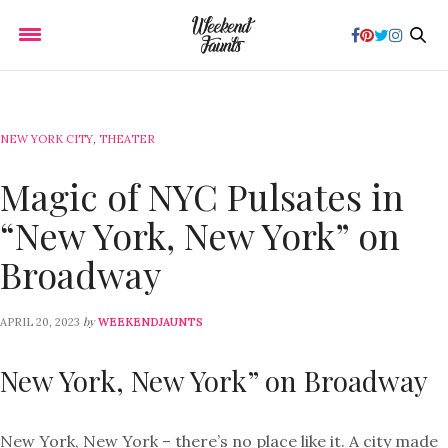
NEW YORK CITY
,
THEATER
Magic of NYC Pulsates in
“New York, New York” on
Broadway
by
APRIL 20, 2023
WEEKENDJAUNTS
New York, New York” on Broadway
New York, New York – there’s no place like it. A city made