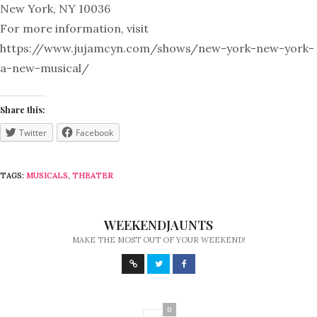
New York, NY 10036
For more information, visit
https://www.jujamcyn.com/shows/new-york-new-york-
a-new-musical/
Share this:
Twitter
Facebook
TAGS:
MUSICALS
,
THEATER
WEEKENDJAUNTS
MAKE THE MOST OUT OF YOUR WEEKEND!
0