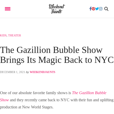
KIDS
,
THEATER
The Gazillion Bubble Show
Brings Its Magic Back to NYC
DECEMBER 1, 2021
by
WEEKENDJAUNTS
One of our absolute favorite family shows is
The Gazillion Bubble
Show
and they recently came back to NYC with their fun and uplifting
production at New World Stages.