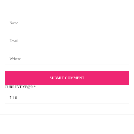
CURRENT YE@R
*