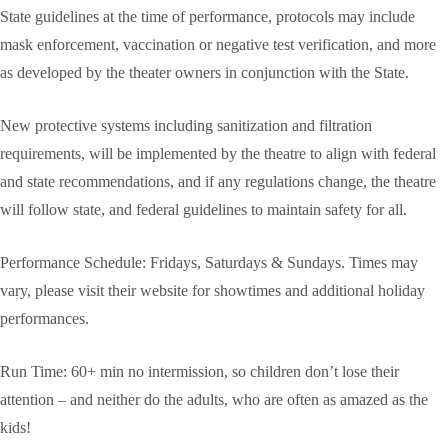
State guidelines at the time of performance, protocols may include
mask enforcement, vaccination or negative test verification, and more
as developed by the theater owners in conjunction with the State.
New protective systems including sanitization and filtration
requirements, will be implemented by the theatre to align with federal
and state recommendations, and if any regulations change, the theatre
will follow state, and federal guidelines to maintain safety for all.
Performance Schedule: Fridays, Saturdays & Sundays. Times may
vary, please visit their website for showtimes and additional holiday
performances.
Run Time: 60+ min no intermission, so children don’t lose their
attention – and neither do the adults, who are often as amazed as the
kids!