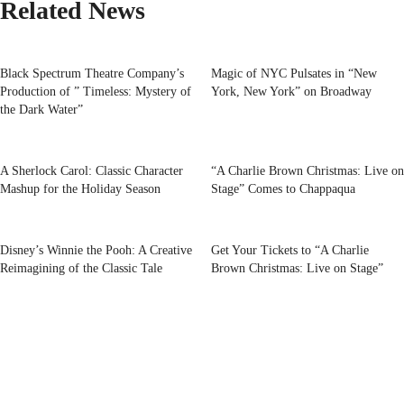
Related News
Black Spectrum Theatre Company’s
Magic of NYC Pulsates in “New
Production of ” Timeless: Mystery of
York, New York” on Broadway
the Dark Water”
A Sherlock Carol: Classic Character
“A Charlie Brown Christmas: Live on
Mashup for the Holiday Season
Stage” Comes to Chappaqua
Disney’s Winnie the Pooh: A Creative
Get Your Tickets to “A Charlie
Reimagining of the Classic Tale
Brown Christmas: Live on Stage”