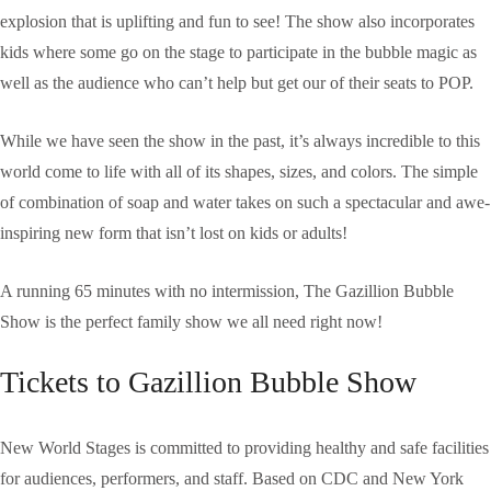
explosion that is uplifting and fun to see! The show also incorporates
kids where some go on the stage to participate in the bubble magic as
well as the audience who can’t help but get our of their seats to POP.
While we have seen the show in the past, it’s always incredible to this
world come to life with all of its shapes, sizes, and colors. The simple
of combination of soap and water takes on such a spectacular and awe-
inspiring new form that isn’t lost on kids or adults!
A running 65 minutes with no intermission, The Gazillion Bubble
Show is the perfect family show we all need right now!
Tickets to Gazillion Bubble Show
New World Stages is committed to providing healthy and safe facilities
for audiences, performers, and staff. Based on CDC and New York