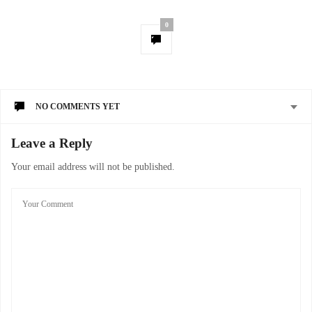
0
NO COMMENTS YET
Leave a Reply
Your email address will not be published.