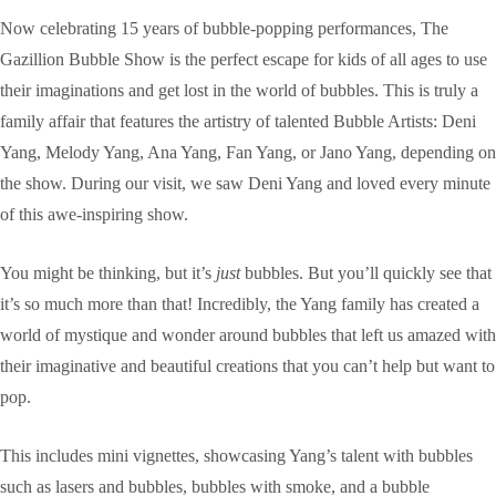
Now celebrating 15 years of bubble-popping performances, The
Gazillion Bubble Show is the perfect escape for kids of all ages to use
their imaginations and get lost in the world of bubbles. This is truly a
family affair that features the artistry of talented Bubble Artists: Deni
Yang, Melody Yang, Ana Yang, Fan Yang, or Jano Yang, depending on
the show. During our visit, we saw Deni Yang and loved every minute
of this awe-inspiring show.
You might be thinking, but it’s
just
bubbles. But you’ll quickly see that
it’s so much more than that! Incredibly, the Yang family has created a
world of mystique and wonder around bubbles that left us amazed with
their imaginative and beautiful creations that you can’t help but want to
pop.
This includes mini vignettes, showcasing Yang’s talent with bubbles
such as lasers and bubbles, bubbles with smoke, and a bubble