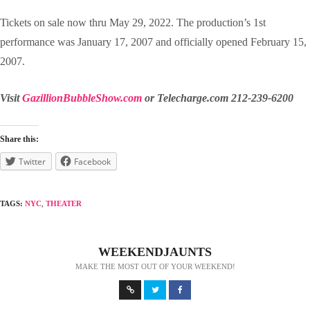
Tickets on sale now thru May 29, 2022. The production’s 1st
performance was January 17, 2007 and officially opened February 15,
2007.
Visit
GazillionBubbleShow.com
or Telecharge.com 212-239-6200
Share this:
Twitter
Facebook
TAGS:
NYC
,
THEATER
WEEKENDJAUNTS
MAKE THE MOST OUT OF YOUR WEEKEND!