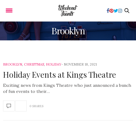
Brooklyn
BROOKLYN
,
CHRISTMAS
,
HOLIDAY
NOVEMBER 18, 2021
Holiday Events at Kings Theatre
Exciting news from Kings Theatre who just announced a bunch
of fun events to their…
0 SHARES