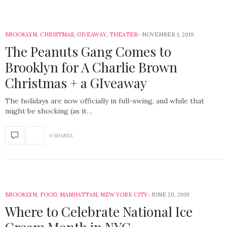
BROOKLYN
,
CHRISTMAS
,
GIVEAWAY
,
THEATER
NOVEMBER 1, 2019
The Peanuts Gang Comes to
Brooklyn for A Charlie Brown
Christmas + a GIveaway
The holidays are now officially in full-swing, and while that
might be shocking (as it…
0 SHARES
BROOKLYN
,
FOOD
,
MANHATTAN
,
NEW YORK CITY
JUNE 20, 2019
Where to Celebrate National Ice