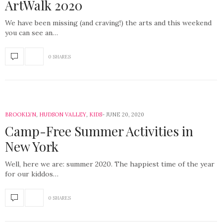
ArtWalk 2020
We have been missing (and craving!) the arts and this weekend
you can see an…
0 SHARES
BROOKLYN
,
HUDSON VALLEY
,
KIDS
JUNE 20, 2020
Camp-Free Summer Activities in
New York
Well, here we are: summer 2020. The happiest time of the year
for our kiddos…
0 SHARES