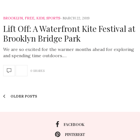
BROOKLYN
,
FREE
,
KIDS
,
SPORTS
MARCH 22, 2019
Lift Off: A Waterfront Kite Festival at
Brooklyn Bridge Park
We are so excited for the warmer months ahead for exploring
and spending time outdoors.…
0 SHARES
OLDER POSTS
FACEBOOK
PINTEREST