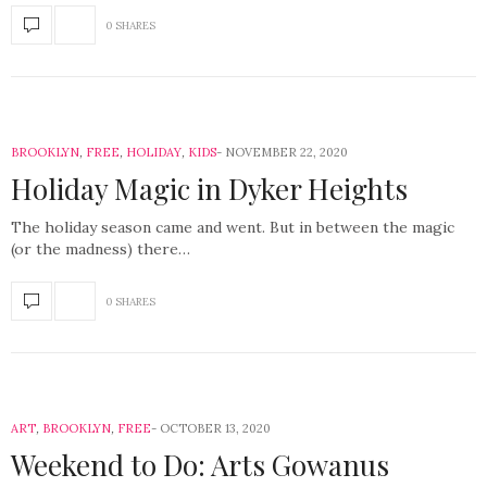
0 SHARES
BROOKLYN
,
FREE
,
HOLIDAY
,
KIDS
NOVEMBER 22, 2020
Holiday Magic in Dyker Heights
The holiday season came and went. But in between the magic
(or the madness) there…
0 SHARES
ART
,
BROOKLYN
,
FREE
OCTOBER 13, 2020
Weekend to Do: Arts Gowanus