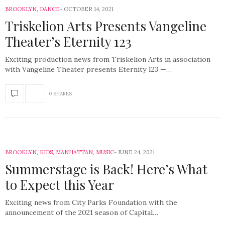
BROOKLYN
,
DANCE
OCTOBER 14, 2021
Triskelion Arts Presents Vangeline
Theater’s Eternity 123
Exciting production news from Triskelion Arts in association
with Vangeline Theater presents Eternity 123 —…
0 SHARES
BROOKLYN
,
KIDS
,
MANHATTAN
,
MUSIC
JUNE 24, 2021
Summerstage is Back! Here’s What
to Expect this Year
Exciting news from City Parks Foundation with the
announcement of the 2021 season of Capital…