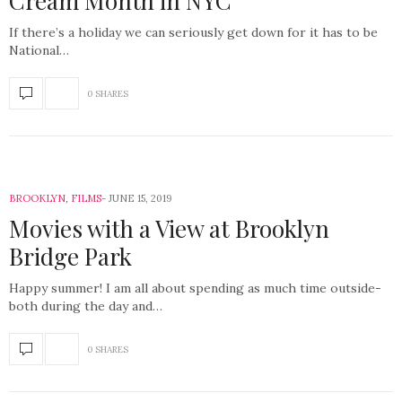
Cream Month in NYC
If there’s a holiday we can seriously get down for it has to be
National…
0 SHARES
BROOKLYN
,
FILMS
JUNE 15, 2019
Movies with a View at Brooklyn
Bridge Park
Happy summer! I am all about spending as much time outside-
both during the day and…
0 SHARES