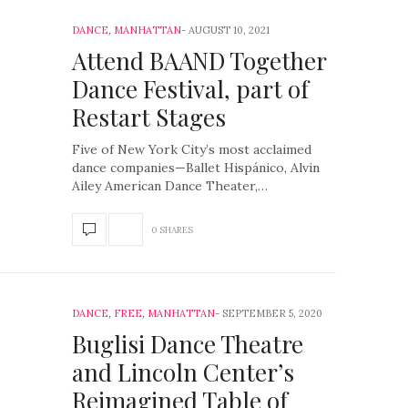
DANCE
,
MANHATTAN
AUGUST 10, 2021
Attend BAAND Together
Dance Festival, part of
Restart Stages
Five of New York City’s most acclaimed
dance companies—Ballet Hispánico, Alvin
Ailey American Dance Theater,…
0 SHARES
DANCE
,
FREE
,
MANHATTAN
SEPTEMBER 5, 2020
Buglisi Dance Theatre
and Lincoln Center’s
Reimagined Table of