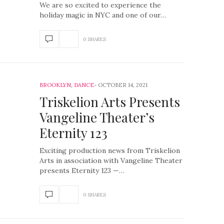
We are so excited to experience the
holiday magic in NYC and one of our…
0 SHARES
BROOKLYN
,
DANCE
OCTOBER 14, 2021
Triskelion Arts Presents
Vangeline Theater’s
Eternity 123
Exciting production news from Triskelion
Arts in association with Vangeline Theater
presents Eternity 123 —…
0 SHARES