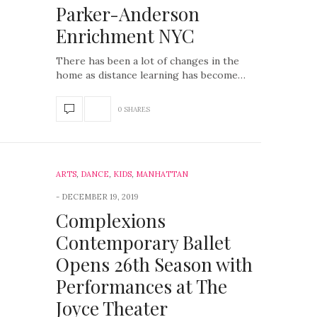
Parker-Anderson
Enrichment NYC
There has been a lot of changes in the
home as distance learning has become…
0 SHARES
ARTS
,
DANCE
,
KIDS
,
MANHATTAN
DECEMBER 19, 2019
Complexions
Contemporary Ballet
Opens 26th Season with
Performances at The
Joyce Theater