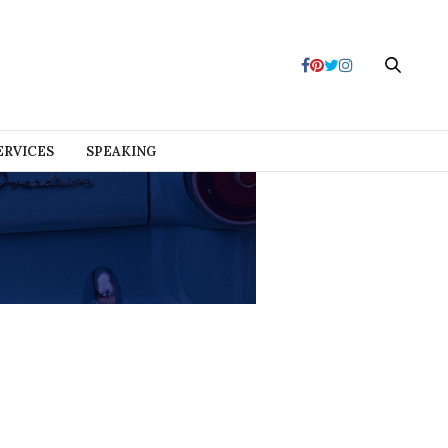
ERVICES
SPEAKING