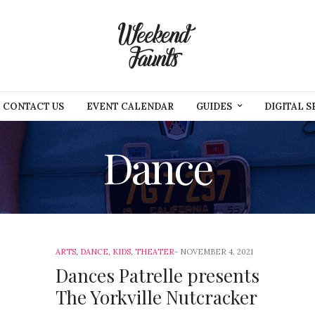
CONTACT US
EVENT CALENDAR
GUIDES
DIGITAL S
Dance
ARTS
,
DANCE
,
KIDS
,
THEATER
NOVEMBER 4, 2021
Dances Patrelle presents
The Yorkville Nutcracker