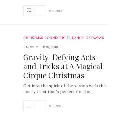
0 SHARES
CHRISTMAS
,
CONNECTICUT
,
DANCE
,
GETAWAYS
NOVEMBER 18, 2018
Gravity-Defying Acts
and Tricks at A Magical
Cirque Christmas
Get into the spirit of the season with this
merry treat that’s perfect for the…
0 SHARES