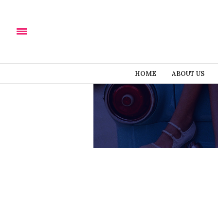
HOME
ABOUT US