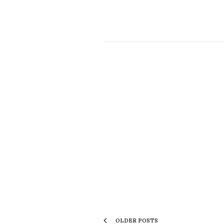
OLDER POSTS