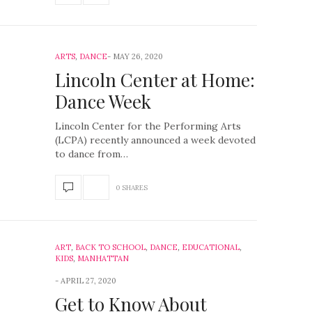
ARTS
,
DANCE
MAY 26, 2020
Lincoln Center at Home:
Dance Week
Lincoln Center for the Performing Arts
(LCPA) recently announced a week devoted
to dance from…
0 SHARES
ART
,
BACK TO SCHOOL
,
DANCE
,
EDUCATIONAL
,
KIDS
,
MANHATTAN
APRIL 27, 2020
Get to Know About