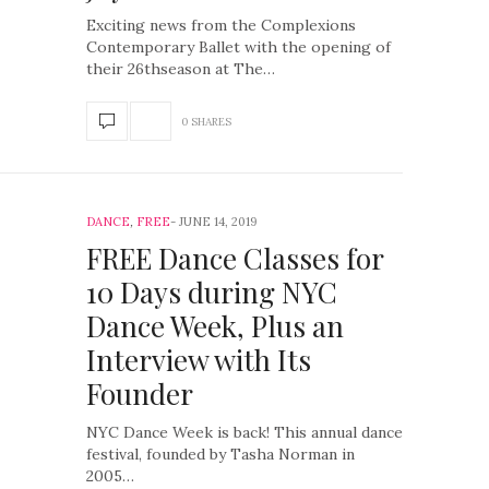
Exciting news from the Complexions
Contemporary Ballet with the opening of
their 26thseason at The…
0 SHARES
DANCE
,
FREE
JUNE 14, 2019
FREE Dance Classes for
10 Days during NYC
Dance Week, Plus an
Interview with Its
Founder
NYC Dance Week is back! This annual dance
festival, founded by Tasha Norman in
2005…