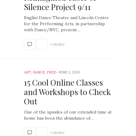
Silence Project 9/11
Buglisi Dance Theatre and Lincoln Center
for the Performing Arts, in partnership
with Dance/NYC, present…
0 SHARES
ART
,
DANCE
,
FREE
JUNE 3, 2020
15 Cool Online Classes
and Workshops to Check
Out
One of the upsides of our extended time at
home has been the abundance of…
0 SHARES