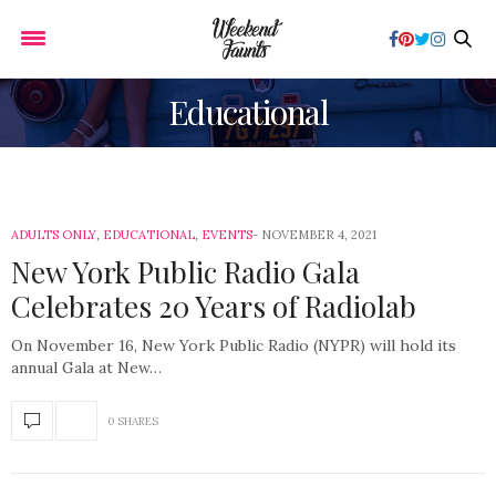
Educational
ADULTS ONLY
,
EDUCATIONAL
,
EVENTS
NOVEMBER 4, 2021
New York Public Radio Gala
Celebrates 20 Years of Radiolab
On November 16, New York Public Radio (NYPR) will hold its
annual Gala at New…
0 SHARES