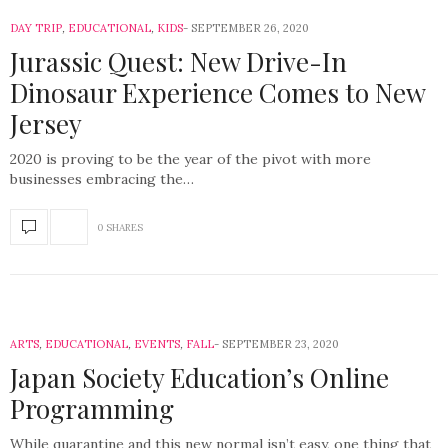
DAY TRIP
,
EDUCATIONAL
,
KIDS
SEPTEMBER 26, 2020
Jurassic Quest: New Drive-In
Dinosaur Experience Comes to New
Jersey
2020 is proving to be the year of the pivot with more
businesses embracing the…
0 SHARES
ARTS
,
EDUCATIONAL
,
EVENTS
,
FALL
SEPTEMBER 23, 2020
Japan Society Education’s Online
Programming
While quarantine and this new normal isn’t easy, one thing that