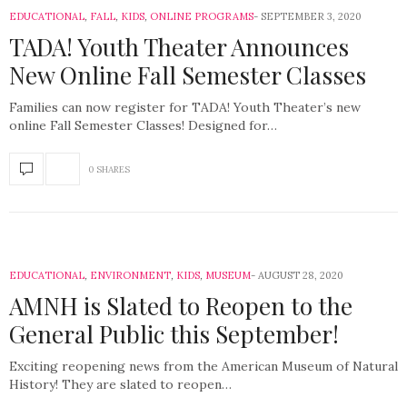
EDUCATIONAL
,
FALL
,
KIDS
,
ONLINE PROGRAMS
SEPTEMBER 3, 2020
TADA! Youth Theater Announces
New Online Fall Semester Classes
Families can now register for TADA! Youth Theater’s new
online Fall Semester Classes! Designed for…
0 SHARES
EDUCATIONAL
,
ENVIRONMENT
,
KIDS
,
MUSEUM
AUGUST 28, 2020
AMNH is Slated to Reopen to the
General Public this September!
Exciting reopening news from the American Museum of Natural
History! They are slated to reopen…