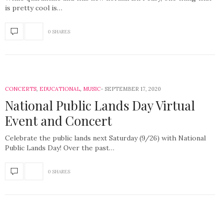
is pretty cool is…
0 SHARES
CONCERTS
,
EDUCATIONAL
,
MUSIC
SEPTEMBER 17, 2020
National Public Lands Day Virtual
Event and Concert
Celebrate the public lands next Saturday (9/26) with National
Public Lands Day! Over the past…
0 SHARES