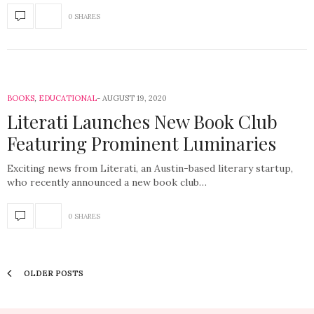
0 SHARES
BOOKS
,
EDUCATIONAL
AUGUST 19, 2020
Literati Launches New Book Club
Featuring Prominent Luminaries
Exciting news from Literati, an Austin-based literary startup,
who recently announced a new book club…
0 SHARES
OLDER POSTS