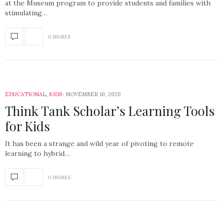
at the Museum program to provide students and families with
stimulating…
0 SHARES
EDUCATIONAL
,
KIDS
NOVEMBER 10, 2020
Think Tank Scholar’s Learning Tools
for Kids
It has been a strange and wild year of pivoting to remote
learning to hybrid…
0 SHARES