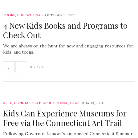
BOOKS
,
EDUCATIONAL
OCTOBER 13, 2021
4 New Kids Books and Programs to
Check Out
We are always on the hunt for new and engaging resources for
kids’ and teens…
0 SHARES
ARTS
,
CONNECTICUT
,
EDUCATIONAL
,
FREE
JULY 10, 2021
Kids Can Experience Museums for
Free via the Connecticut Art Trail
Following Governor Lamont’s announced Connecticut Summer