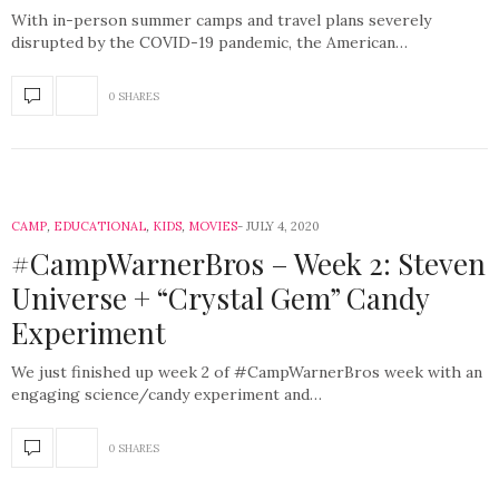
With in-person summer camps and travel plans severely
disrupted by the COVID-19 pandemic, the American…
0 SHARES
CAMP
,
EDUCATIONAL
,
KIDS
,
MOVIES
JULY 4, 2020
#CampWarnerBros – Week 2: Steven
Universe + “Crystal Gem” Candy
Experiment
We just finished up week 2 of #CampWarnerBros week with an
engaging science/candy experiment and…
0 SHARES