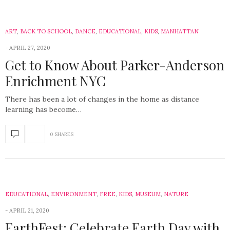
ART
,
BACK TO SCHOOL
,
DANCE
,
EDUCATIONAL
,
KIDS
,
MANHATTAN
APRIL 27, 2020
Get to Know About Parker-Anderson
Enrichment NYC
There has been a lot of changes in the home as distance
learning has become…
0 SHARES
EDUCATIONAL
,
ENVIRONMENT
,
FREE
,
KIDS
,
MUSEUM
,
NATURE
APRIL 21, 2020
EarthFest: Celebrate Earth Day with