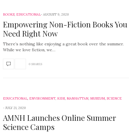
BOOKS
,
EDUCATIONAL
AUGUST 9, 2020
Empowering Non-Fiction Books You
Need Right Now
There’s nothing like enjoying a great book over the summer.
While we love fiction, we…
0 SHARES
EDUCATIONAL
,
ENVIRONMENT
,
KIDS
,
MANHATTAN
,
MUSEUM
,
SCIENCE
JULY 21, 2020
AMNH Launches Online Summer
Science Camps