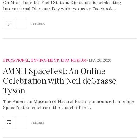
On Mon., June 1st, Field Station: Dinosaurs is celebrating
International Dinosaur Day with extensive Facebook…
0 SHARES
EDUCATIONAL
,
ENVIRONMENT
,
KIDS
,
MUSEUM
MAY 26, 2020
AMNH SpaceFest: An Online
Celebration with Neil deGrasse
Tyson
The American Museum of Natural History announced an online
SpaceFest to celebrate the launch of the…
0 SHARES