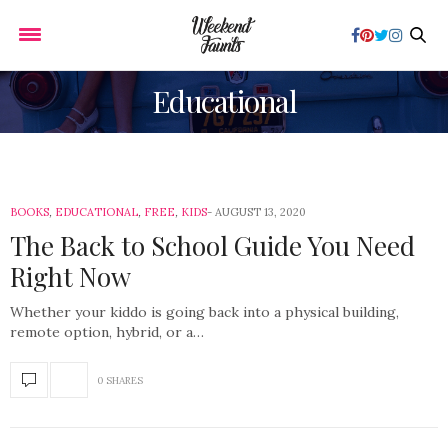
Educational
BOOKS
,
EDUCATIONAL
,
FREE
,
KIDS
AUGUST 13, 2020
The Back to School Guide You Need
Right Now
Whether your kiddo is going back into a physical building,
remote option, hybrid, or a…
0 SHARES