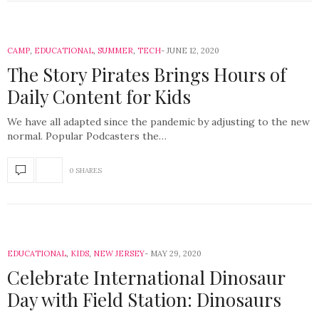
CAMP
,
EDUCATIONAL
,
SUMMER
,
TECH
JUNE 12, 2020
The Story Pirates Brings Hours of
Daily Content for Kids
We have all adapted since the pandemic by adjusting to the new
normal. Popular Podcasters the…
0 SHARES
EDUCATIONAL
,
KIDS
,
NEW JERSEY
MAY 29, 2020
Celebrate International Dinosaur
Day with Field Station: Dinosaurs