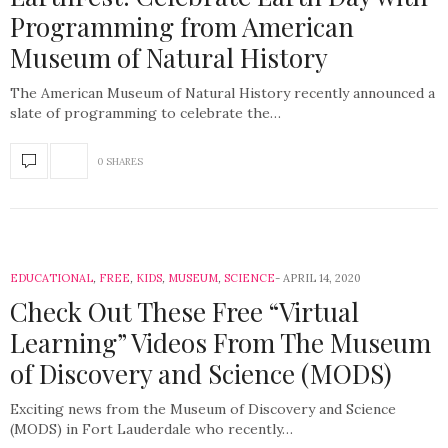
Programming from American
Museum of Natural History
The American Museum of Natural History recently announced a
slate of programming to celebrate the…
0 SHARES
EDUCATIONAL
,
FREE
,
KIDS
,
MUSEUM
,
SCIENCE
APRIL 14, 2020
Check Out These Free “Virtual
Learning” Videos From The Museum
of Discovery and Science (MODS)
Exciting news from the Museum of Discovery and Science
(MODS) in Fort Lauderdale who recently…