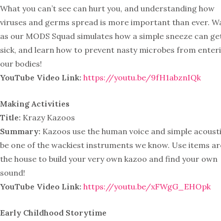
What you can’t see can hurt you, and understanding how
viruses and germs spread is more important than ever. W
as our MODS Squad simulates how a simple sneeze can ge
sick, and learn how to prevent nasty microbes from enter
our bodies!
YouTube Video Link:
https://youtu.be/9fH1abznIQk
Making Activities
Title:
Krazy Kazoos
Summary:
Kazoos use the human voice and simple acousti
be one of the wackiest instruments we know. Use items a
the house to build your very own kazoo and find your own
sound!
YouTube Video Link:
https://youtu.be/xFWgG_EHOpk
Early Childhood Storytime