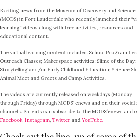
Exciting news from the Museum of Discovery and Science
(MODS) in Fort Lauderdale who recently launched their “vi
learning” videos along with free activities, resources and
educational content.
The virtual learning content includes: School Program Les
Outreach Classes; Makerspace activities; Slime of the Day;
Storytelling and/or Early Childhood Education; Science S
Animal Meet and Greets and Camp Activities.
The videos are currently released on weekdays (Monday
through Friday) through MODS’ enews and on their social
channels. Parents can subscribe to the MODS’enews and 
Facebook
,
Instagram
,
Twitter
and
YouTube.
Check out the line-up of some of th