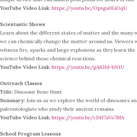
YouTube Video Link:
https://youtu.be/Opxga0LiOqU
Scientastic Shows
Learn about the different states of matter and the many 
we can chemically change the matter around us. Viewers w
witness fire, sparks and large explosions as they learn the
science behind these chemical reactions.
YouTube Video Link:
https://youtu.be/gAiGJd-bN1U
Outreach Classes
Title:
Dinosaur Bone Hunt
Summary:
Join us as we explore the world of dinosaurs an
paleontologists who study their ancient remains.
YouTube Video Link:
https://youtu.be/cDH7sVs7BfA
School Program Lessons