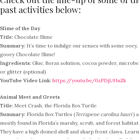
past activities below:
Slime of the Day
Title:
Chocolate Slime
Summary:
It’s time to indulge our senses with some ooey,
gooey Chocolate Slime!
Ingredients:
Glue, Borax solution, cocoa powder, microb
or glitter (optional)
YouTube Video Link:
https://youtu.be/0zPDjL91uZk
Animal Meet and Greets
Title:
Meet Crash, the Florida Box Turtle
Summary:
Florida Box Turtles (
Terrapene carolina bauri
) 
mostly found in Florida’s marshy, scrub, and forest habitat
They have a high domed shell and sharp front claws. Learn