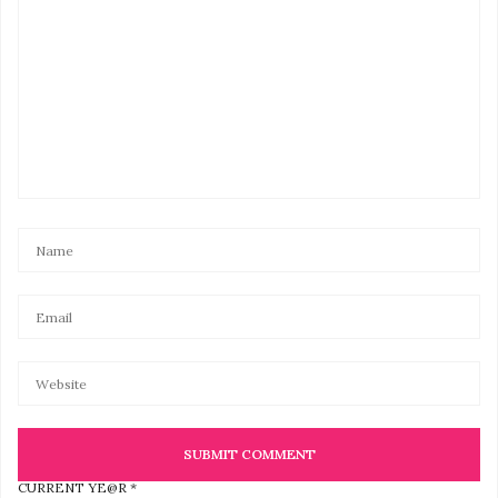
CURRENT YE@R
*