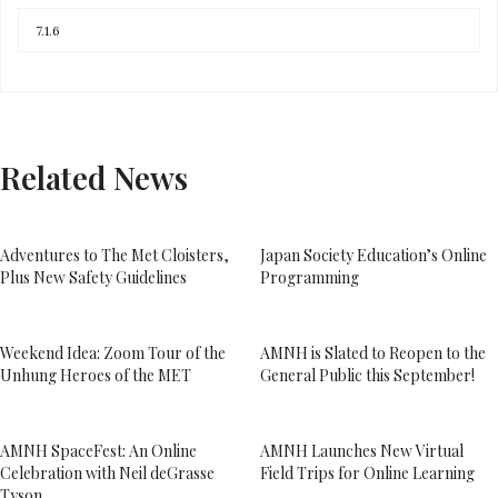
Related News
Adventures to The Met Cloisters,
Japan Society Education’s Online
Plus New Safety Guidelines
Programming
Weekend Idea: Zoom Tour of the
AMNH is Slated to Reopen to the
Unhung Heroes of the MET
General Public this September!
AMNH SpaceFest: An Online
AMNH Launches New Virtual
Celebration with Neil deGrasse
Field Trips for Online Learning
Tyson