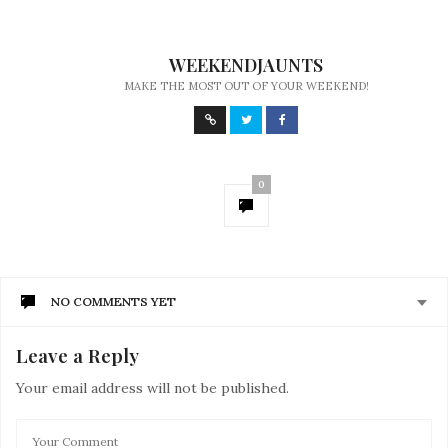
WEEKENDJAUNTS
MAKE THE MOST OUT OF YOUR WEEKEND!
0
NO COMMENTS YET
Leave a Reply
Your email address will not be published.