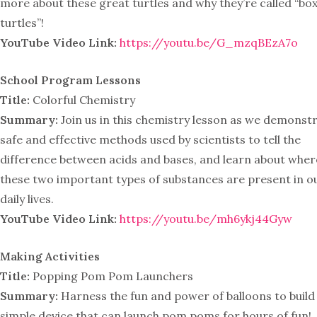
more about these great turtles and why they’re called “bo
turtles”!
YouTube Video Link:
https://youtu.be/G_mzqBEzA7o
School Program Lessons
Title:
Colorful Chemistry
Summary:
Join us in this chemistry lesson as we demonst
safe and effective methods used by scientists to tell the
difference between acids and bases, and learn about wher
these two important types of substances are present in o
daily lives.
YouTube Video Link:
https://youtu.be/mh6ykj44Gyw
Making Activities
Title:
Popping Pom Pom Launchers
Summary:
Harness the fun and power of balloons to build
simple device that can launch pom poms for hours of fun!