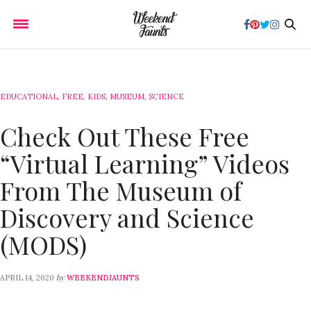
EDUCATIONAL
,
FREE
,
KIDS
,
MUSEUM
,
SCIENCE
Check Out These Free
“Virtual Learning” Videos
From The Museum of
Discovery and Science
(MODS)
by
APRIL 14, 2020
WEEKENDJAUNTS