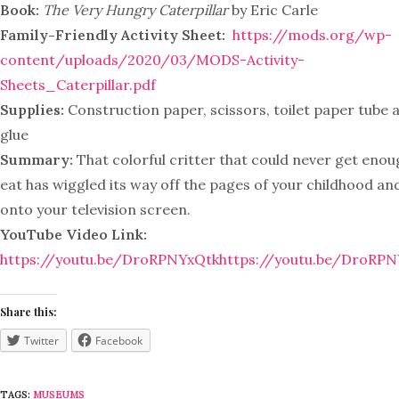
Book:
The Very Hungry Caterpillar
by Eric Carle
Family-Friendly Activity Sheet:
https://mods.org/wp-
content/uploads/2020/03/MODS-Activity-
Sheets_Caterpillar.pdf
Supplies:
Construction paper, scissors, toilet paper tube 
glue
Summary:
That colorful critter that could never get enou
eat has wiggled its way off the pages of your childhood an
onto your television screen.
YouTube Video Link:
https://youtu.be/DroRPNYxQtk
https://youtu.be/DroRP
Share this:
Twitter
Facebook
TAGS:
MUSEUMS