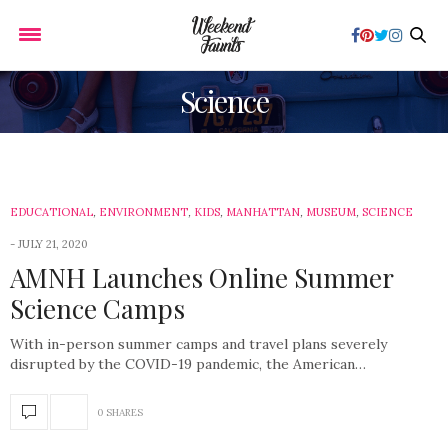
Science
EDUCATIONAL
,
ENVIRONMENT
,
KIDS
,
MANHATTAN
,
MUSEUM
,
SCIENCE
JULY 21, 2020
AMNH Launches Online Summer
Science Camps
With in-person summer camps and travel plans severely
disrupted by the COVID-19 pandemic, the American…
0 SHARES