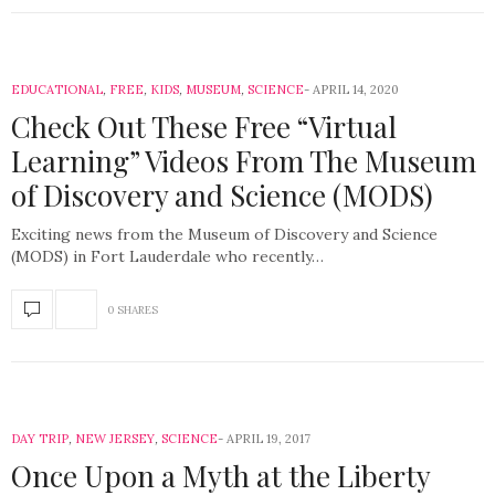
EDUCATIONAL
,
FREE
,
KIDS
,
MUSEUM
,
SCIENCE
APRIL 14, 2020
Check Out These Free “Virtual
Learning” Videos From The Museum
of Discovery and Science (MODS)
Exciting news from the Museum of Discovery and Science
(MODS) in Fort Lauderdale who recently…
0 SHARES
DAY TRIP
,
NEW JERSEY
,
SCIENCE
APRIL 19, 2017
Once Upon a Myth at the Liberty