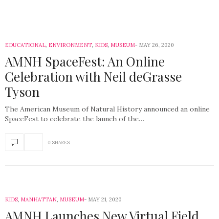
EDUCATIONAL
,
ENVIRONMENT
,
KIDS
,
MUSEUM
MAY 26, 2020
AMNH SpaceFest: An Online
Celebration with Neil deGrasse
Tyson
The American Museum of Natural History announced an online
SpaceFest to celebrate the launch of the…
0 SHARES
KIDS
,
MANHATTAN
,
MUSEUM
MAY 21, 2020
AMNH Launches New Virtual Field