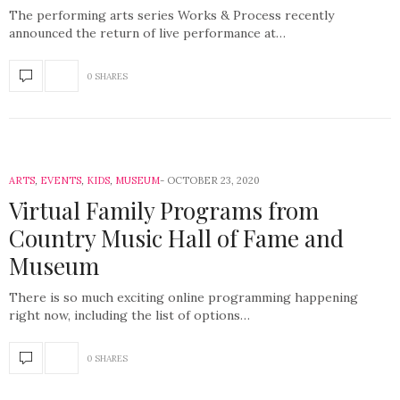
The performing arts series Works & Process recently
announced the return of live performance at…
0 SHARES
ARTS
,
EVENTS
,
KIDS
,
MUSEUM
OCTOBER 23, 2020
Virtual Family Programs from
Country Music Hall of Fame and
Museum
There is so much exciting online programming happening
right now, including the list of options…
0 SHARES