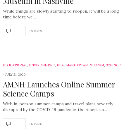
Museum in Nashville
While things are slowly starting to reopen, it will be a long
time before we…
0 SHARES
EDUCATIONAL
,
ENVIRONMENT
,
KIDS
,
MANHATTAN
,
MUSEUM
,
SCIENCE
JULY 21, 2020
AMNH Launches Online Summer
Science Camps
With in-person summer camps and travel plans severely
disrupted by the COVID-19 pandemic, the American…
0 SHARES