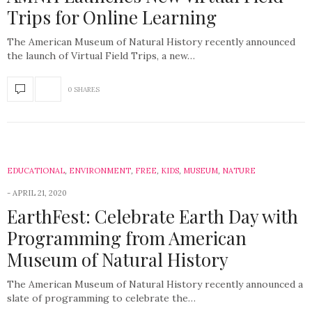
Trips for Online Learning
The American Museum of Natural History recently announced
the launch of Virtual Field Trips, a new…
0 SHARES
EDUCATIONAL
,
ENVIRONMENT
,
FREE
,
KIDS
,
MUSEUM
,
NATURE
APRIL 21, 2020
EarthFest: Celebrate Earth Day with
Programming from American
Museum of Natural History
The American Museum of Natural History recently announced a
slate of programming to celebrate the…