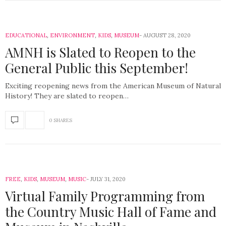
EDUCATIONAL
,
ENVIRONMENT
,
KIDS
,
MUSEUM
AUGUST 28, 2020
AMNH is Slated to Reopen to the
General Public this September!
Exciting reopening news from the American Museum of Natural
History! They are slated to reopen…
0 SHARES
FREE
,
KIDS
,
MUSEUM
,
MUSIC
JULY 31, 2020
Virtual Family Programming from
the Country Music Hall of Fame and