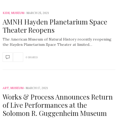
KIDS
,
MUSEUM
MARCH 25, 2021
AMNH Hayden Planetarium Space
Theater Reopens
The American Museum of Natural History recently reopening
the Hayden Planetarium Space Theater at limited…
0 SHARES
ART
,
MUSEUM
MARCH 17, 2021
Works & Process Announces Return
of Live Performances at the
Solomon R. Guggenheim Museum