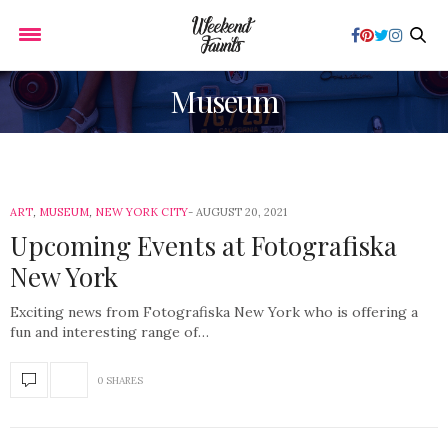
Museum
ART
,
MUSEUM
,
NEW YORK CITY
AUGUST 20, 2021
Upcoming Events at Fotografiska
New York
Exciting news from Fotografiska New York who is offering a
fun and interesting range of…
0 SHARES