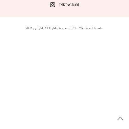
INSTAGRAM
© Copyright. All Rights Reserved. The Weekend Jaunts.