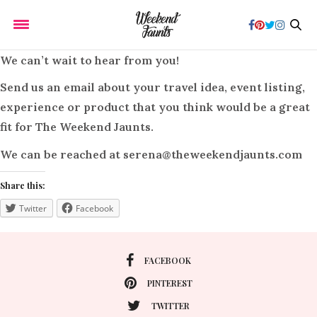
We can’t wait to hear from you!
Send us an email about your travel idea, event listing,
experience or product that you think would be a great
fit for
The Weekend Jaunts.
We can be reached at
serena@theweekendjaunts.com
Share this:
Twitter
Facebook
FACEBOOK
PINTEREST
TWITTER