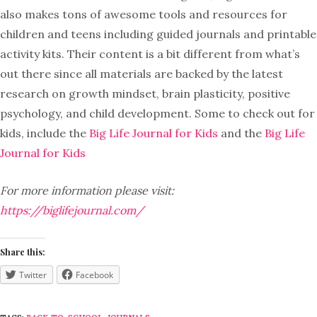
also makes tons of awesome tools and resources for
children and teens including guided journals and printable
activity kits. Their content is a bit different from what’s
out there since all materials are backed by the latest
research on growth mindset, brain plasticity, positive
psychology, and child development. Some to check out for
kids, include the
Big Life Journal for Kids
and the
Big Life
Journal for Kids
For more information please visit:
https://biglifejournal.com/
Share this:
Twitter
Facebook