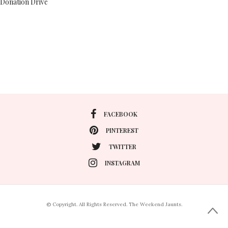
Donation Drive
FACEBOOK
PINTEREST
TWITTER
INSTAGRAM
© Copyright. All Rights Reserved. The Weekend Jaunts.