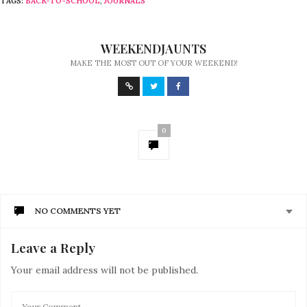
TAGS:
BACK-TO-SCHOOL
,
JOURNALS
WEEKENDJAUNTS
MAKE THE MOST OUT OF YOUR WEEKEND!
0
NO COMMENTS YET
Leave a Reply
Your email address will not be published.