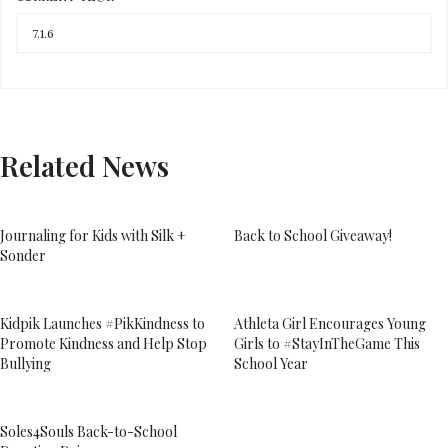
Related News
Journaling for Kids with Silk +
Back to School Giveaway!
Sonder
Kidpik Launches #PikKindness to
Athleta Girl Encourages Young
Promote Kindness and Help Stop
Girls to #StayInTheGame This
Bullying
School Year
Soles4Souls Back-to-School