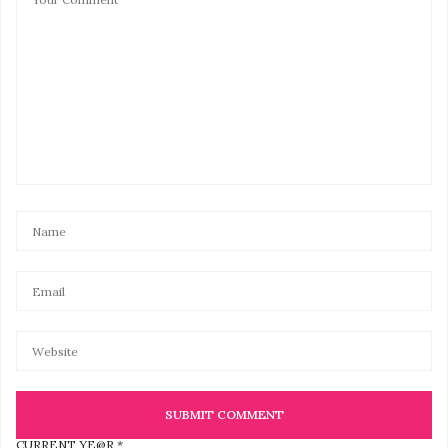
CURRENT YE@R
*