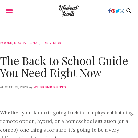
BOOKS
,
EDUCATIONAL
,
FREE
,
KIDS
The Back to School Guide
You Need Right Now
by
AUGUST 13, 2020
WEEKENDJAUNTS
Whether your kiddo is going back into a physical building,
remote option, hybrid, or a homeschool situation (or a
combo), one thing’s for sure: it’s going to be a very