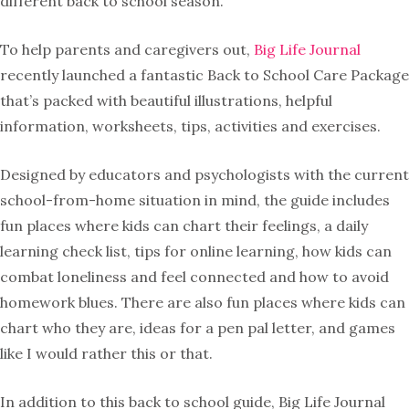
different back to school season.
To help parents and caregivers out,
Big Life Journal
recently launched a fantastic Back to School Care Package
that’s packed with beautiful illustrations, helpful
information, worksheets, tips, activities and exercises.
Designed by educators and psychologists with the current
school-from-home situation in mind, the guide includes
fun places where kids can chart their feelings, a daily
learning check list, tips for online learning, how kids can
combat loneliness and feel connected and how to avoid
homework blues. There are also fun places where kids can
chart who they are, ideas for a pen pal letter, and games
like I would rather this or that.
In addition to this back to school guide, Big Life Journal