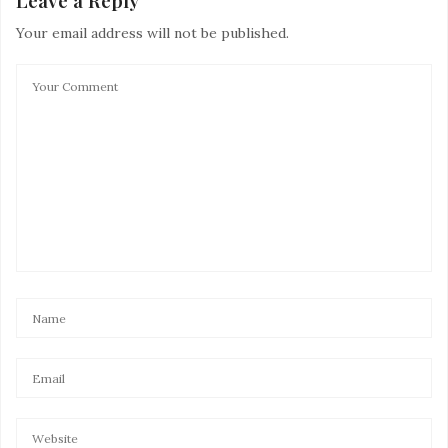
Leave a Reply
Your email address will not be published.