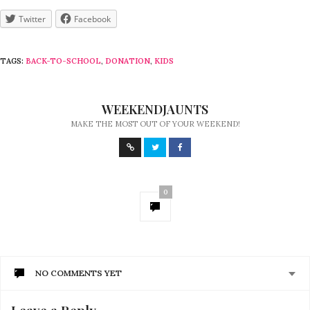
Twitter
Facebook
TAGS:
BACK-TO-SCHOOL
,
DONATION
,
KIDS
WEEKENDJAUNTS
MAKE THE MOST OUT OF YOUR WEEKEND!
0
NO COMMENTS YET