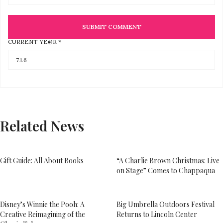
CURRENT YE@R
*
Related News
Gift Guide: All About Books
“A Charlie Brown Christmas: Live
on Stage” Comes to Chappaqua
Disney’s Winnie the Pooh: A
Big Umbrella Outdoors Festival
Creative Reimagining of the
Returns to Lincoln Center