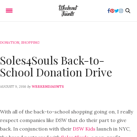
DONATION
,
SHOPPING
Soles4Souls Back-to-
School Donation Drive
by
AUGUST 9, 2016
WEEKENDJAUNTS
With all of the back-to-school shopping going on, I really
respect companies like DSW that do their part to give
back. In conjunction with their
DSW Kids
launch in NYC,