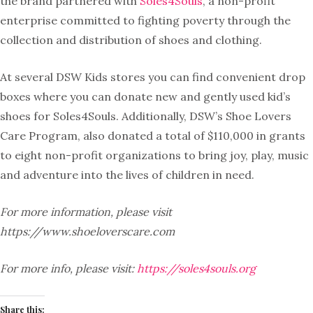
the brand partnered with
Soles4Souls
, a non-profit
enterprise committed to fighting poverty through the
collection and distribution of shoes and clothing.
At several DSW Kids stores you can find convenient drop
boxes where you can donate new and gently used kid’s
shoes for Soles4Souls. Additionally, DSW’s Shoe Lovers
Care Program, also donated a total of $110,000 in grants
to eight non-profit organizations to bring joy, play, music
and adventure into the lives of children in need.
For more information, please visit
https://www.shoeloverscare.com
For more info, please visit:
https://soles4souls.org
Share this: