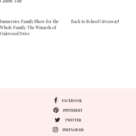
Classic Tale
Immersive Family Show for the
Back to School Giveaway!
Whole Family: The Wizards of
Oakwood Drive
FACEBOOK
PINTEREST
TWITTER
INSTAGRAM