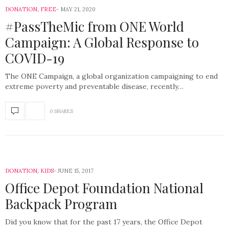
DONATION
,
FREE
MAY 21, 2020
#PassTheMic from ONE World
Campaign: A Global Response to
COVID-19
The ONE Campaign, a global organization campaigning to end
extreme poverty and preventable disease, recently…
0 SHARES
DONATION
,
KIDS
JUNE 15, 2017
Office Depot Foundation National
Backpack Program
Did you know that for the past 17 years, the Office Depot