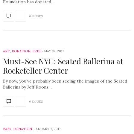
Foundation has donated…
0 SHARES
ART
,
DONATION
,
FREE
MAY 18, 2017
Must-See NYC: Seated Ballerina at
Rockefeller Center
By now, you’ve probably been seeing the images of the Seated
Ballerina by Jeff Koons…
0 SHARES
BABY
,
DONATION
JANUARY 7, 2017