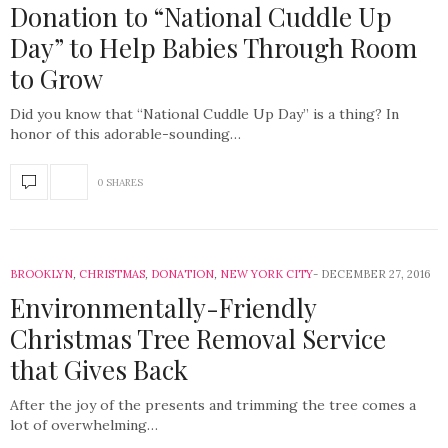
Donation to “National Cuddle Up
Day” to Help Babies Through Room
to Grow
Did you know that “National Cuddle Up Day” is a thing? In
honor of this adorable-sounding…
0 SHARES
BROOKLYN
,
CHRISTMAS
,
DONATION
,
NEW YORK CITY
DECEMBER 27, 2016
Environmentally-Friendly
Christmas Tree Removal Service
that Gives Back
After the joy of the presents and trimming the tree comes a
lot of overwhelming…