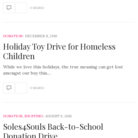
0 SHARES
DONATION
DECEMBER 8, 2016
Holiday Toy Drive for Homeless
Children
While we love this holidays, the true meaning can get lost
amongst our buy this,…
0 SHARES
DONATION
,
SHOPPING
AUGUST 9, 2016
Soles4Souls Back-to-School
Donation Drive