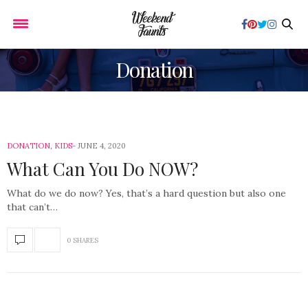
Donation
DONATION
,
KIDS
JUNE 4, 2020
What Can You Do NOW?
What do we do now? Yes, that’s a hard question but also one
that can’t…
0 SHARES