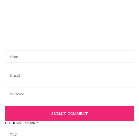
CURRENT YE@R
*