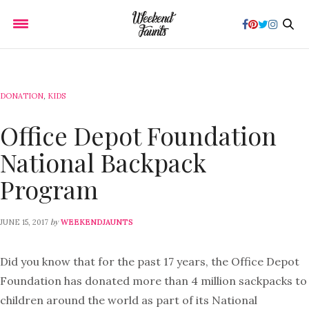
DONATION
,
KIDS
Office Depot Foundation
National Backpack
Program
by
JUNE 15, 2017
WEEKENDJAUNTS
Did you know that for the past 17 years, the Office Depot
Foundation has donated more than 4 million sackpacks to
children around the world as part of its National