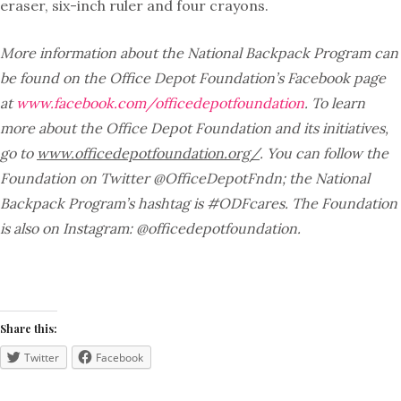
eraser, six-inch ruler and four crayons.
More information about the National Backpack Program can
be found on the Office Depot Foundation’s Facebook page
at
www.facebook.com/officedepotfoundation
. To learn
more about the Office Depot Foundation and its initiatives,
go to
www.officedepotfoundation.org/
. You can follow the
Foundation on Twitter @OfficeDepotFndn; the National
Backpack Program’s hashtag is #ODFcares. The Foundation
is also on Instagram: @officedepotfoundation.
Share this:
Twitter
Facebook