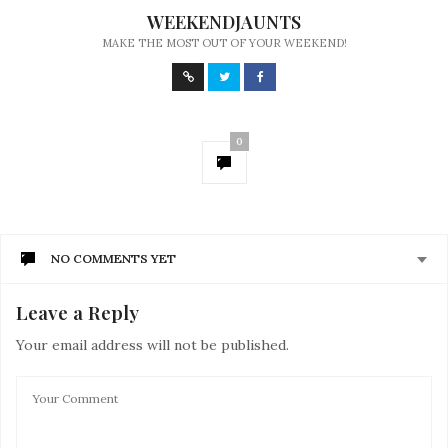
WEEKENDJAUNTS
MAKE THE MOST OUT OF YOUR WEEKEND!
0
NO COMMENTS YET
Leave a Reply
Your email address will not be published.