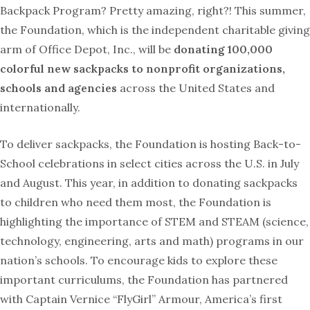
Backpack Program? Pretty amazing, right?! This summer,
the Foundation, which is the independent charitable giving
arm of Office Depot, Inc., will be
donating 100,000
colorful new sackpacks to nonprofit organizations,
schools and agencies
across the United States and
internationally.
To deliver sackpacks, the Foundation is hosting Back-to-
School celebrations in select cities across the U.S. in July
and August. This year, in addition to donating sackpacks
to children who need them most, the Foundation is
highlighting the importance of STEM and STEAM (science,
technology, engineering, arts and math) programs in our
nation’s schools. To encourage kids to explore these
important curriculums, the Foundation has partnered
with Captain Vernice “FlyGirl” Armour, America’s first