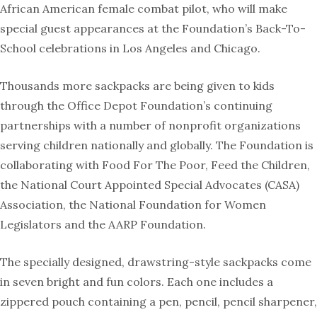
African American female combat pilot, who will make
special guest appearances at the Foundation’s Back-To-
School celebrations in Los Angeles and Chicago.
Thousands more sackpacks are being given to kids
through the Office Depot Foundation’s continuing
partnerships with a number of nonprofit organizations
serving children nationally and globally. The Foundation is
collaborating with Food For The Poor, Feed the Children,
the National Court Appointed Special Advocates (CASA)
Association, the National Foundation for Women
Legislators and the AARP Foundation.
The specially designed, drawstring-style sackpacks come
in seven bright and fun colors. Each one includes a
zippered pouch containing a pen, pencil, pencil sharpener,