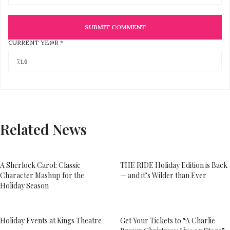
CURRENT YE@R
*
Related News
A Sherlock Carol: Classic
THE RIDE Holiday Edition is Back
Character Mashup for the
— and it’s Wilder than Ever
Holiday Season
Holiday Events at Kings Theatre
Get Your Tickets to “A Charlie