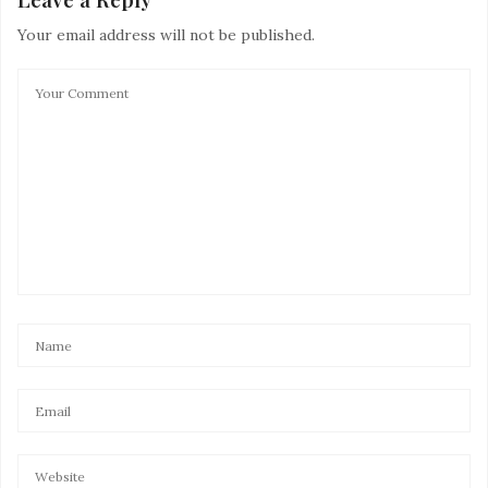
Your email address will not be published.