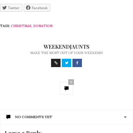
Twitter
Facebook
TAGS:
CHRISTMAS
,
DONATION
WEEKENDJAUNTS
MAKE THE MOST OUT OF YOUR WEEKEND!
0
NO COMMENTS YET
Leave a Reply