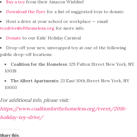
Buy a toy
from their Amazon Wishlist!
Download the flyer
for a list of suggested toys to donate.
Host a drive at your school or workplace — email
toydrive@cfthomeless.org
for more info.
Donate
to our Kids’ Holiday Carnival
Drop-off your new, unwrapped toy at one of the following
public drop-off locations:
Coalition for the Homeless
: 129 Fulton Street New York, NY
10038
The Albert Apartments:
23 East 10th Street New York, NY
10003
For additional info, please visit:
https://www.coalitionforthehomeless.org/event/2016-
holiday-toy-drive/
Share this: