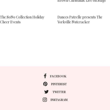
Brown Christmas: Live on Stage”
The SoNo Collection Holiday
Dances Patrelle presents The
Cheer Events
Yorkville Nutcracker
FACEBOOK
PINTEREST
TWITTER
INSTAGRAM