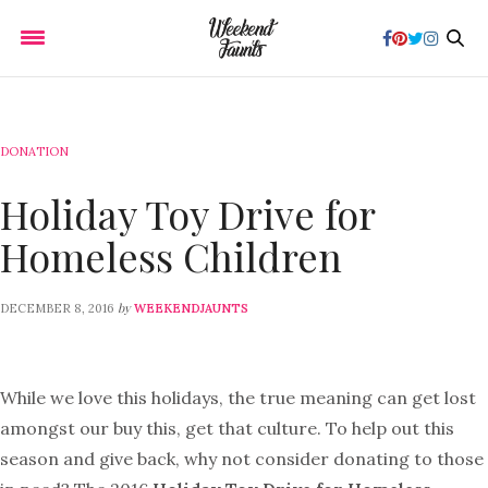
DONATION
Holiday Toy Drive for
Homeless Children
by
DECEMBER 8, 2016
WEEKENDJAUNTS
While we love this holidays, the true meaning can get lost
amongst our buy this, get that culture. To help out this
season and give back, why not consider donating to those