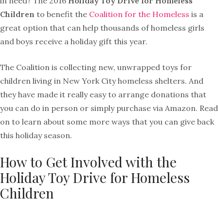
in need? The 2016
Holiday Toy Drive for Homeless
Children
to benefit the
Coalition for the Homeless
is a
great option that can help thousands of homeless girls
and boys receive a holiday gift this year.
The Coalition is collecting new, unwrapped toys for
children living in New York City homeless shelters. And
they have made it really easy to arrange donations that
you can do in person or simply purchase via Amazon. Read
on to learn about some more ways that you can give back
this holiday season.
How to Get Involved with the
Holiday Toy Drive for Homeless
Children