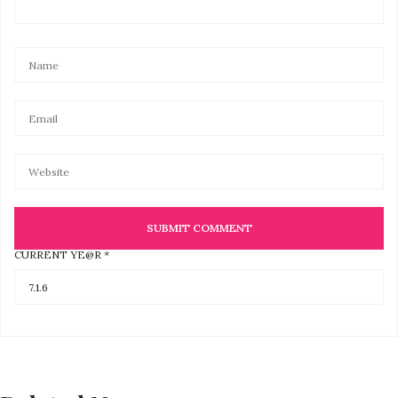
CURRENT YE@R
*