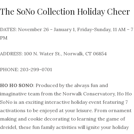
The SoNo Collection Holiday Cheer
DATES: November 26 – January 1, Friday-Sunday, 11 AM – 7
PM
ADDRESS: 100 N. Water St., Norwalk, CT 06854
PHONE: 203-299-0701
HO HO SONO
: Produced by the always fun and
imaginative team from the Norwalk Conservatory, Ho Ho
SoNo is an exciting interactive holiday event featuring 7
activations to be enjoyed at your leisure. From ornament
making and cookie decorating to learning the game of
dreidel, these fun family activities will ignite your holiday