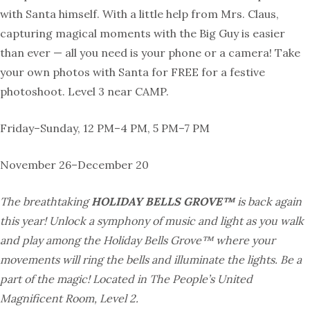
with Santa himself. With a little help from Mrs. Claus,
capturing magical moments with the Big Guy is easier
than ever — all you need is your phone or a camera! Take
your own photos with Santa for FREE for a festive
photoshoot. Level 3 near CAMP.
Friday–Sunday, 12 PM–4 PM, 5 PM–7 PM
November 26–December 20
The breathtaking
HOLIDAY BELLS GROVE™
is back again
this year! Unlock a symphony of music and light as you walk
and play among the Holiday Bells Grove™ where your
movements will ring the bells and illuminate the lights. Be a
part of the magic! Located in The People’s United
Magnificent Room, Level 2.