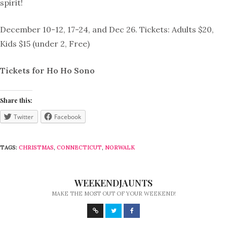
spirit!
December 10-12, 17-24, and Dec 26. Tickets: Adults $20,
Kids $15 (under 2, Free)
Tickets for Ho Ho Sono
Share this:
Twitter
Facebook
TAGS:
CHRISTMAS
,
CONNECTICUT
,
NORWALK
WEEKENDJAUNTS
MAKE THE MOST OUT OF YOUR WEEKEND!