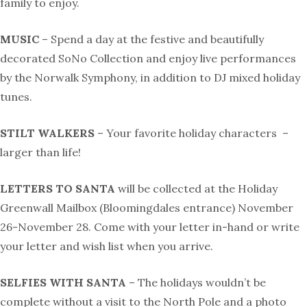
family to enjoy.
MUSIC
– Spend a day at the festive and beautifully
decorated SoNo Collection and enjoy live performances
by the Norwalk Symphony, in addition to DJ mixed holiday
tunes.
STILT WALKERS
– Your favorite holiday characters
–
larger than life!
LETTERS TO SANTA
will be collected at the Holiday
Greenwall Mailbox (Bloomingdales entrance) November
26-November 28. Come with your letter in-hand or write
your letter and wish list when you arrive.
SELFIES WITH SANTA
– The holidays wouldn’t be
complete without a visit to the North Pole and a photo