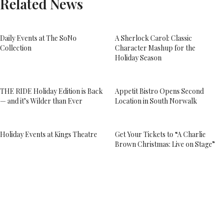
Related News
Daily Events at The SoNo
A Sherlock Carol: Classic
Collection
Character Mashup for the
Holiday Season
THE RIDE Holiday Edition is Back
Appetit Bistro Opens Second
— and it’s Wilder than Ever
Location in South Norwalk
Holiday Events at Kings Theatre
Get Your Tickets to “A Charlie
Brown Christmas: Live on Stage”