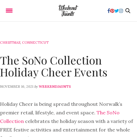
CHRISTMAS
,
CONNECTICUT
The SoNo Collection
Holiday Cheer Events
by
NOVEMBER 16, 2021
WEEKENDJAUNTS
Holiday Cheer is being spread throughout Norwalk’s
premier retail, lifestyle, and event space.
The SoNo
Collection
celebrates the holiday season with a variety of
FREE festive activities and entertainment for the whole