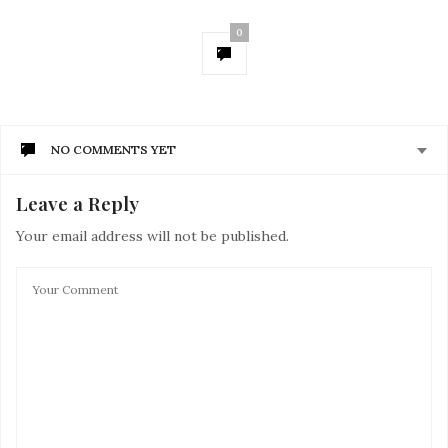
0
NO COMMENTS YET
Leave a Reply
Your email address will not be published.