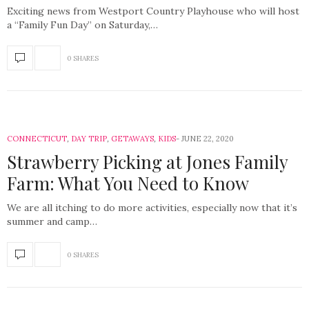
Exciting news from Westport Country Playhouse who will host
a “Family Fun Day” on Saturday,…
0 SHARES
CONNECTICUT
,
DAY TRIP
,
GETAWAYS
,
KIDS
JUNE 22, 2020
Strawberry Picking at Jones Family
Farm: What You Need to Know
We are all itching to do more activities, especially now that it’s
summer and camp…
0 SHARES