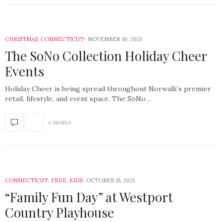
CHRISTMAS
,
CONNECTICUT
NOVEMBER 16, 2021
The SoNo Collection Holiday Cheer
Events
Holiday Cheer is being spread throughout Norwalk’s premier
retail, lifestyle, and event space. The SoNo…
0 SHARES
CONNECTICUT
,
FREE
,
KIDS
OCTOBER 15, 2021
“Family Fun Day” at Westport
Country Playhouse