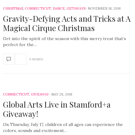
CHRISTMAS
,
CONNECTICUT
,
DANCE
,
GETAWAYS
NOVEMBER 18, 2018
Gravity-Defying Acts and Tricks at A
Magical Cirque Christmas
Get into the spirit of the season with this merry treat that’s
perfect for the…
0 SHARES
CONNECTICUT
,
GIVEAWAY
MAY 28, 2018
Global Arts Live in Stamford+a
Giveaway!
On Thursday, July 17, children of all ages can experience the
colors, sounds and excitement…