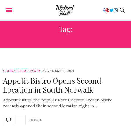
Tag:
CONNECTICUT
CONNECTICUT
,
FOOD
NOVEMBER 19, 2021
Appetit Bistro Opens Second
Location in South Norwalk
Appetit Bistro, the popular Port Chester French bistro
recently opened their second location right in…
0 SHARES