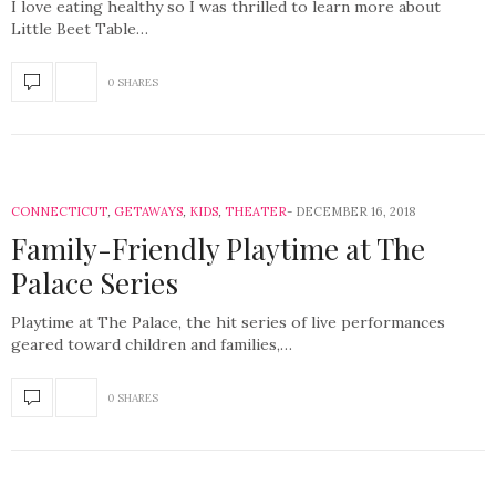
I love eating healthy so I was thrilled to learn more about
Little Beet Table…
0 SHARES
CONNECTICUT
,
GETAWAYS
,
KIDS
,
THEATER
DECEMBER 16, 2018
Family-Friendly Playtime at The
Palace Series
Playtime at The Palace, the hit series of live performances
geared toward children and families,…
0 SHARES