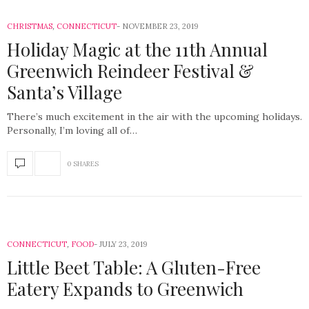
CHRISTMAS
,
CONNECTICUT
NOVEMBER 23, 2019
Holiday Magic at the 11th Annual
Greenwich Reindeer Festival &
Santa’s Village
There’s much excitement in the air with the upcoming holidays.
Personally, I’m loving all of…
0 SHARES
CONNECTICUT
,
FOOD
JULY 23, 2019
Little Beet Table: A Gluten-Free
Eatery Expands to Greenwich