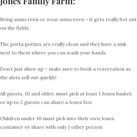
Jones Family Farm:
Bring sunscreen or wear sunscreen – it gets really hot out
on the fields.
The porta potties are really clean and they have a sink
next to them where you can wash your hands.
Don’t just show up – make sure to book a reservation as
the slots sell out quickly!
All guests, 10 and older, must pick at least 1 Jones basket;
or up to 2 guests can share a Jones box
Children under 10 must pick into their own Jones
container or share with only 1 other person