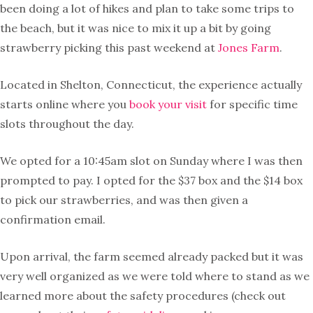
been doing a lot of hikes and plan to take some trips to
the beach, but it was nice to mix it up a bit by going
strawberry picking this past weekend at
Jones Farm
.
Located in Shelton, Connecticut, the experience actually
starts online where you
book your visit
for specific time
slots throughout the day.
We opted for a 10:45am slot on Sunday where I was then
prompted to pay. I opted for the $37 box and the $14 box
to pick our strawberries, and was then given a
confirmation email.
Upon arrival, the farm seemed already packed but it was
very well organized as we were told where to stand as we
learned more about the safety procedures (check out