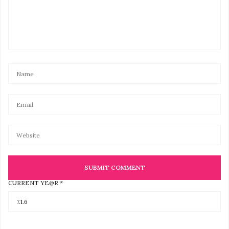
CURRENT YE@R
*