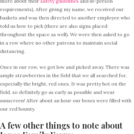
more about their
safety guidelines
and in-person
requirements). After giving my name, we received our
baskets and was then directed to another employee who
told us how to pick (there are also signs placed
throughout the space as well). We were then asked to go
in a row where no other patrons to maintain social
distancing.
Once in our row, we got low and picked away. There was
ample strawberries in the field that we all searched for,
especially the bright, red ones. It was pretty hot on the
field, so definitely go as early as possible and wear
sunscreen! After about an hour our boxes were filled with
our red bounty.
A few other things to note about