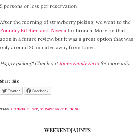
5 persons or less per reservation
After the morning of strawberry picking, we went to the
Foundry Kitchen and Tavern
for brunch. More on that
soon in a future review, but it was a great option that was
only around 20 minutes away from Jones.
Happy picking! Check out
Jones Family Farm
for more info.
Share this:
Twitter
Facebook
TAGS:
CONNECTICUT
,
STRAWBERRY PICKING
WEEKENDJAUNTS