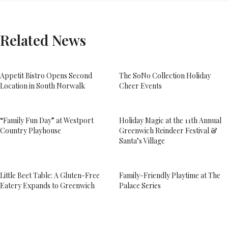
Related News
Appetit Bistro Opens Second
The SoNo Collection Holiday
Location in South Norwalk
Cheer Events
“Family Fun Day” at Westport
Holiday Magic at the 11th Annual
Country Playhouse
Greenwich Reindeer Festival &
Santa’s Village
Little Beet Table: A Gluten-Free
Family-Friendly Playtime at The
Eatery Expands to Greenwich
Palace Series