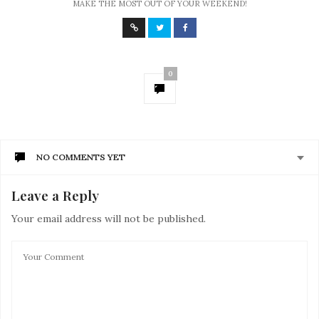
MAKE THE MOST OUT OF YOUR WEEKEND!
0
NO COMMENTS YET
Leave a Reply
Your email address will not be published.