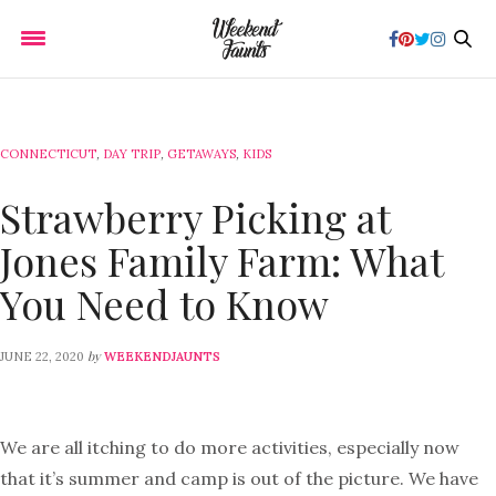
CONNECTICUT
,
DAY TRIP
,
GETAWAYS
,
KIDS
Strawberry Picking at
Jones Family Farm: What
You Need to Know
by
JUNE 22, 2020
WEEKENDJAUNTS
We are all itching to do more activities, especially now
that it’s summer and camp is out of the picture. We have