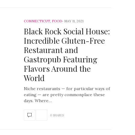
CONNECTICUT
,
FOOD
MAY 11, 2021
Black Rock Social House:
Incredible Gluten-Free
Restaurant and
Gastropub Featuring
Flavors Around the
World
Niche restaurants — for particular ways of
eating — are pretty commonplace these
days. Where…
0 SHARES