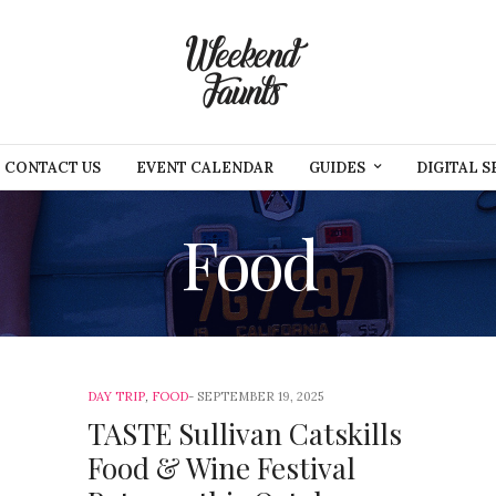
CONTACT US
EVENT CALENDAR
GUIDES
DIGITAL S
Food
DAY TRIP
,
FOOD
SEPTEMBER 19, 2025
TASTE Sullivan Catskills
Food & Wine Festival