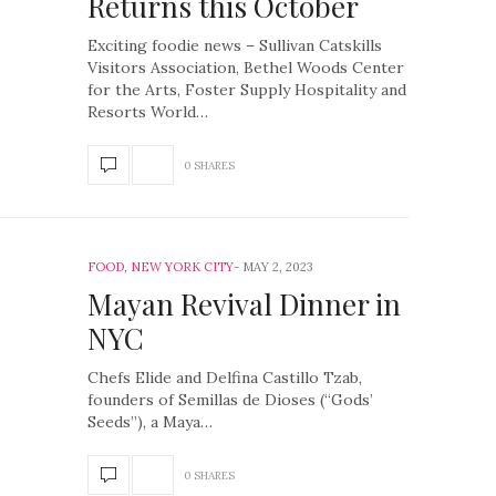
Returns this October
Exciting foodie news – Sullivan Catskills
Visitors Association, Bethel Woods Center
for the Arts, Foster Supply Hospitality and
Resorts World…
0 SHARES
FOOD
,
NEW YORK CITY
MAY 2, 2023
Mayan Revival Dinner in
NYC
Chefs Elide and Delfina Castillo Tzab,
founders of Semillas de Dioses (“Gods’
Seeds”), a Maya…
0 SHARES