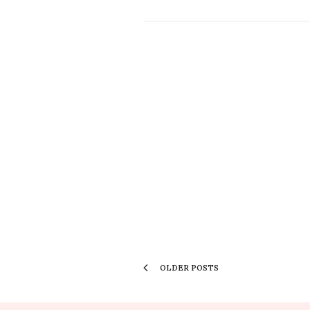
OLDER POSTS