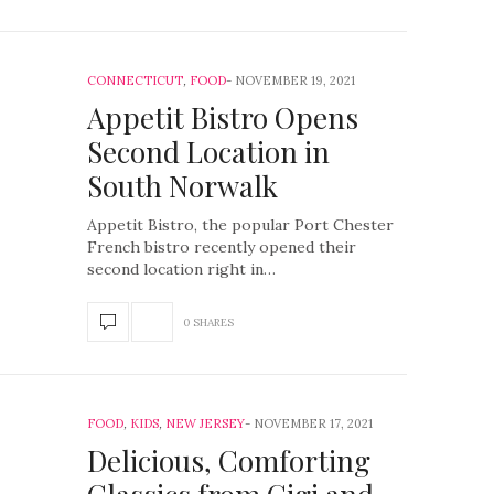
CONNECTICUT
,
FOOD
NOVEMBER 19, 2021
Appetit Bistro Opens
Second Location in
South Norwalk
Appetit Bistro, the popular Port Chester
French bistro recently opened their
second location right in…
0 SHARES
FOOD
,
KIDS
,
NEW JERSEY
NOVEMBER 17, 2021
Delicious, Comforting