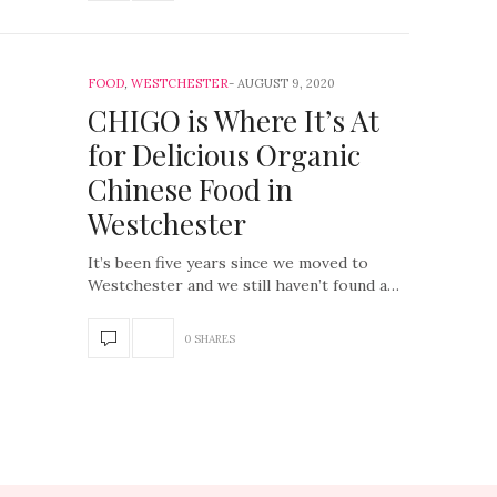
FOOD
,
WESTCHESTER
AUGUST 9, 2020
CHIGO is Where It’s At
for Delicious Organic
Chinese Food in
Westchester
It’s been five years since we moved to
Westchester and we still haven’t found a…
0 SHARES