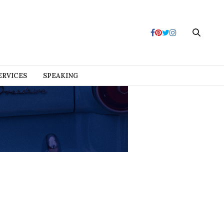
ERVICES
SPEAKING