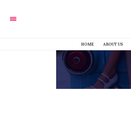
HOME
ABOUT US