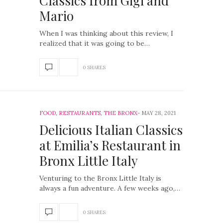
Classics from Gigi and
Mario
When I was thinking about this review, I
realized that it was going to be…
0 SHARES
FOOD
,
RESTAURANTS
,
THE BRONX
MAY 28, 2021
Delicious Italian Classics
at Emilia’s Restaurant in
Bronx Little Italy
Venturing to the Bronx Little Italy is
always a fun adventure. A few weeks ago,…
0 SHARES