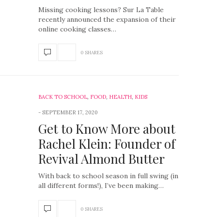
Missing cooking lessons? Sur La Table
recently announced the expansion of their
online cooking classes…
0 SHARES
BACK TO SCHOOL
,
FOOD
,
HEALTH
,
KIDS
SEPTEMBER 17, 2020
Get to Know More about
Rachel Klein: Founder of
Revival Almond Butter
With back to school season in full swing (in
all different forms!), I’ve been making…
0 SHARES