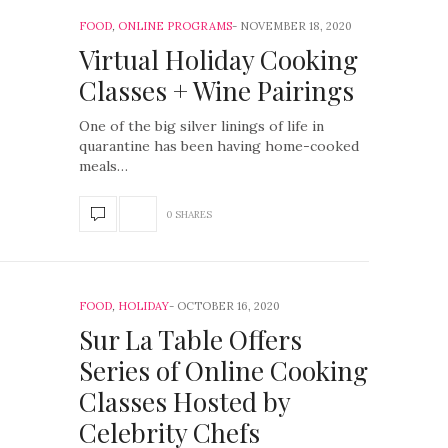
FOOD
,
ONLINE PROGRAMS
NOVEMBER 18, 2020
Virtual Holiday Cooking
Classes + Wine Pairings
One of the big silver linings of life in
quarantine has been having home-cooked
meals…
0 SHARES
FOOD
,
HOLIDAY
OCTOBER 16, 2020
Sur La Table Offers
Series of Online Cooking
Classes Hosted by
Celebrity Chefs