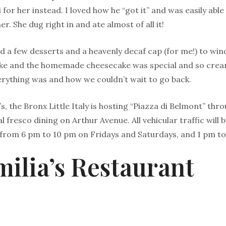
for her instead. I loved how he “got it” and was easily able
r. She dug right in and ate almost of all it!
ed a few desserts and a heavenly decaf cap (for me!) to win
ake and the homemade cheesecake was special and so cre
rything was and how we couldn’t wait to go back.
’s, the Bronx Little Italy is hosting “Piazza di Belmont” th
l fresco dining on Arthur Avenue. All vehicular traffic will
from 6 pm to 10 pm on Fridays and Saturdays, and 1 pm t
milia’s Restaurant