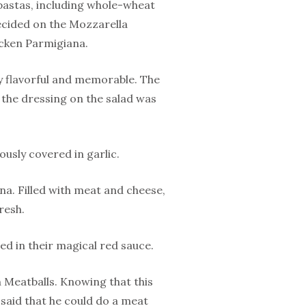
 pastas, including whole-wheat
decided on the Mozzarella
icken Parmigiana.
y flavorful and memorable. The
d the dressing on the salad was
ously covered in garlic.
na. Filled with meat and cheese,
resh.
d in their magical red sauce.
n Meatballs. Knowing that this
d said that he could do a meat