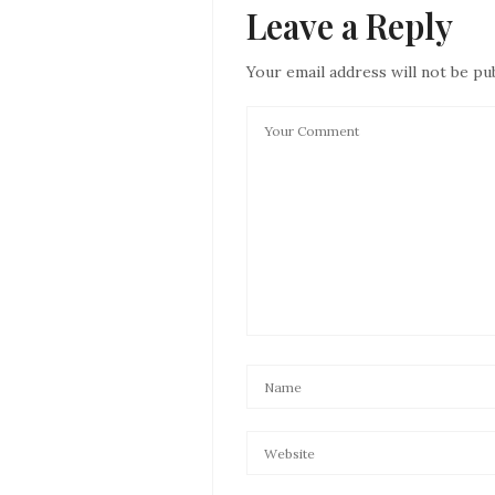
Leave a Reply
Your email address will not be pu