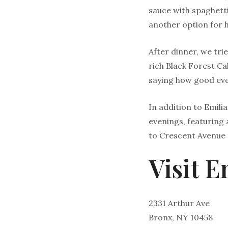
sauce with spaghetti 
another option for he
After dinner, we tri
rich Black Forest C
saying how good eve
In addition to Emilia
evenings, featuring a
to Crescent Avenue 
Visit E
2331 Arthur Ave
Bronx, NY 10458