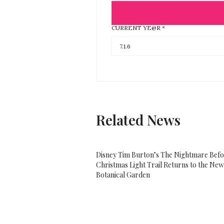
CURRENT YE@R
*
Related News
Disney Tim Burton’s The Nightmare Bef
Christmas Light Trail Returns to the Ne
Botanical Garden