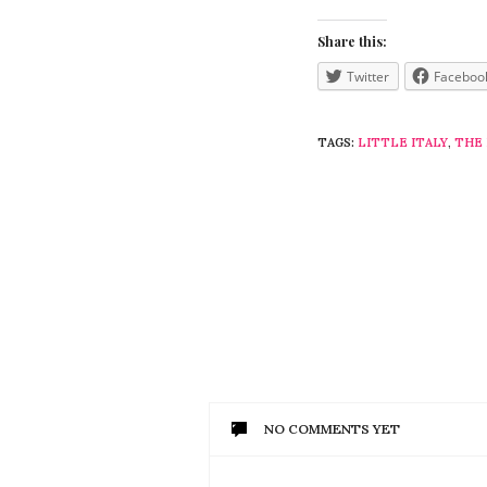
Share this:
Twitter
Faceboo
TAGS:
LITTLE ITALY
,
THE
NO COMMENTS YET