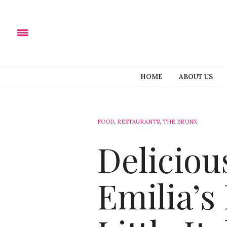
HOME
ABOUT US
FOOD
,
RESTAURANTS
,
THE BRONX
Delicious
Emilia’s