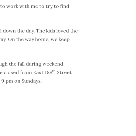
 to work with me to try to find
d down the day. The kids loved the
amy. On the way home, we keep
rough the fall during weekend
th
 be closed from East 188
Street
o 9 pm on Sundays.