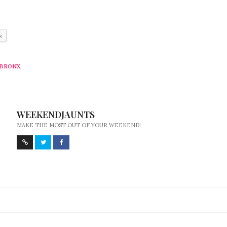
k
 BRONX
WEEKENDJAUNTS
MAKE THE MOST OUT OF YOUR WEEKEND!