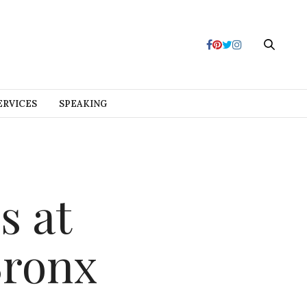
ERVICES
SPEAKING
s at
Bronx