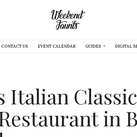
CONTACT US
EVENT CALENDAR
GUIDES
DIGITAL S
 Italian Classic
 Restaurant in 