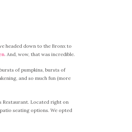
, we headed down to the Bronx to
en
. And, wow, that was incredible.
bursts of pumpkins, bursts of
wakening, and so much fun (more
’s Restaurant. Located right on
 patio seating options. We opted