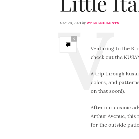
Little Ita
by
MAY 28, 2021
WEEKENDJAUNTS
0
Venturing to the Bro
check out the KUSAM
A trip through Kusam
colors, and patterns
on that soon!).
After our cosmic adv
Arthur Avenue, this
for the outside patio