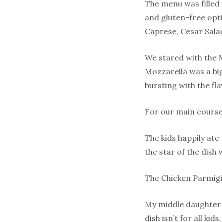
The menu was filled 
and gluten-free opti
Caprese, Cesar Sala
We stared with the 
Mozzarella was a big
bursting with the fla
For our main courses
The kids happily ate
the star of the dish 
The Chicken Parmigi
My middle daughter i
dish isn’t for all ki