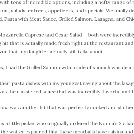
with tons of incredible options, including a hefty range of
ons, salads, entrees, appetizers, and specials. We finally 
d, Pasta with Meat Sauce, Grilled Salmon, Lasagna, and Ch
Mozzarella Caprese and Cesar Salad — both were incredibl
 hit that is actually made fresh right at the restaurant an
vor that my daughter actually still talks about.
, I had the Grilled Salmon with a side of spinach was delici
 their pasta dishes with my youngest raving about the lasag
was the classic red sauce that was incredibly flavorful and f
ana was another hit that was perfectly cooked and slathere
s a little picker who originally ordered the Nonna’s Sicilia
ds, the waiter explained that these meatballs have raisins an