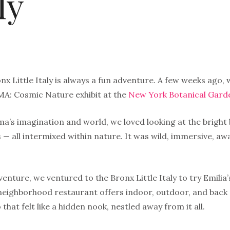
ly
nx Little Italy is always a fun adventure. A few weeks ago
A: Cosmic Nature exhibit at the
New York Botanical Gard
a’s imagination and world, we loved looking at the bright 
 — all intermixed within nature. It was wild, immersive, a
enture, we ventured to the Bronx Little Italy to try Emilia
 neighborhood restaurant offers indoor, outdoor, and back
 that felt like a hidden nook, nestled away from it all.