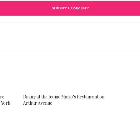
ore
Dining at the Iconic Mario’s Restaurant on
w York
Arthur Avenue