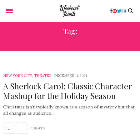
Tag:
CHRISTMAS
NEW YORK CITY
,
THEATER
DECEMBER 11, 2021
A Sherlock Carol: Classic Character
Mashup for the Holiday Season
Christmas isn’t typically known as a season of mystery but that
all changes as audience…
0 SHARES