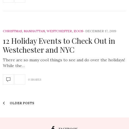
CHRISTMAS
,
MANHATTAN
,
WESTCHESTER
,
ZOOS
DECEMBER 17, 2019
12 Holiday Events to Check Out in
Westchester and NYC
There are so many cool things to see and do over the holidays!
While the…
0 SHARES
OLDER POSTS
FACEBOOK