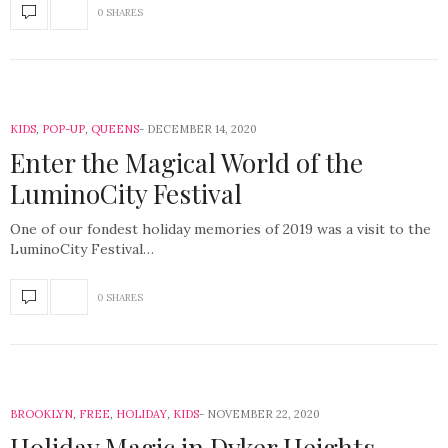
0 SHARES
KIDS
,
POP-UP
,
QUEENS
DECEMBER 14, 2020
Enter the Magical World of the
LuminoCity Festival
One of our fondest holiday memories of 2019 was a visit to the
LuminoCity Festival…
0 SHARES
BROOKLYN
,
FREE
,
HOLIDAY
,
KIDS
NOVEMBER 22, 2020
Holiday Magic in Dyker Heights