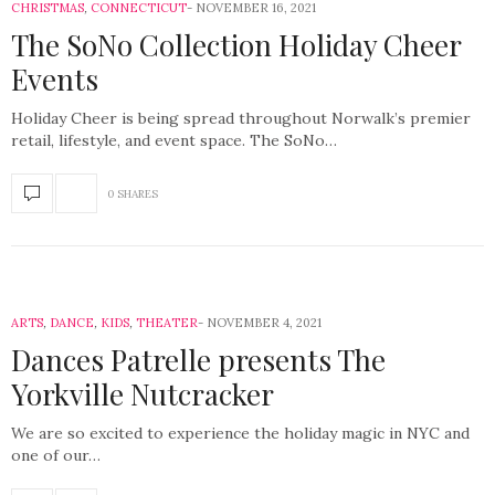
CHRISTMAS
,
CONNECTICUT
NOVEMBER 16, 2021
The SoNo Collection Holiday Cheer
Events
Holiday Cheer is being spread throughout Norwalk’s premier
retail, lifestyle, and event space. The SoNo…
0 SHARES
ARTS
,
DANCE
,
KIDS
,
THEATER
NOVEMBER 4, 2021
Dances Patrelle presents The
Yorkville Nutcracker
We are so excited to experience the holiday magic in NYC and
one of our…