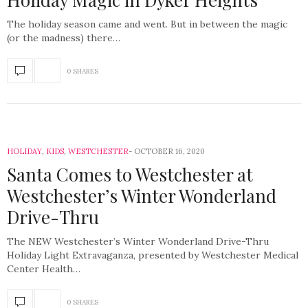
The holiday season came and went. But in between the magic
(or the madness) there…
0 SHARES
HOLIDAY
,
KIDS
,
WESTCHESTER
OCTOBER 16, 2020
Santa Comes to Westchester at
Westchester’s Winter Wonderland
Drive-Thru
The NEW Westchester’s Winter Wonderland Drive-Thru
Holiday Light Extravaganza, presented by Westchester Medical
Center Health…
0 SHARES