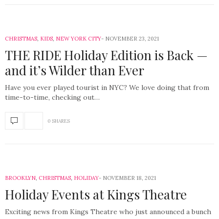
CHRISTMAS
,
KIDS
,
NEW YORK CITY
NOVEMBER 23, 2021
THE RIDE Holiday Edition is Back —
and it’s Wilder than Ever
Have you ever played tourist in NYC? We love doing that from
time-to-time, checking out…
0 SHARES
BROOKLYN
,
CHRISTMAS
,
HOLIDAY
NOVEMBER 18, 2021
Holiday Events at Kings Theatre
Exciting news from Kings Theatre who just announced a bunch