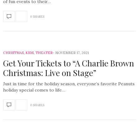
of fun events to their…
0 SHARES
CHRISTMAS
,
KIDS
,
THEATER
NOVEMBER 17, 2021
Get Your Tickets to “A Charlie Brown
Christmas: Live on Stage”
Just in time for the holiday season, everyone’s favorite Peanuts
holiday special comes to life…
0 SHARES