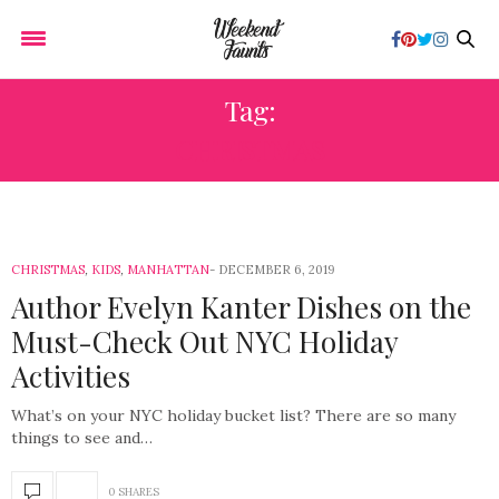
Tag:
CHRISTMAS
CHRISTMAS
,
KIDS
,
MANHATTAN
DECEMBER 6, 2019
Author Evelyn Kanter Dishes on the
Must-Check Out NYC Holiday
Activities
What’s on your NYC holiday bucket list? There are so many
things to see and…
0 SHARES