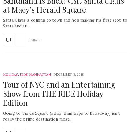
Santaland is Back: Visit Santa Claus
at Macy’s Herald Square
Santa Claus is coming to town and he’s making his first stop to
Santaland at…
0 SHARES
HOLIDAY
,
KIDS
,
MANHATTAN
DECEMBER 3, 2018
Tour of NYC and an Entertaining
Show from THE RIDE Holiday
Edition
Going to Times Square (other than trips to Broadway) isn’t
really the prime destination most…