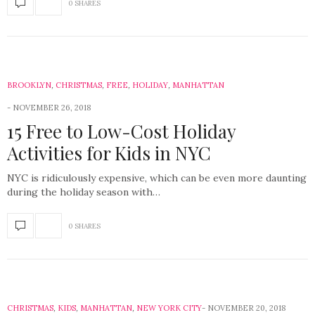
0 SHARES
BROOKLYN
,
CHRISTMAS
,
FREE
,
HOLIDAY
,
MANHATTAN
NOVEMBER 26, 2018
15 Free to Low-Cost Holiday
Activities for Kids in NYC
NYC is ridiculously expensive, which can be even more daunting
during the holiday season with…
0 SHARES
CHRISTMAS
,
KIDS
,
MANHATTAN
,
NEW YORK CITY
NOVEMBER 20, 2018