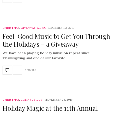
CHRISTMAS
,
GIVEAWAY
,
MUSIC
DECEMBER 2, 2019
Feel-Good Music to Get You Through
the Holidays + a Giveaway
We have been playing holiday music on repeat since
Thanksgiving and one of our favorite…
0 SHARES
CHRISTMAS
,
CONNECTICUT
NOVEMBER 23, 2019
Holiday Magic at the 11th Annual