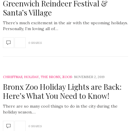
Greenwich Reindeer Festival &
Santa’s Village
There’s much excitement in the air with the upcoming holidays.
Personally, I’m loving all of…
0 SHARES
CHRISTMAS
,
HOLIDAY
,
THE BRONX
,
ZOOS
NOVEMBER 2, 2019
Bronx Zoo Holiday Lights are Back:
Here’s What You Need to Know!
There are so many cool things to do in the city during the
holiday season.…
0 SHARES