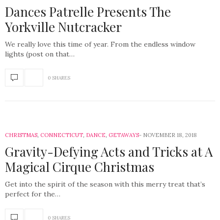
Dances Patrelle Presents The
Yorkville Nutcracker
We really love this time of year. From the endless window
lights (post on that…
0 SHARES
CHRISTMAS
,
CONNECTICUT
,
DANCE
,
GETAWAYS
NOVEMBER 18, 2018
Gravity-Defying Acts and Tricks at A
Magical Cirque Christmas
Get into the spirit of the season with this merry treat that’s
perfect for the…
0 SHARES