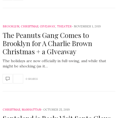
BROOKLYN
,
CHRISTMAS
,
GIVEAWAY
,
THEATER
NOVEMBER 1, 2019
The Peanuts Gang Comes to
Brooklyn for A Charlie Brown
Christmas + a GIveaway
The holidays are now officially in full-swing, and while that
might be shocking (as it…
0 SHARES
CHRISTMAS
,
MANHATTAN
OCTOBER 25, 2019