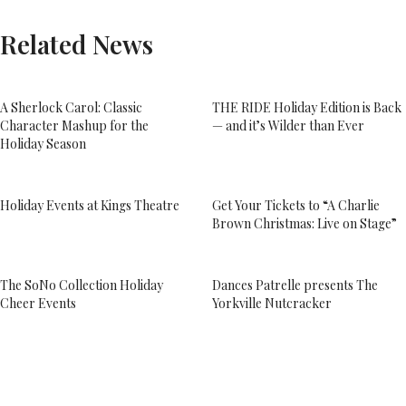
Related News
A Sherlock Carol: Classic
THE RIDE Holiday Edition is Back
Character Mashup for the
— and it’s Wilder than Ever
Holiday Season
Holiday Events at Kings Theatre
Get Your Tickets to “A Charlie
Brown Christmas: Live on Stage”
The SoNo Collection Holiday
Dances Patrelle presents The
Cheer Events
Yorkville Nutcracker