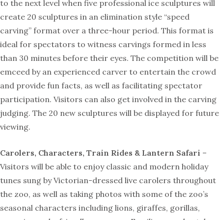
to the next level when five professional ice sculptures will
create 20 sculptures in an elimination style “speed
carving” format over a three-hour period. This format is
ideal for spectators to witness carvings formed in less
than 30 minutes before their eyes. The competition will be
emceed by an experienced carver to entertain the crowd
and provide fun facts, as well as facilitating spectator
participation. Visitors can also get involved in the carving
judging. The 20 new sculptures will be displayed for future
viewing.
Carolers, Characters, Train Rides & Lantern Safari
–
Visitors will be able to enjoy classic and modern holiday
tunes sung by Victorian-dressed live carolers throughout
the zoo, as well as taking photos with some of the zoo’s
seasonal characters including lions, giraffes, gorillas,