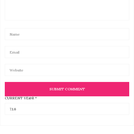
CURRENT YE@R
*