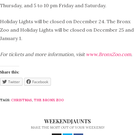
Thursday, and 5 to 10 pm Friday and Saturday.
Holiday Lights will be closed on December 24. The Bronx
Zoo and Holiday Lights will be closed on December 25 and
January 1.
For tickets and more information, visit
www.BronxZoo.com
.
Share this:
Twitter
Facebook
TAGS:
CHRISTMAS
,
THE BRONX ZOO
WEEKENDJAUNTS
MAKE THE MOST OUT OF YOUR WEEKEND!