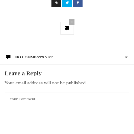
0
NO COMMENTS YET
Leave a Reply
Your email address will not be published.