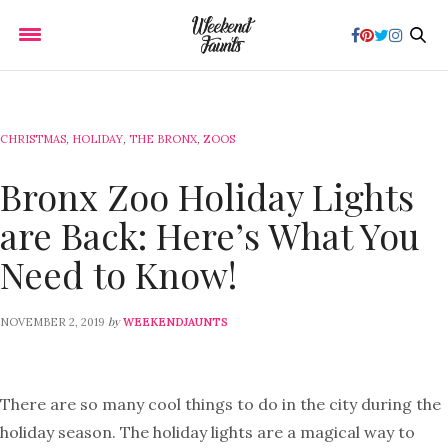
CHRISTMAS
,
HOLIDAY
,
THE BRONX
,
ZOOS
Bronx Zoo Holiday Lights
are Back: Here’s What You
Need to Know!
by
NOVEMBER 2, 2019
WEEKENDJAUNTS
There are so many cool things to do in the city during the
holiday season. The holiday lights are a magical way to