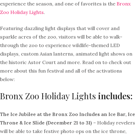
experience the season, and one of favorites is the
Bronx
Zoo Holiday Lights
.
Featuring dazzling light displays that will cover and
sparkle acres of the zoo, visitors will be able to walk-
through the zoo to experience wildlife-themed LED
displays, custom Asian lanterns, animated light shows on
the historic Astor Court and more. Read on to check out
more about this fun festival and all of the activations
below:
Bronx Zoo Holiday Lights
includes:
The Ice Jubilee at the Bronx Zoo Includes an Ice Bar, Ice
Throne & Ice Slide (December 21 to 31)
– Holiday revelers
will be able to take festive photo ops on the ice throne,