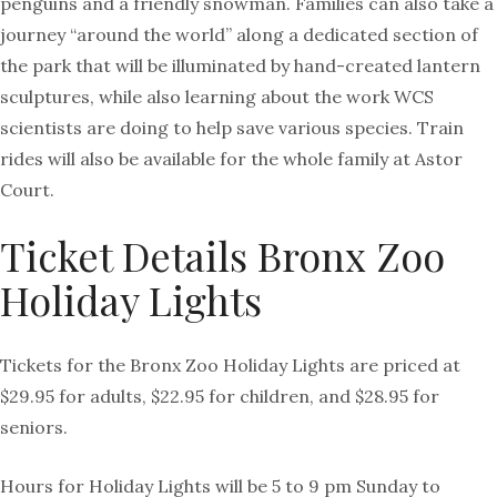
penguins and a friendly snowman. Families can also take a
journey “around the world” along a dedicated section of
the park that will be illuminated by hand-created lantern
sculptures, while also learning about the work WCS
scientists are doing to help save various species. Train
rides will also be available for the whole family at Astor
Court.
Ticket Details Bronx Zoo
Holiday Lights
Tickets for the Bronx Zoo Holiday Lights are priced at
$29.95 for adults, $22.95 for children, and $28.95 for
seniors.
Hours for Holiday Lights will be 5 to 9 pm Sunday to