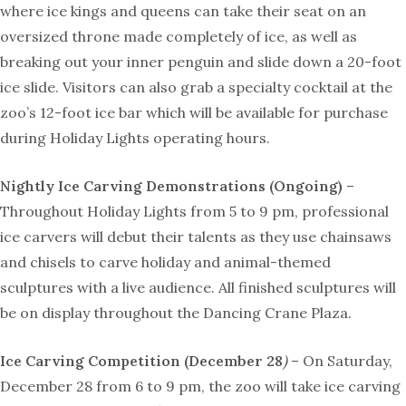
where ice kings and queens can take their seat on an
oversized throne made completely of ice, as well as
breaking out your inner penguin and slide down a 20-foot
ice slide. Visitors can also grab a specialty cocktail at the
zoo’s 12-foot ice bar which will be available for purchase
during Holiday Lights operating hours.
Nightly Ice Carving Demonstrations (Ongoing)
–
Throughout Holiday Lights from 5 to 9 pm, professional
ice carvers will debut their talents as they use chainsaws
and chisels to carve holiday and animal-themed
sculptures with a live audience. All finished sculptures will
be on display throughout the Dancing Crane Plaza.
Ice Carving Competition (December 28
)
– On Saturday,
December 28 from 6 to 9 pm, the zoo will take ice carving