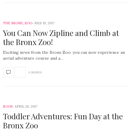
THE BRONX
,
ZOO
JULY 19, 2017
You Can Now Zipline and Climb at
the Bronx Zoo!
Exciting news from the Bronx Zoo: you can now experience an
aerial adventure course and a…
0 SHARES
ZOOS
APRIL 26, 2017
Toddler Adventures: Fun Day at the
Bronx Zoo