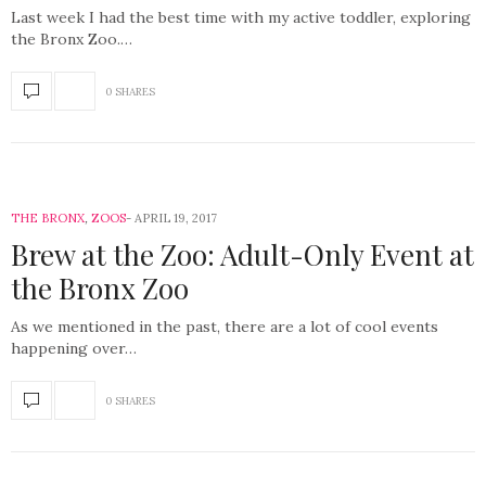
Last week I had the best time with my active toddler, exploring
the Bronx Zoo.…
0 SHARES
THE BRONX
,
ZOOS
APRIL 19, 2017
Brew at the Zoo: Adult-Only Event at
the Bronx Zoo
As we mentioned in the past, there are a lot of cool events
happening over…
0 SHARES