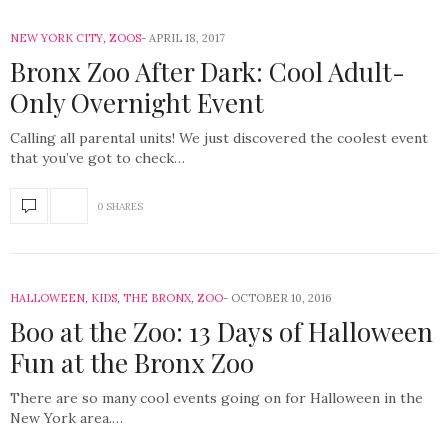
NEW YORK CITY
,
ZOOS
APRIL 18, 2017
Bronx Zoo After Dark: Cool Adult-
Only Overnight Event
Calling all parental units! We just discovered the coolest event
that you’ve got to check…
0 SHARES
HALLOWEEN
,
KIDS
,
THE BRONX
,
ZOO
OCTOBER 10, 2016
Boo at the Zoo: 13 Days of Halloween
Fun at the Bronx Zoo
There are so many cool events going on for Halloween in the
New York area.…