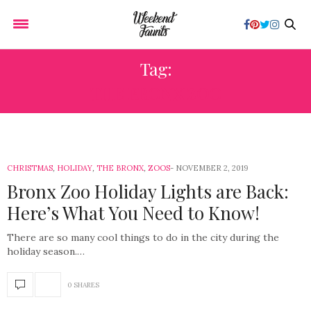
Tag:
THE BRONX ZOO
CHRISTMAS
,
HOLIDAY
,
THE BRONX
,
ZOOS
NOVEMBER 2, 2019
Bronx Zoo Holiday Lights are Back:
Here’s What You Need to Know!
There are so many cool things to do in the city during the
holiday season.…
0 SHARES