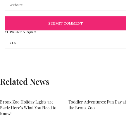
CURRENT YE@R
*
Related News
Bronx Zoo Holiday Lights are
Toddler Adventures: Fun Day at
Back: Here’s What You Need to
the Bronx Zoo
Know!