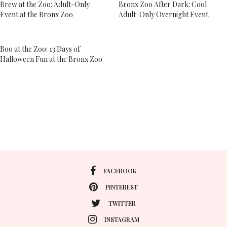
Brew at the Zoo: Adult-Only
Bronx Zoo After Dark: Cool
Event at the Bronx Zoo
Adult-Only Overnight Event
Boo at the Zoo: 13 Days of
Halloween Fun at the Bronx Zoo
FACEBOOK
PINTEREST
TWITTER
INSTAGRAM