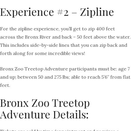
Experience #2 – Zipline
For the zipline experience, you’ll get to zip 400 feet
across the Bronx River and back – 50 feet above the water.
This includes side-by-side lines that you can zip back and
forth along for some incredible views!
Bronx Zoo Treetop Adventure participants must be: age 7
and up; between 50 and 275 lbs; able to reach 5’6” from flat
feet.
Bronx Zoo Treetop
Adventure Details: