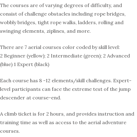
The courses are of varying degrees of difficulty, and
consist of challenge obstacles including rope bridges,
wobbly bridges, tight rope walks, ladders, rolling and
swinging elements, ziplines, and more.
There are 7 aerial courses color coded by skill level:
2 Beginner (yellow); 2 Intermediate (green); 2 Advanced
(blue) 1 Expert (black)
Each course has 8 -12 elements/skill challenges. Expert-
level participants can face the extreme test of the jump
descender at course-end.
A climb ticket is for 2 hours, and provides instruction and
training time as well as access to the aerial adventure
courses.