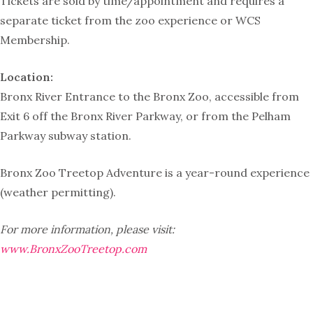
Tickets are sold by time/appointment and requires a
separate ticket from the zoo experience or WCS
Membership.
Location:
Bronx River Entrance to the Bronx Zoo, accessible from
Exit 6 off the Bronx River Parkway, or from the Pelham
Parkway subway station.
Bronx Zoo Treetop Adventure is a year-round experience
(weather permitting).
For more information, please visit:
www.BronxZooTreetop.com