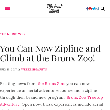
THE BRONX
,
ZOO
You Can Now Zipline and
Climb at the Bronx Zoo!
by
JULY 19, 2017
WEEKENDJAUNTS
Exciting news from
the Bronx Zoo:
you can now
experience an aerial adventure course and a zipline
through their brand new program,
Bronx Zoo Treetop
Adventure
! Open now, these experiences include aerial