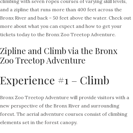
climbing with seven ropes courses of varying skill levels,
and a zipline that runs more than 400 feet across the
Bronx River and back – 50 feet above the water. Check out
more about what you can expect and how to get your
tickets today to the Bronx Zoo Treetop Adventure.
Zipline and Climb via the Bronx
Zoo Treetop Adventure
Experience #1 – Climb
Bronx Zoo Treetop Adventure will provide visitors with a
new perspective of the Bronx River and surrounding
forest. The aerial adventure courses consist of climbing
elements set in the forest canopy.