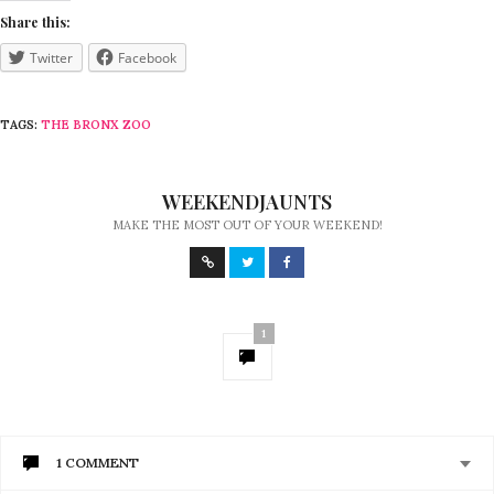
Share this:
Twitter
Facebook
TAGS:
THE BRONX ZOO
WEEKENDJAUNTS
MAKE THE MOST OUT OF YOUR WEEKEND!
1
1 COMMENT