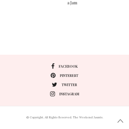
a Jam
FACEBOOK
PINTEREST
TWITTER
INSTAGRAM
© Copyright. All Rights Reserved. The Weekend Jaunts.