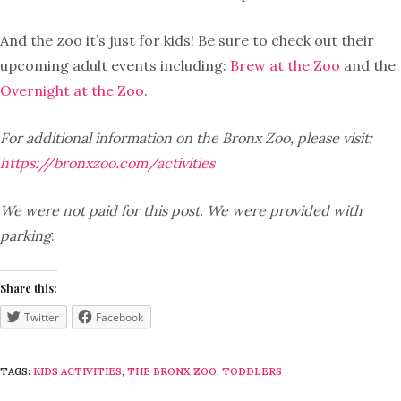
And the zoo it’s just for kids! Be sure to check out their
upcoming adult events including:
Brew at the Zoo
and the
Overnight at the Zoo
.
For additional information on the Bronx Zoo, please visit:
https://bronxzoo.com/activities
We were not paid for this post. We were provided with
parking
.
Share this:
Twitter
Facebook
TAGS:
KIDS ACTIVITIES
,
THE BRONX ZOO
,
TODDLERS