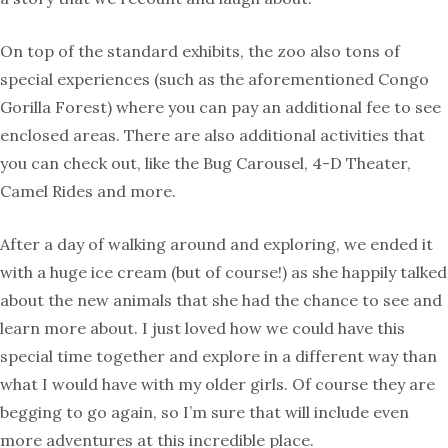
On top of the standard exhibits, the zoo also tons of
special experiences (such as the aforementioned Congo
Gorilla Forest) where you can pay an additional fee to see
enclosed areas. There are also additional activities that
you can check out, like the Bug Carousel, 4-D Theater,
Camel Rides and more.
After a day of walking around and exploring, we ended it
with a huge ice cream (but of course!) as she happily talked
about the new animals that she had the chance to see and
learn more about. I just loved how we could have this
special time together and explore in a different way than
what I would have with my older girls. Of course they are
begging to go again, so I’m sure that will include even
more adventures at this incredible place.