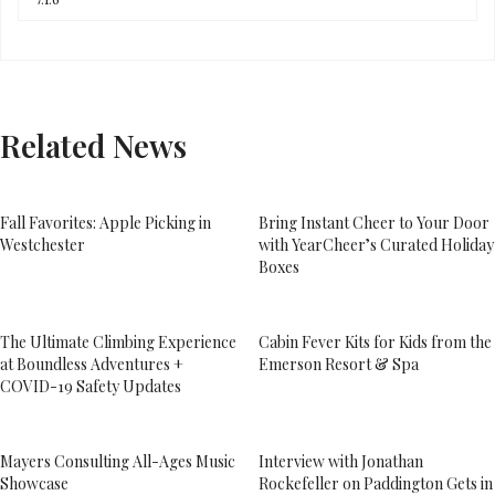
Related News
Fall Favorites: Apple Picking in
Bring Instant Cheer to Your Door
Westchester
with YearCheer’s Curated Holiday
Boxes
The Ultimate Climbing Experience
Cabin Fever Kits for Kids from the
at Boundless Adventures +
Emerson Resort & Spa
COVID-19 Safety Updates
Mayers Consulting All-Ages Music
Interview with Jonathan
Showcase
Rockefeller on Paddington Gets in