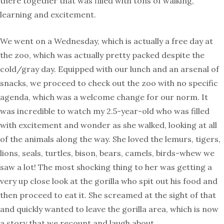
there together that was filled with tons of walking,
learning and excitement.
We went on a Wednesday, which is actually a free day at
the zoo, which was actually pretty packed despite the
cold/gray day. Equipped with our lunch and an arsenal of
snacks, we proceed to check out the zoo with no specific
agenda, which was a welcome change for our norm. It
was incredible to watch my 2.5-year-old who was filled
with excitement and wonder as she walked, looking at all
of the animals along the way. She loved the lemurs, tigers,
lions, seals, turtles, bison, bears, camels, birds-whew we
saw a lot! The most shocking thing to her was getting a
very up close look at the gorilla who spit out his food and
then proceed to eat it. She screamed at the sight of that
and quickly wanted to leave the gorilla area, which is now
a story that we recount and laugh about.