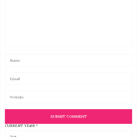
CURRENT YE@R
*