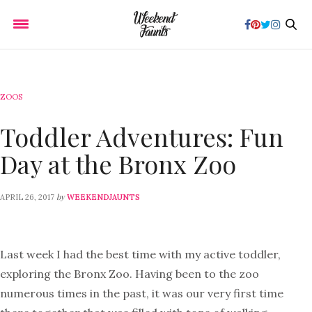
ZOOS
Toddler Adventures: Fun
Day at the Bronx Zoo
by
APRIL 26, 2017
WEEKENDJAUNTS
Last week I had the best time with my active toddler,
exploring the Bronx Zoo. Having been to the zoo
numerous times in the past, it was our very first time