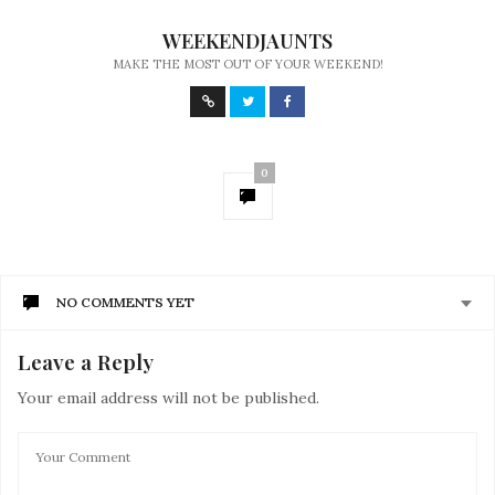
WEEKENDJAUNTS
MAKE THE MOST OUT OF YOUR WEEKEND!
0
NO COMMENTS YET
Leave a Reply
Your email address will not be published.