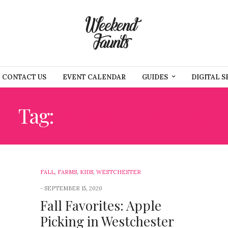
CONTACT US
EVENT CALENDAR
GUIDES
DIGITAL S
Tag:
KIDS ACTIVITIES
FALL
,
FARMS
,
KIDS
,
WESTCHESTER
SEPTEMBER 15, 2020
Fall Favorites: Apple
Picking in Westchester