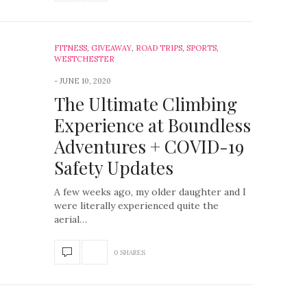
FITNESS
,
GIVEAWAY
,
ROAD TRIPS
,
SPORTS
,
WESTCHESTER
JUNE 10, 2020
The Ultimate Climbing
Experience at Boundless
Adventures + COVID-19
Safety Updates
A few weeks ago, my older daughter and I
were literally experienced quite the
aerial…
0 SHARES