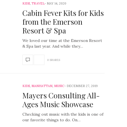
KIDS
,
TRAVEL
MAY 14, 2020
Cabin Fever Kits for Kids
from the Emerson
Resort & Spa
We loved our time at the Emerson Resort
& Spa last year. And while they…
0 SHARES
KIDS
,
MANHATTAN
,
MUSIC
DECEMBER 27, 2019
Mayers Consulting All-
Ages Music Showcase
Checking out music with the kids is one of
our favorite things to do. On…