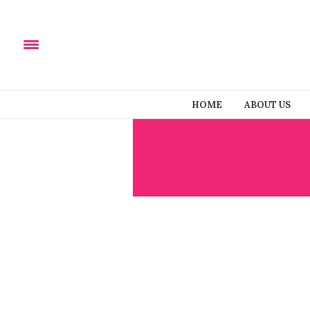
HOME
ABOUT US