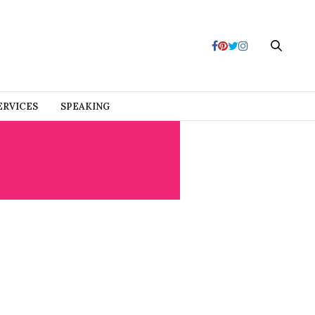
ERVICES
SPEAKING