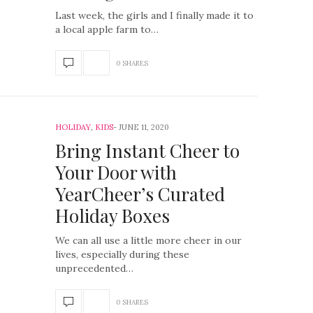
Last week, the girls and I finally made it to
a local apple farm to…
0 SHARES
HOLIDAY
,
KIDS
JUNE 11, 2020
Bring Instant Cheer to
Your Door with
YearCheer’s Curated
Holiday Boxes
We can all use a little more cheer in our
lives, especially during these
unprecedented…
0 SHARES