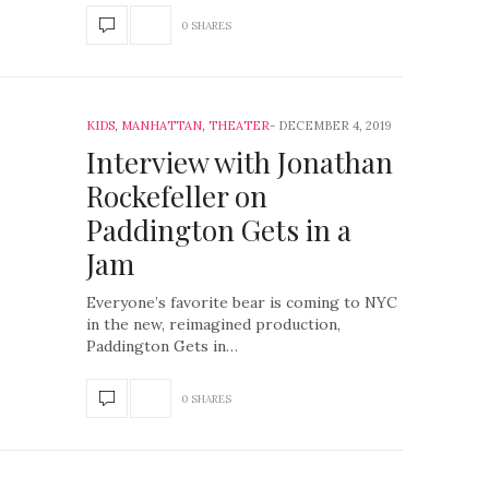
0 SHARES
KIDS
,
MANHATTAN
,
THEATER
DECEMBER 4, 2019
Interview with Jonathan
Rockefeller on
Paddington Gets in a
Jam
Everyone’s favorite bear is coming to NYC
in the new, reimagined production,
Paddington Gets in…
0 SHARES