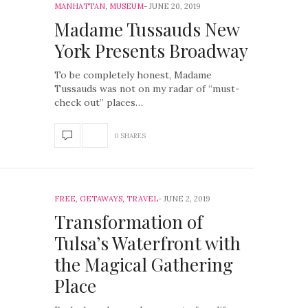
MANHATTAN
,
MUSEUM
JUNE 20, 2019
Madame Tussauds New
York Presents Broadway
To be completely honest, Madame
Tussauds was not on my radar of “must-
check out” places…
0 SHARES
FREE
,
GETAWAYS
,
TRAVEL
JUNE 2, 2019
Transformation of
Tulsa’s Waterfront with
the Magical Gathering
Place