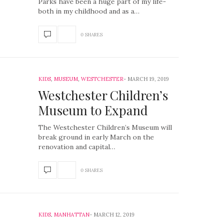
Parks have been a huge part of my life-
both in my childhood and as a…
0 SHARES
KIDS
,
MUSEUM
,
WESTCHESTER
MARCH 19, 2019
Westchester Children’s
Museum to Expand
The Westchester Children’s Museum will
break ground in early March on the
renovation and capital…
0 SHARES
KIDS
,
MANHATTAN
MARCH 12, 2019