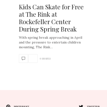
Kids Can Skate for Free
at The Rink at
Rockefeller Center
During Spring Break
With spring break approaching in April
and the pressure to entertain children
mounting, The Rink…
0 SHARES
PINTEREST
TWITTER