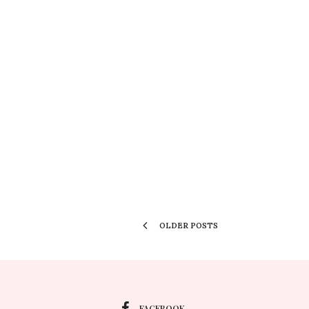
OLDER POSTS
FACEBOOK