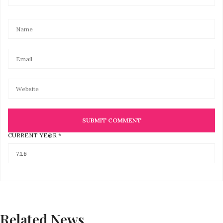
CURRENT YE@R
*
Related News