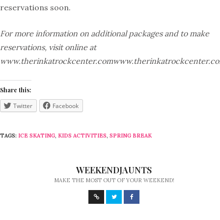
reservations soon.
For more information on additional packages and to make
reservations, visit online at
www.therinkatrockcenter.comwww.therinkatrockcenter.co
Share this:
Twitter
Facebook
TAGS:
ICE SKATING
,
KIDS ACTIVITIES
,
SPRING BREAK
WEEKENDJAUNTS
MAKE THE MOST OUT OF YOUR WEEKEND!