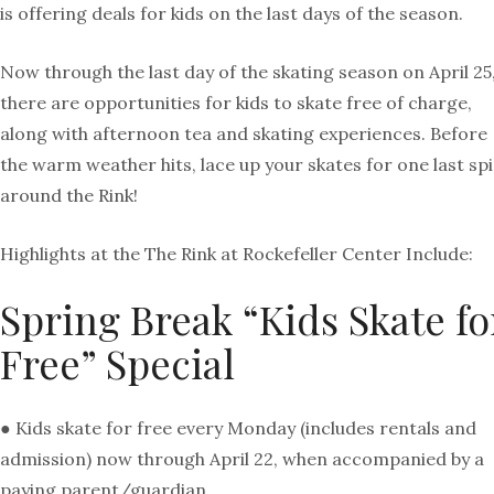
is offering deals for kids on the last days of the season.
Now through the last day of the skating season on April 25
there are opportunities for kids to skate free of charge,
along with afternoon tea and skating experiences. Before
the warm weather hits, lace up your skates for one last sp
around the Rink!
Highlights at the The Rink at Rockefeller Center Include:
Spring Break “Kids Skate fo
Free” Special
● Kids skate for free every Monday (includes rentals and
admission) now through April 22, when accompanied by a
paying parent/guardian.