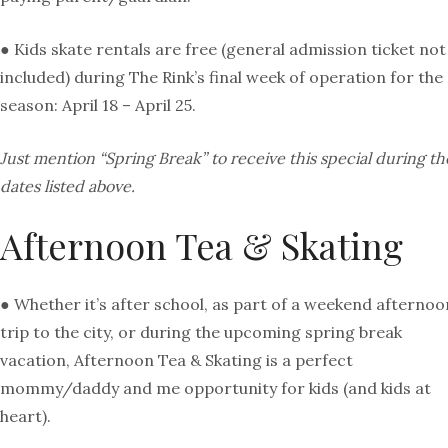
● Kids skate rentals are free (general admission ticket not
included) during The Rink’s final week of operation for the
season: April 18 – April 25.
Just mention “Spring Break” to receive this special during th
dates listed above.
Afternoon Tea & Skating
● Whether it’s after school, as part of a weekend afternoo
trip to the city, or during the upcoming spring break
vacation, Afternoon Tea & Skating is a perfect
mommy/daddy and me opportunity for kids (and kids at
heart).