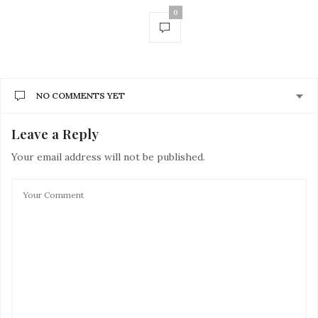
0
NO COMMENTS YET
Leave a Reply
Your email address will not be published.