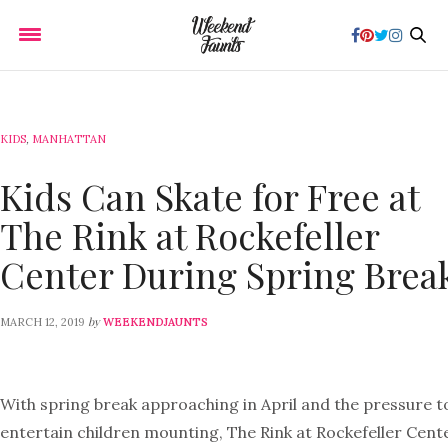
KIDS
,
MANHATTAN
Kids Can Skate for Free at
The Rink at Rockefeller
Center During Spring Brea
by
MARCH 12, 2019
WEEKENDJAUNTS
With spring break approaching in April and the pressure t
entertain children mounting, The Rink at Rockefeller Cent