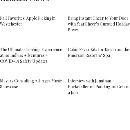
Fall Favorites: Apple Picking in
Bring Instant Cheer to Your Door
Westchester
with YearCheer’s Curated Holiday
Boxes
The Ultimate Climbing Experience
Cabin Fever Kits for Kids from the
at Boundless Adventures +
Emerson Resort & Spa
COVID-19 Safety Updates
Mayers Consulting All-Ages Music
Interview with Jonathan
Showcase
Rockefeller on Paddington Gets in
a Jam