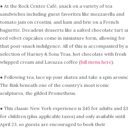
● At the Rock Center Café, snack on a variety of tea
sandwiches including guest favorites like mozzarella and
tomato jam on crostini, and ham and brie on a French
baguette. Decadent desserts like a salted chocolate tart 
red velvet cupcakes come in miniature form, allowing for
that post-snack indulgence. All of this is accompanied by a
selection of Harney & Sons Teas, hot chocolate with fresh
whipped cream and Lavazza coffee (
full menu here
).
● Following tea, lace up your skates and take a spin aroun
The Rink beneath one of the country’s most iconic
sculptures, the gilded Prometheus.
● This classic New York experience is $45 for adults and $
for children (plus applicable taxes) and only available until
April 23, so guests are encouraged to book their