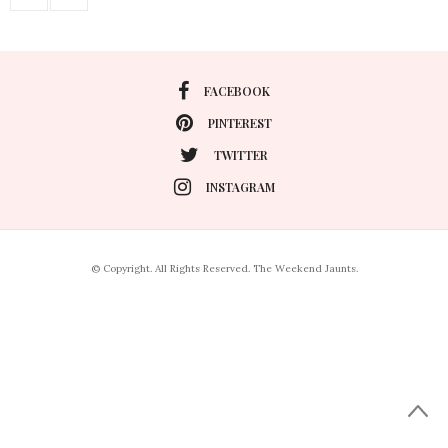
FACEBOOK
PINTEREST
TWITTER
INSTAGRAM
© Copyright. All Rights Reserved. The Weekend Jaunts.