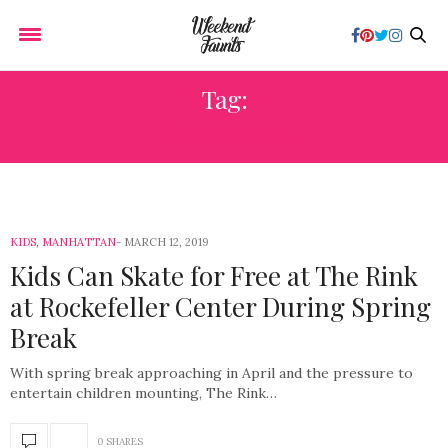
Tag:
ICE SKATING
KIDS
,
MANHATTAN
MARCH 12, 2019
Kids Can Skate for Free at The Rink
at Rockefeller Center During Spring
Break
With spring break approaching in April and the pressure to
entertain children mounting, The Rink…
0 SHARES