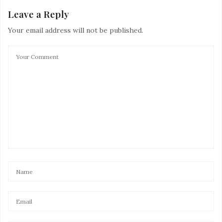
Leave a Reply
Your email address will not be published.