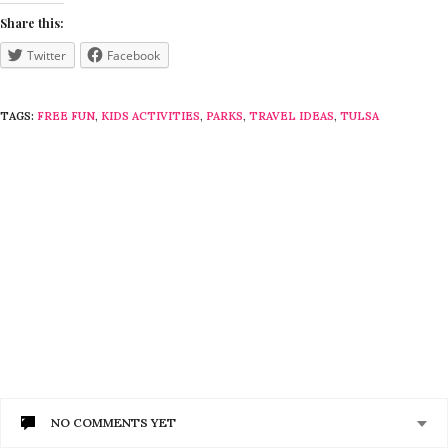
Share this:
Twitter
Facebook
TAGS:
FREE FUN
,
KIDS ACTIVITIES
,
PARKS
,
TRAVEL IDEAS
,
TULSA
NO COMMENTS YET