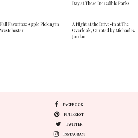
Day at These Incredible Parks
Fall Favorites: Apple Picking in
A Night at the Drive-In at The
Westchester
Overlook, Curated by Michael B.
Jordan
FACEBOOK
PINTEREST
TWITTER
INSTAGRAM