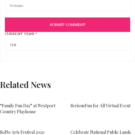
CURRENT YE@R
*
Related News
“Family Fun Day” at Westport
SeriousFun for All Virtual Event
Country Playhouse
SoNo Arts Festival 2020
Celebrate National Public Lands