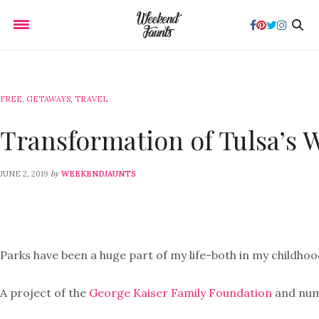
FREE
,
GETAWAYS
,
TRAVEL
Transformation of Tulsa’s 
by
JUNE 2, 2019
WEEKENDJAUNTS
Parks have been a huge part of my life-both in my childhoo
A project of the
George Kaiser Family Foundation
and nume