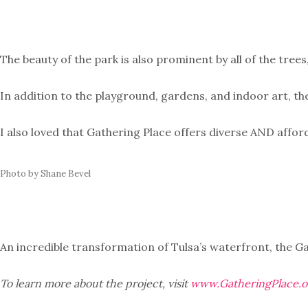
The beauty of the park is also prominent by all of the tree
In addition to the playground, gardens, and indoor art, th
I also loved that Gathering Place offers diverse AND affor
Photo by Shane Bevel
An incredible transformation of Tulsa’s waterfront, the G
To learn more about the project, visit
www.GatheringPlace.o