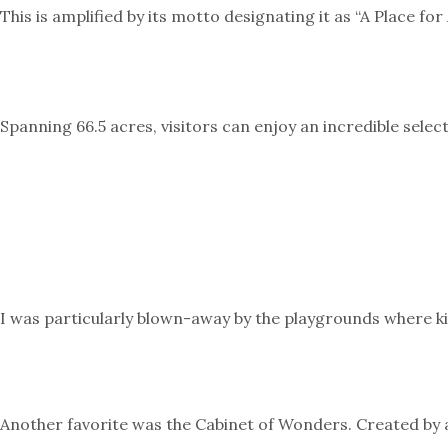
This is amplified by its motto designating it as “A Place fo
Spanning 66.5 acres, visitors can enjoy an incredible sele
I was particularly blown-away by the playgrounds where ki
Another favorite was the Cabinet of Wonders. Created by ar