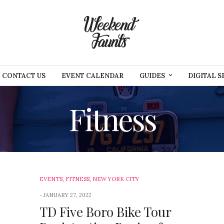
CONTACT US
EVENT CALENDAR
GUIDES
DIGITAL S
Fitness
EVENTS
,
FITNESS
,
NEW YORK CITY
JANUARY 27, 2022
TD Five Boro Bike Tour