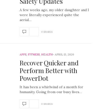
Safety Updates
A few weeks ago, my older daughter and I
were literally experienced quite the
aerial…
0 SHARES
APPS
,
FITNESS
,
HEALTH
APRIL 13, 2020
Recover Quicker and
Perform Better with
PowerDot
It has been a whirlwind of a month for
humanity. Going from our busy lives…
0 SHARES