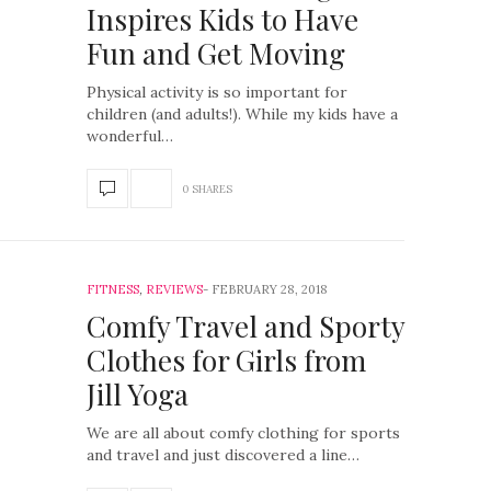
Inspires Kids to Have
Fun and Get Moving
Physical activity is so important for
children (and adults!). While my kids have a
wonderful…
0 SHARES
FITNESS
,
REVIEWS
FEBRUARY 28, 2018
Comfy Travel and Sporty
Clothes for Girls from
Jill Yoga
We are all about comfy clothing for sports
and travel and just discovered a line…