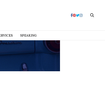
ERVICES
SPEAKING