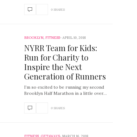
0 SHARES
BROOKLYN
,
FITNESS
APRIL 10, 2018
NYRR Team for Kids​:
Run for Charity to
Inspire the Next
Generation of Runners
I’m so excited to be running my second
Brooklyn Half Marathon in a little over…
0 SHARES
FITNESS
,
GETAWAYS
MARCH 16, 2018