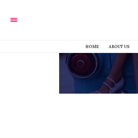
HOME
ABOUT US