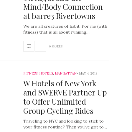
Mind/Body Connection
at barre3 Rivertowns
We are all creatures of habit. For me (with
fitness) that is all about running…
0 SHARES
FITNESS
,
HOTELS
,
MANHATTAN
MAY 4, 2018
W Hotels of New York
and SWERVE Partner Up
to Offer Unlimited
Group Cycling Rides
Traveling to NYC and looking to stick to
your fitness routine? Then you’ve got to…