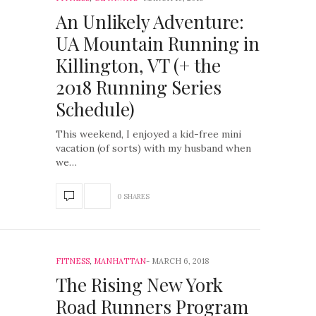
An Unlikely Adventure:
UA Mountain Running in
Killington, VT (+ the
2018 Running Series
Schedule)
This weekend, I enjoyed a kid-free mini
vacation (of sorts) with my husband when
we…
0 SHARES
FITNESS
,
MANHATTAN
MARCH 6, 2018
The Rising New York
Road Runners Program