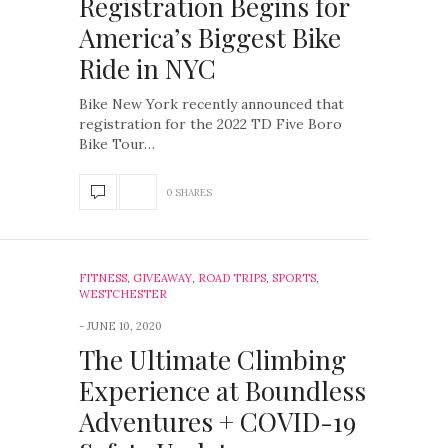
Registration Begins for
America’s Biggest Bike
Ride in NYC
Bike New York recently announced that
registration for the 2022 TD Five Boro
Bike Tour…
0 SHARES
FITNESS
,
GIVEAWAY
,
ROAD TRIPS
,
SPORTS
,
WESTCHESTER
JUNE 10, 2020
The Ultimate Climbing
Experience at Boundless
Adventures + COVID-19