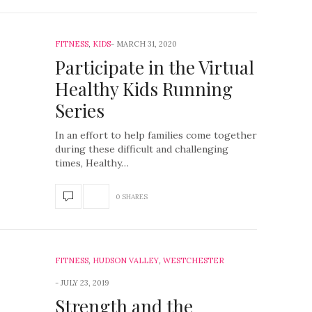
FITNESS
,
KIDS
MARCH 31, 2020
Participate in the Virtual
Healthy Kids Running
Series
In an effort to help families come together
during these difficult and challenging
times, Healthy…
0 SHARES
FITNESS
,
HUDSON VALLEY
,
WESTCHESTER
JULY 23, 2019
Strength and the