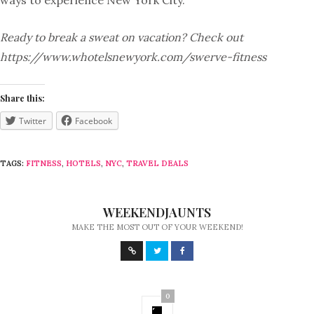
ways to experience New York City.
Ready to break a sweat on vacation? Check out
https://www.whotelsnewyork.com/swerve-fitness
Share this:
Twitter
Facebook
TAGS:
FITNESS
,
HOTELS
,
NYC
,
TRAVEL DEALS
WEEKENDJAUNTS
MAKE THE MOST OUT OF YOUR WEEKEND!
0