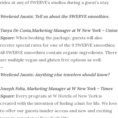
rides at any of SWERVE’s studios during a guest’s stay.
Weekend Jaunts: Tell us about the SWERVE smoothies.
Tanya De Costa,Marketing Manager at W New York – Union
Square:
When booking the package, guests will also
receive special rates for one of the 9 SWERVE smoothies.
All SWERVE smoothies contain organic ingredients. There
are multiple vegan and gluten free options as well.
—
Weekend Jaunts: Anything else travelers should know?
Joseph Folta, Marketing Manager at W New York – Times
Square:
Every program at W Hotels of New York is
created with the intention of fueling a lust for life. We love
to offer our guests insider access and new and exciting