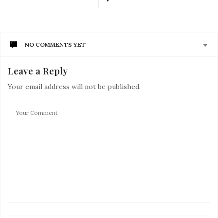
NO COMMENTS YET
Leave a Reply
Your email address will not be published.