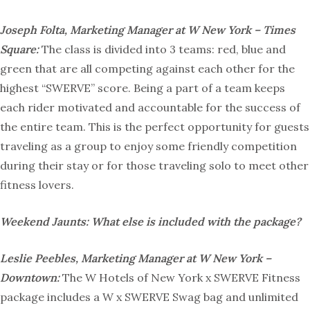
Joseph Folta, Marketing Manager at W New York – Times
Square:
The class is divided into 3 teams: red, blue and
green that are all competing against each other for the
highest “SWERVE” score. Being a part of a team keeps
each rider motivated and accountable for the success of
the entire team. This is the perfect opportunity for guests
traveling as a group to enjoy some friendly competition
during their stay or for those traveling solo to meet other
fitness lovers.
Weekend Jaunts: What else is included with the package?
Leslie Peebles, Marketing Manager at W New York –
Downtown:
The W Hotels of New York x SWERVE Fitness
package includes a W x SWERVE Swag bag and unlimited