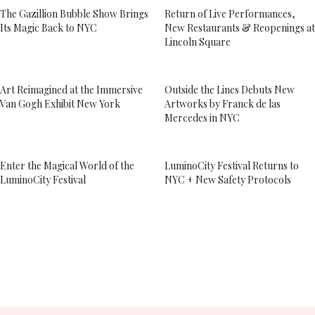
The Gazillion Bubble Show Brings
Return of Live Performances,
Its Magic Back to NYC
New Restaurants & Reopenings at
Lincoln Square
Art Reimagined at the Immersive
Outside the Lines Debuts New
Van Gogh Exhibit New York
Artworks by Franck de las
Mercedes in NYC
Enter the Magical World of the
LuminoCity Festival Returns to
LuminoCity Festival
NYC + New Safety Protocols