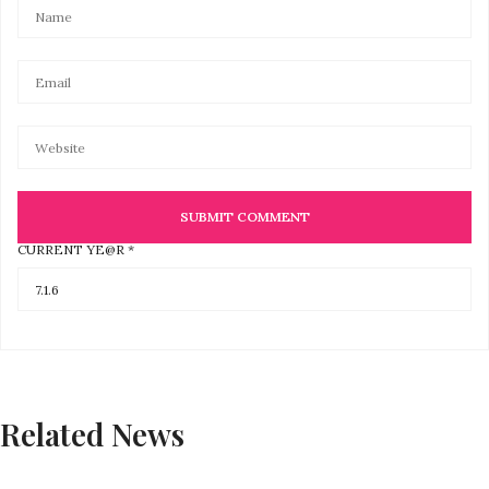
CURRENT YE@R
*
Related News