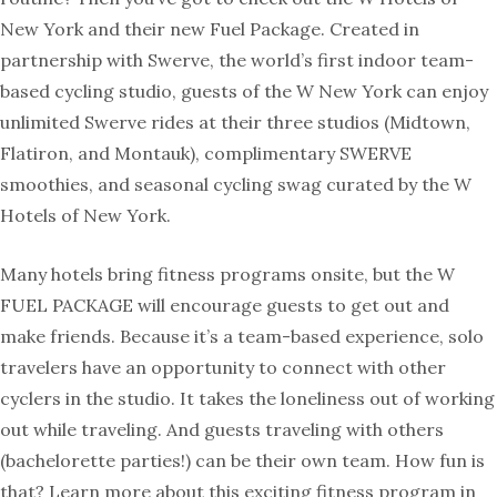
New York and their new Fuel Package. Created in
partnership with Swerve, the world’s first indoor team-
based cycling studio, guests of the W New York can enjoy
unlimited Swerve rides at their three studios (Midtown,
Flatiron, and Montauk), complimentary SWERVE
smoothies, and seasonal cycling swag curated by the W
Hotels of New York.
Many hotels bring fitness programs onsite, but the W
FUEL PACKAGE will encourage guests to get out and
make friends. Because it’s a team-based experience, solo
travelers have an opportunity to connect with other
cyclers in the studio. It takes the loneliness out of working
out while traveling. And guests traveling with others
(bachelorette parties!) can be their own team. How fun is
that? Learn more about this exciting fitness program in