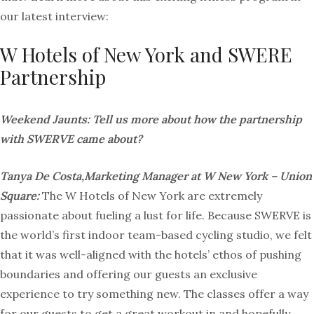
our latest interview:
W Hotels of New York and SWERE
Partnership
Weekend Jaunts: Tell us more about how the partnership
with SWERVE came about?
Tanya De Costa,Marketing Manager at W New York – Union
Square:
The W Hotels of New York are extremely
passionate about fueling a lust for life. Because SWERVE is
the world’s first indoor team-based cycling studio, we felt
that it was well-aligned with the hotels’ ethos of pushing
boundaries and offering our guests an exclusive
experience to try something new. The classes offer a way
for our guests to get a great workout in and hopefully