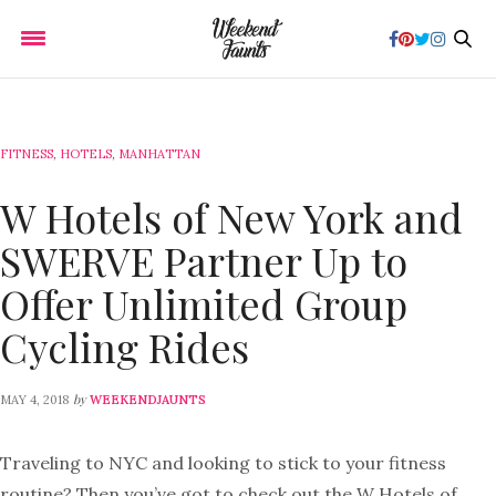
FITNESS
,
HOTELS
,
MANHATTAN
W Hotels of New York and
SWERVE Partner Up to
Offer Unlimited Group
Cycling Rides
by
MAY 4, 2018
WEEKENDJAUNTS
Traveling to NYC and looking to stick to your fitness
routine? Then you’ve got to check out the W Hotels of