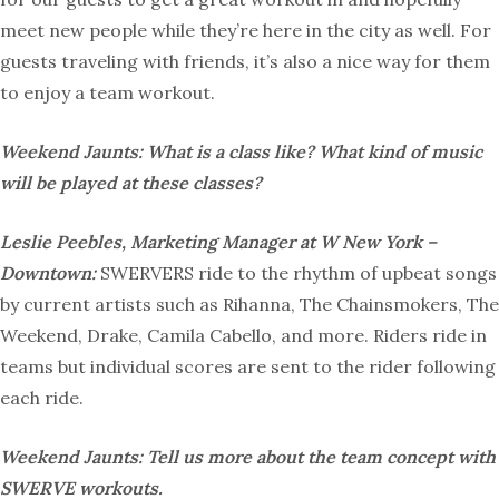
meet new people while they’re here in the city as well. For
guests traveling with friends, it’s also a nice way for them
to enjoy a team workout.
Weekend Jaunts: What is a class like? What kind of music
will be played at these classes?
Leslie Peebles, Marketing Manager at W New York –
Downtown:
SWERVERS ride to the rhythm of upbeat songs
by current artists such as Rihanna, The Chainsmokers, The
Weekend, Drake, Camila Cabello, and more. Riders ride in
teams but individual scores are sent to the rider following
each ride.
Weekend Jaunts: Tell us more about the team concept with
SWERVE workouts.