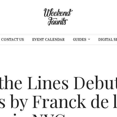
CONTACT US
EVENT CALENDAR
GUIDES
DIGITAL S
the Lines Debu
 by Franck de 