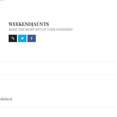
WEEKENDJAUNTS
MAKE THE MOST OUT OF YOUR WEEKEND!
blished.