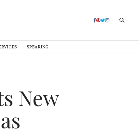
ERVICES
SPEAKING
ts New
las