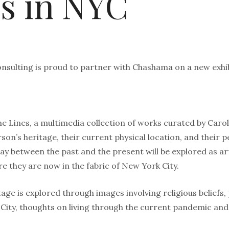
s in NYC
nsulting is proud to partner with Chashama on a new exhib
e Lines, a multimedia collection of works curated by Caro
son’s heritage, their current physical location, and their p
ay between the past and the present will be explored as ar
 they are now in the fabric of New York City.
age is explored through images involving religious beliefs, 
 City, thoughts on living through the current pandemic an