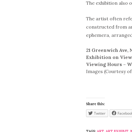
The exhibition also 
The artist often ref
constructed from an
ephemera, arranged 
21 Greenwich Ave,
Exhibition on Vie
Viewing Hours – W
Images (Courtesy of
Share this:
Twitter
Faceboo
TAGS:
ART
,
ART EXHIBIT
,