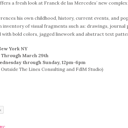
offers a fresh look at Franck de las Mercedes’ new complex 
erences his own childhood, history, current events, and po
 inventory of visual fragments such as: drawings, journa
with bold colors, jagged linework and abstract text patte
 New York NY
w Through March 29th
ednesday through Sunday, 12pm-6pm
 Outside The Lines Consulting and FdlM Studio)
k
NYC