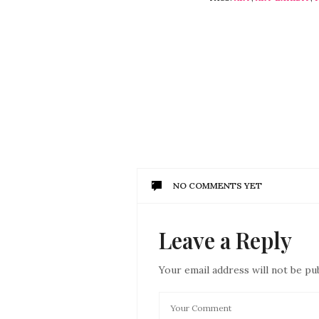
NO COMMENTS YET
Leave a Reply
Your email address will not be pu