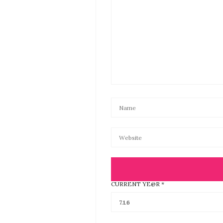
CURRENT YE@R
*