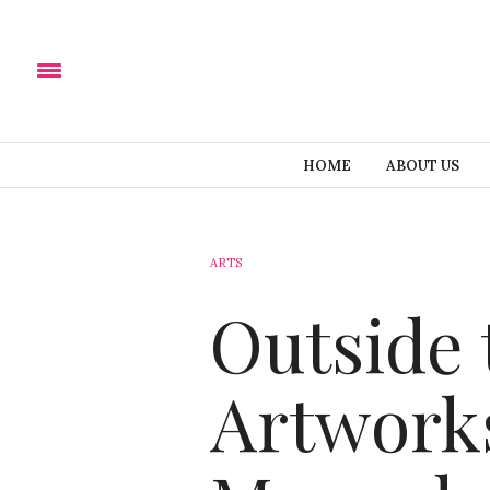
HOME
ABOUT US
ARTS
Outside 
Artworks