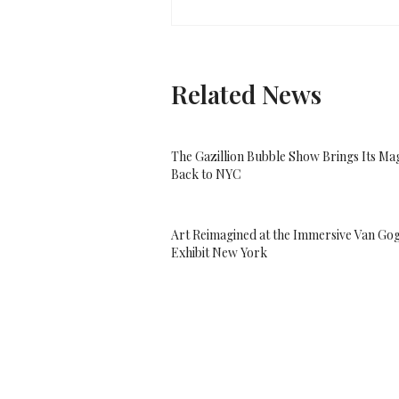
Related News
The Gazillion Bubble Show Brings Its Ma
Back to NYC
Art Reimagined at the Immersive Van Go
Exhibit New York