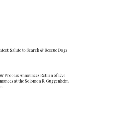
ntest: Salute to Search & Rescue Dogs
& Process Announces Return of Live
mances at the Solomon R. Guggenheim
um