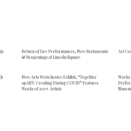
gic
Return of Live Performances, New Restaurants
Art Co
& Reopenings at Lincoln Square
gh
New Arts Westchester Exhibit, “Together
Works 
apART: Creating During COVID” Features
Perfor
Works of 200+ Artists
Muse