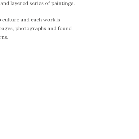
and layered series of paintings.
p culture and each work is
l pages, photographs and found
rns.