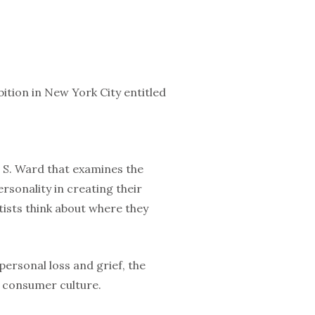
ition in New York City entitled
l S. Ward that examines the
ersonality in creating their
tists think about where they
personal loss and grief, the
d consumer culture.