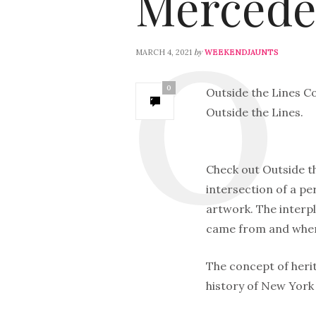
Mercede
by
MARCH 4, 2021
WEEKENDJAUNTS
0
Outside the Lines Co
Outside the Lines.
Check out Outside th
intersection of a per
artwork. The interpl
came from and where
The concept of herit
history of New York