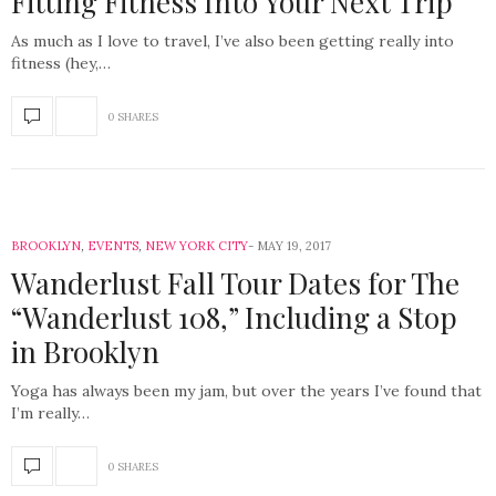
Fitting Fitness Into Your Next Trip
As much as I love to travel, I’ve also been getting really into
fitness (hey,…
0 SHARES
BROOKLYN
,
EVENTS
,
NEW YORK CITY
MAY 19, 2017
Wanderlust Fall Tour Dates for The
“Wanderlust 108,” Including a Stop
in Brooklyn
Yoga has always been my jam, but over the years I’ve found that
I’m really…
0 SHARES