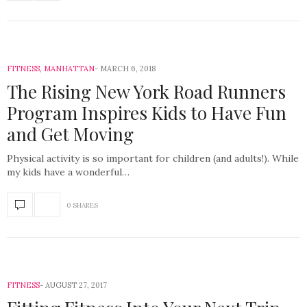
FITNESS
,
MANHATTAN
MARCH 6, 2018
The Rising New York Road Runners
Program Inspires Kids to Have Fun
and Get Moving
Physical activity is so important for children (and adults!). While
my kids have a wonderful…
0 SHARES
FITNESS
AUGUST 27, 2017