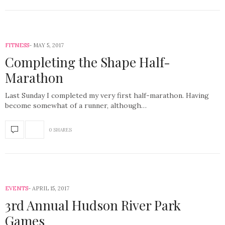
FITNESS
MAY 5, 2017
Completing the Shape Half-
Marathon
Last Sunday I completed my very first half-marathon. Having
become somewhat of a runner, although…
0 SHARES
EVENTS
APRIL 15, 2017
3rd Annual Hudson River Park
Games