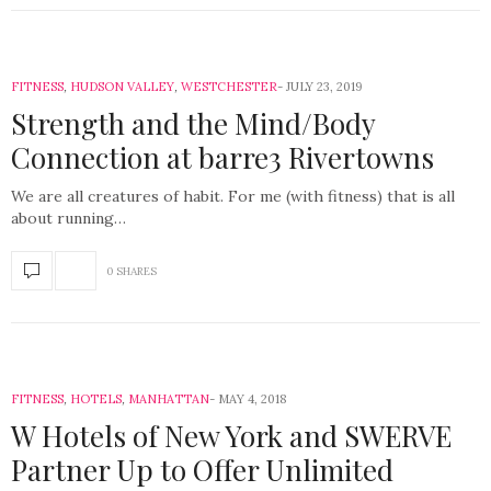
FITNESS
,
HUDSON VALLEY
,
WESTCHESTER
JULY 23, 2019
Strength and the Mind/Body
Connection at barre3 Rivertowns
We are all creatures of habit. For me (with fitness) that is all
about running…
0 SHARES
FITNESS
,
HOTELS
,
MANHATTAN
MAY 4, 2018
W Hotels of New York and SWERVE
Partner Up to Offer Unlimited