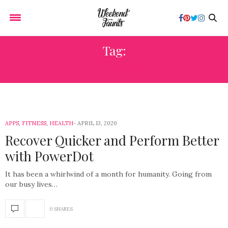
Tag:
FITNESS
APPS
,
FITNESS
,
HEALTH
APRIL 13, 2020
Recover Quicker and Perform Better
with PowerDot
It has been a whirlwind of a month for humanity. Going from
our busy lives…
0 SHARES