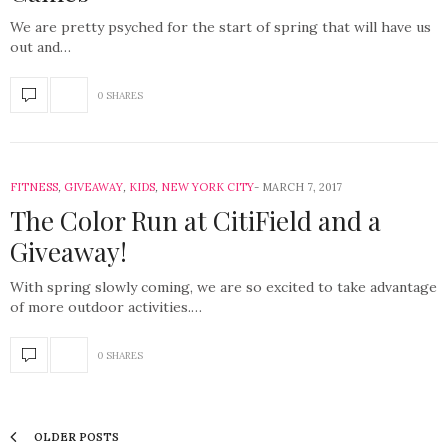
We are pretty psyched for the start of spring that will have us
out and…
0 SHARES
FITNESS
,
GIVEAWAY
,
KIDS
,
NEW YORK CITY
MARCH 7, 2017
The Color Run at CitiField and a
Giveaway!
With spring slowly coming, we are so excited to take advantage
of more outdoor activities.…
0 SHARES
OLDER POSTS