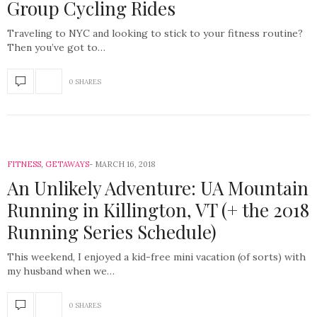
Group Cycling Rides
Traveling to NYC and looking to stick to your fitness routine?
Then you’ve got to…
0 SHARES
FITNESS
,
GETAWAYS
MARCH 16, 2018
An Unlikely Adventure: UA Mountain
Running in Killington, VT (+ the 2018
Running Series Schedule)
This weekend, I enjoyed a kid-free mini vacation (of sorts) with
my husband when we…
0 SHARES