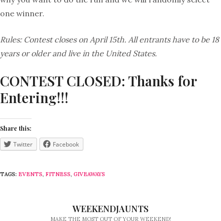
one winner.
Rules: Contest closes on April 15th. All entrants have to be 18
years or older and live in the United States.
CONTEST CLOSED: Thanks for
Entering!!!
Share this:
Twitter
Facebook
TAGS:
EVENTS
,
FITNESS
,
GIVEAWAYS
WEEKENDJAUNTS
MAKE THE MOST OUT OF YOUR WEEKEND!