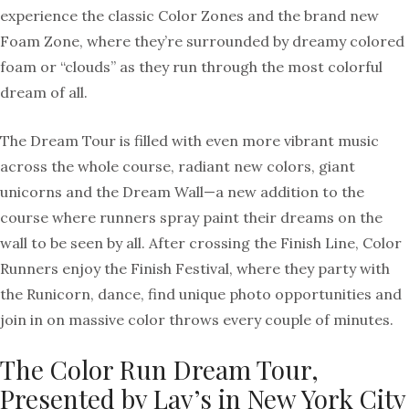
experience the classic Color Zones and the brand new
Foam Zone, where they’re surrounded by dreamy colored
foam or “clouds” as they run through the most colorful
dream of all.
The Dream Tour is filled with even more vibrant music
across the whole course, radiant new colors, giant
unicorns and the Dream Wall—a new addition to the
course where runners spray paint their dreams on the
wall to be seen by all. After crossing the Finish Line, Color
Runners enjoy the Finish Festival, where they party with
the Runicorn, dance, find unique photo opportunities and
join in on massive color throws every couple of minutes.
The Color Run Dream Tour,
Presented by Lay’s in New York City