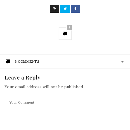
3
3 COMMENTS
Leave a Reply
JESSICA MERCADO
SAYS:
There’s a million reasons why i would love to join the
Your email address will not be published.
run ! But unfortunately i can just tell a few lol. I enjoy
people and trying new things, i run as a work out and
running for the Color Run should be one great exciting
experience, and im sure this can benefit the people in
need which i indeed love to help others. I’ve known a
few friends who join the run and always had a blast !!!
Being selected will be a dream come true!
MARCH 21, 2017 AT 1:12 AM