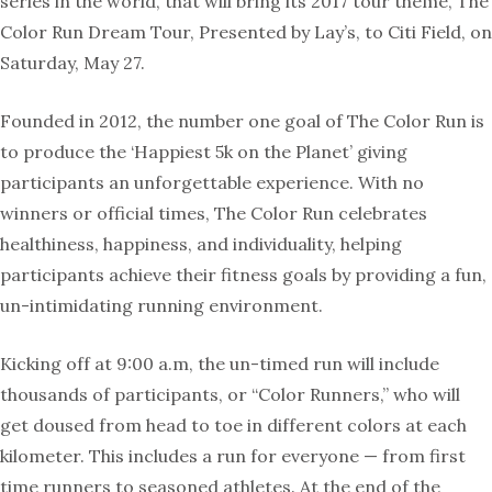
series in the world, that will bring its 2017 tour theme, The
Color Run Dream Tour, Presented by Lay’s, to Citi Field, on
Saturday, May 27.
Founded in 2012, the number one goal of The Color Run is
to produce the ‘Happiest 5k on the Planet’ giving
participants an unforgettable experience. With no
winners or official times, The Color Run celebrates
healthiness, happiness, and individuality, helping
participants achieve their fitness goals by providing a fun,
un-intimidating running environment.
Kicking off at 9:00 a.m, the un-timed run will include
thousands of participants, or “Color Runners,” who will
get doused from head to toe in different colors at each
kilometer. This includes a run for everyone — from first
time runners to seasoned athletes. At the end of the