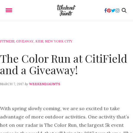
FITNESS
,
GIVEAWAY
,
KIDS
,
NEW YORK CITY
The Color Run at CitiField
and a Giveaway!
by
MARCH 7, 2017
WEEKENDJAUNTS
With spring slowly coming, we are so excited to take
advantage of more outdoor activities. One activity that’s
hot on our radar is The Color Run, the largest 5k event