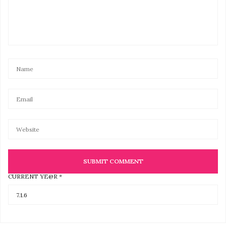
LAUREN
SAYS:
This would be so much fun to do with friends.
MARCH 24, 2017 AT 4:57 PM
CLARA
SAYS:
The run is a fun way to help Back On My Feet while
getting some good exercise! They are a great
organization! Also, I’ve never done any runs and I think
this is a great place to start. Plus I can bring my
husband and my little girl who I think will love this
experience so much. ?
Thanks for this great giveaway! *crossing my fingers*
APRIL 12, 2017 AT 3:57 PM
CURRENT YE@R
*