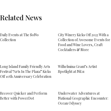
Related News
Daily Events at The SoNo
City Winery Kicks Off 2022 With a
Collection
Collection of Awesome Events for
Food and Wine Lovers, Craft
Cocktailers & More
Long Island Family Friendly Arts
Wilhelmina Grant’s Artist
Festival “Arts In The Plaza” Kicks
Spotlight at NiLu
Off 10th Anniversary Celebration
Recover Quicker and Perform
Underwater Adventures at
Better with PowerDot
National Geographic Encounter:
Ocean Odyssey