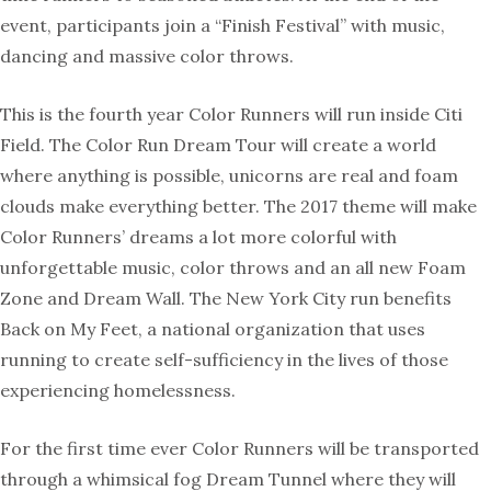
event, participants join a “Finish Festival” with music,
dancing and massive color throws.
This is the fourth year Color Runners will run inside Citi
Field. The Color Run Dream Tour will create a world
where anything is possible, unicorns are real and foam
clouds make everything better. The 2017 theme will make
Color Runners’ dreams a lot more colorful with
unforgettable music, color throws and an all new Foam
Zone and Dream Wall. The New York City run benefits
Back on My Feet, a national organization that uses
running to create self-sufficiency in the lives of those
experiencing homelessness.
For the first time ever Color Runners will be transported
through a whimsical fog Dream Tunnel where they will