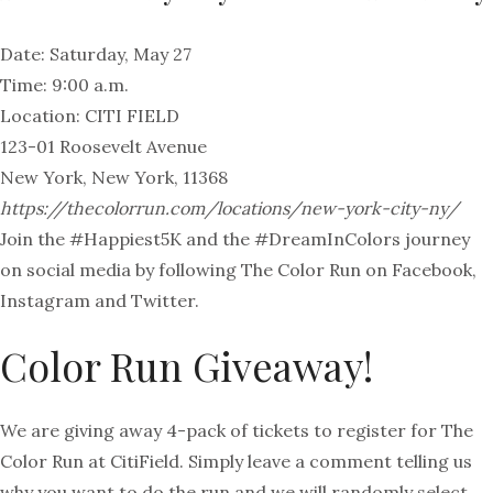
Date: Saturday, May 27
Time: 9:00 a.m.
Location: CITI FIELD
123-01 Roosevelt Avenue
New York, New York, 11368
https://thecolorrun.com/locations/new-york-city-ny/
Join the #Happiest5K and the #DreamInColors journey
on social media by following The Color Run on Facebook,
Instagram and Twitter.
Color Run Giveaway!
We are giving away 4-pack of tickets to register for The
Color Run at CitiField. Simply leave a comment telling us
why you want to do the run and we will randomly select