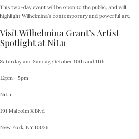
This two-day event will be open to the public, and will
highlight Wilhelmina’s contemporary and powerful art.
Visit Wilhelmina Grant’s Artist
Spotlight at NiLu
Saturday and Sunday, October 10th and 11th
12pm – 5pm
NiLu
191 Malcolm X Blvd
New York, NY 10026