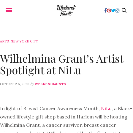
ARTS
,
NEW YORK CITY
Wilhelmina Grant’s Artist
Spotlight at NiLu
by
OCTOBER 6, 2020
WEEKENDJAUNTS
In light of Breast Cancer Awareness Month,
NiLu
, a Black-
owned lifestyle gift shop based in Harlem will be hosting
Wilhelmina Grant, a cancer survivor, breast cancer