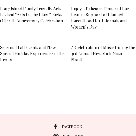
Long Island Family Friendly Arts
Enjoy a Delicious Dinner at Bar
Festival “Arts In The Plaza” Kicks
Beau in Support of Planned
Off 10th Anniversary Celebration
Parenthood for International
Women’s Day
Seasonal Fall Events and New
A Celebration of Music During the
Special Holiday Experiences in the
3rd Annual New York Music
Bronx
Month
FACEBOOK