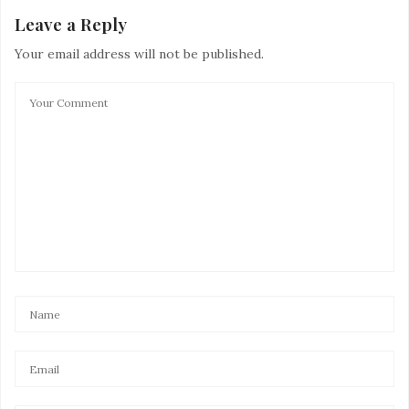
Leave a Reply
Your email address will not be published.