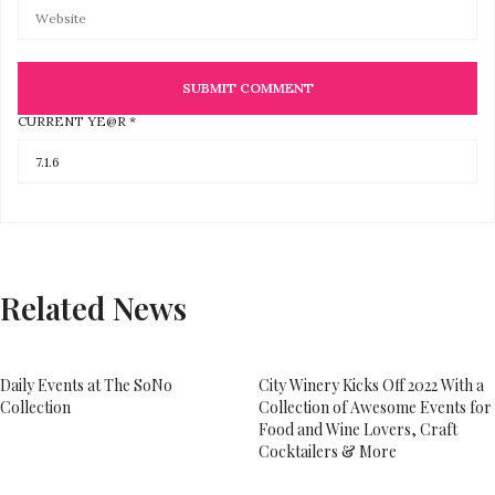
CURRENT YE@R
*
Related News
Daily Events at The SoNo
City Winery Kicks Off 2022 With a
Collection
Collection of Awesome Events for
Food and Wine Lovers, Craft
Cocktailers & More