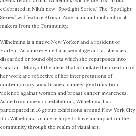
advocate and artist. Wilhelmina will be the first artist
celebrated in Nilu’s new “Spotlight Series.” The “Spotlight
Series” will feature African American and multicultural
makers from the Community.
Wilhelmina is a native New Yorker and a resident of
Harlem. As a mixed-media assemblage artist, she uses
discarded or found objects which she repurposes into
visual art. Many of the ideas that stimulate the creation of
her work are reflective of her interpretations of
contemporary social issues, namely: gentrification,
violence against women and breast cancer awareness.
Aside from nine solo exhibitions, Wilhelmina has
participated in 16 group exhibitions around New York City.
It is Wilhelmina’s sincere hope to have an impact on the
community through the realm of visual art.