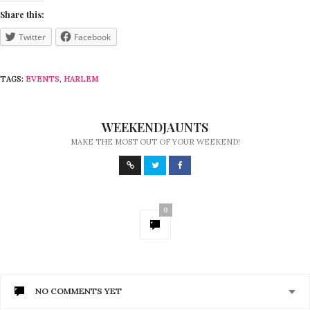
Share this:
Twitter
Facebook
TAGS:
EVENTS
,
HARLEM
WEEKENDJAUNTS
MAKE THE MOST OUT OF YOUR WEEKEND!
0
NO COMMENTS YET