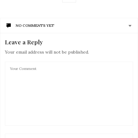
NO COMMENTS YET
Leave a Reply
Your email address will not be published.