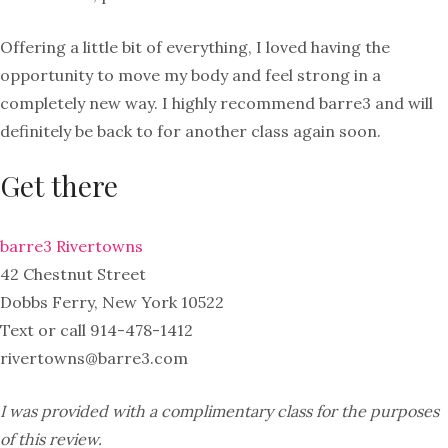
Offering a little bit of everything, I loved having the
opportunity to move my body and feel strong in a
completely new way. I highly recommend barre3 and will
definitely be back to for another class again soon.
Get there
barre3 Rivertowns
42 Chestnut Street
Dobbs Ferry, New York 10522
Text or call 914-478-1412
rivertowns@barre3.com
I was provided with a complimentary class for the purposes
of this review.