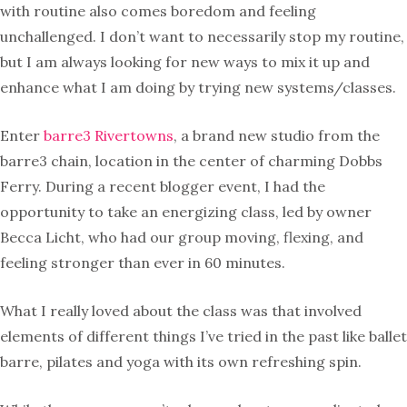
with routine also comes boredom and feeling
unchallenged. I don’t want to necessarily stop my routine,
but I am always looking for new ways to mix it up and
enhance what I am doing by trying new systems/classes.
Enter
barre3 Rivertowns
, a brand new studio from the
barre3 chain, location in the center of charming Dobbs
Ferry. During a recent blogger event, I had the
opportunity to take an energizing class, led by owner
Becca Licht, who had our group moving, flexing, and
feeling stronger than ever in 60 minutes.
What I really loved about the class was that involved
elements of different things I’ve tried in the past like ballet
barre, pilates and yoga with its own refreshing spin.