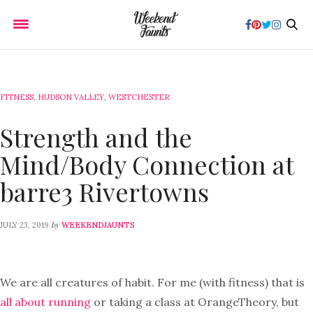
FITNESS
,
HUDSON VALLEY
,
WESTCHESTER
Strength and the
Mind/Body Connection at
barre3 Rivertowns
by
JULY 23, 2019
WEEKENDJAUNTS
We are all creatures of habit. For me (with fitness) that is
all about running
or taking a class at OrangeTheory, but