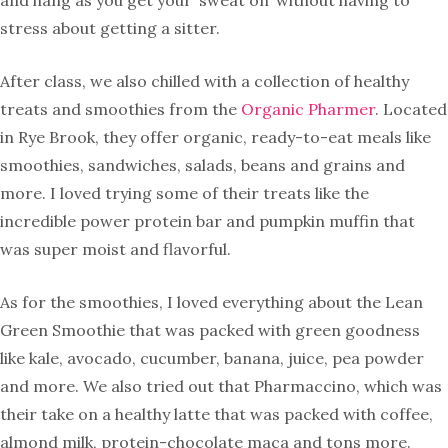
and hang as you get your ‘sweat on’ without having to
stress about getting a sitter.
After class, we also chilled with a collection of healthy
treats and smoothies from the
Organic Pharmer
. Located
in Rye Brook, they offer organic, ready-to-eat meals like
smoothies, sandwiches, salads, beans and grains and
more. I loved trying some of their treats like the
incredible power protein bar and pumpkin muffin that
was super moist and flavorful.
As for the smoothies, I loved everything about the Lean
Green Smoothie that was packed with green goodness
like kale, avocado, cucumber, banana, juice, pea powder
and more. We also tried out that Pharmaccino, which was
their take on a healthy latte that was packed with coffee,
almond milk, protein-chocolate maca and tons more.