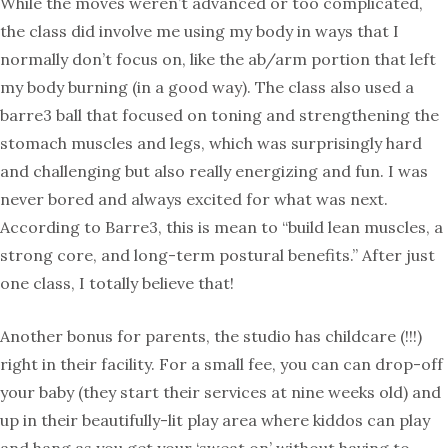
While the moves weren’t advanced or too complicated,
the class did involve me using my body in ways that I
normally don’t focus on, like the ab/arm portion that left
my body burning (in a good way). The class also used a
barre3 ball that focused on toning and strengthening the
stomach muscles and legs, which was surprisingly hard
and challenging but also really energizing and fun. I was
never bored and always excited for what was next.
According to Barre3, this is mean to “build lean muscles, a
strong core, and long-term postural benefits.” After just
one class, I totally believe that!
Another bonus for parents, the studio has childcare (!!!)
right in their facility. For a small fee, you can can drop-off
your baby (they start their services at nine weeks old) and
up in their beautifully-lit play area where kiddos can play