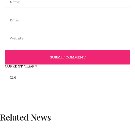
CURRENT YE@R
*
Related News