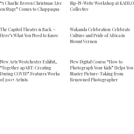
“A Charlie Brown Christmas: Live
Sip-N-Write Workshop at KAHLO
on Stage” Comes to Chappaqua
Collective
The Capitol Theatre is Back —
Wakanda Celebration: Celebrate
Here’s What You Need to Know
Culture and Pride of Africa in
Mount Vernon
New Arts Westchester Exhibit,
New Digital Course “How to
“Together apART: Creating
Photograph Your Kids” Helps You
During COVID” Features Works
Master Picture-Taking from
of 200+ Artists
Renowned Photographer