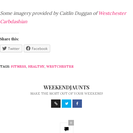
Some imagery provided by Caitlin Duggan of
Westchester
Carbdashian
Share this:
Twitter
Facebook
TAGS:
FITNESS
,
HEALTHY
,
WESTCHESTER
WEEKENDJAUNTS
MAKE THE MOST OUT OF YOUR WEEKEND!
0