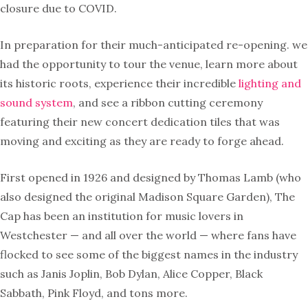
closure due to COVID.
In preparation for their much-anticipated re-opening. we
had the opportunity to tour the venue, learn more about
its historic roots, experience their incredible
lighting and
sound system
, and see a ribbon cutting ceremony
featuring their new concert dedication tiles that was
moving and exciting as they are ready to forge ahead.
First opened in 1926 and designed by Thomas Lamb (who
also designed the original Madison Square Garden), The
Cap has been an institution for music lovers in
Westchester — and all over the world — where fans have
flocked to see some of the biggest names in the industry
such as Janis Joplin, Bob Dylan, Alice Copper, Black
Sabbath, Pink Floyd, and tons more.