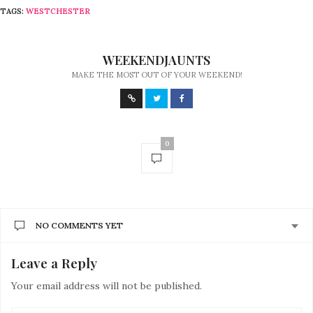
TAGS:
WESTCHESTER
WEEKENDJAUNTS
MAKE THE MOST OUT OF YOUR WEEKEND!
0
NO COMMENTS YET
Leave a Reply
Your email address will not be published.