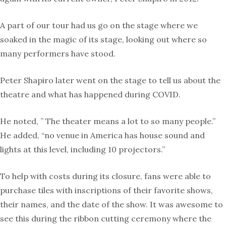
A part of our tour had us go on the stage where we
soaked in the magic of its stage, looking out where so
many performers have stood.
Peter Shapiro later went on the stage to tell us about the
theatre and what has happened during COVID.
He noted, ” The theater means a lot to so many people.”
He added, “no venue in America has house sound and
lights at this level, including 10 projectors.”
To help with costs during its closure, fans were able to
purchase tiles with inscriptions of their favorite shows,
their names, and the date of the show. It was awesome to
see this during the ribbon cutting ceremony where the