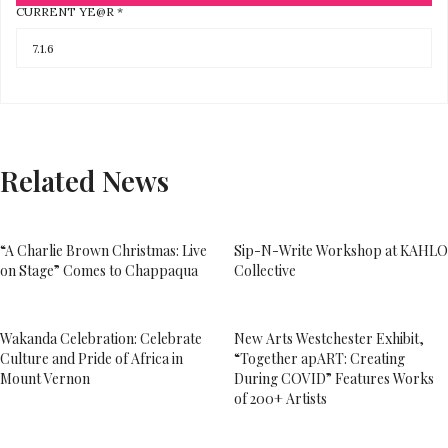
CURRENT YE@R
*
Related News
“A Charlie Brown Christmas: Live
Sip-N-Write Workshop at KAHLO
on Stage” Comes to Chappaqua
Collective
Wakanda Celebration: Celebrate
New Arts Westchester Exhibit,
Culture and Pride of Africa in
“Together apART: Creating
Mount Vernon
During COVID” Features Works
of 200+ Artists