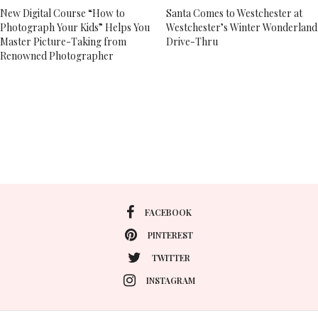
New Digital Course “How to
Santa Comes to Westchester at
Photograph Your Kids” Helps You
Westchester’s Winter Wonderland
Master Picture-Taking from
Drive-Thru
Renowned Photographer
FACEBOOK
PINTEREST
TWITTER
INSTAGRAM