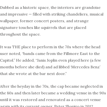
Dubbed as a historic space, the interiors are grandoise
and impressive — filled with striking chandeliers, musical
wallpaper, former concert posters, and strange
signature touches like squirrels that are placed
throughout the space.
It was THE place to perform in the 70s where the head
user noted, “bands came from the Fillmore East to the
Capitol.” He added, “Janis Joplin even played here (a few
months before she died) and ad libbed ‘Mercedes Benz’
that she wrote at the bar next door.”
After the heyday in the 70s, the cap became neglected in
the 80s and then later became a wedding venue in the 90s
until it was restored and renovated as a concert venue
again with its current owner, Peter Shapiro in 2012.