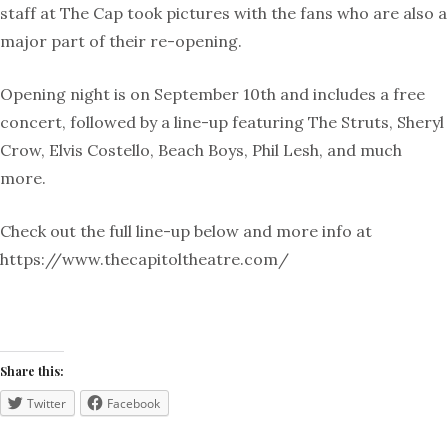
staff at The Cap took pictures with the fans who are also a
major part of their re-opening.
Opening night is on September 10th and includes a free
concert, followed by a line-up featuring The Struts, Sheryl
Crow, Elvis Costello, Beach Boys, Phil Lesh, and much
more.
Check out the full line-up below and more info at
https://www.thecapitoltheatre.com/
Share this:
Twitter
Facebook