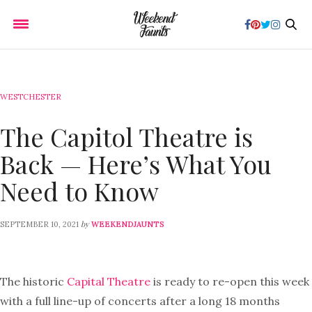
WESTCHESTER
The Capitol Theatre is
Back — Here’s What You
Need to Know
by
SEPTEMBER 10, 2021
WEEKENDJAUNTS
The historic
Capital Theatre
is ready to re-open this week
with a full line-up of concerts after a long 18 months