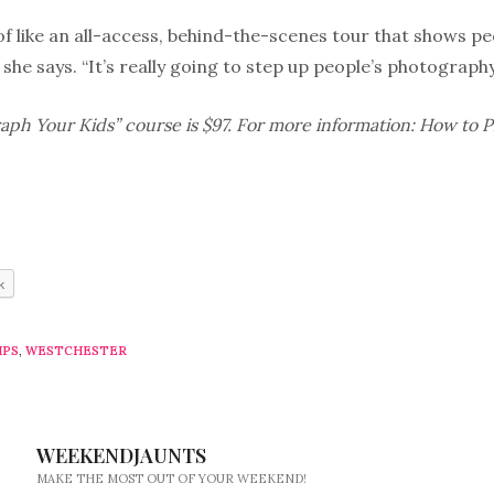
 of like an all-access, behind-the-scenes tour that shows p
” she says. “It’s really going to step up people’s photograp
ph Your Kids” course is $97. For more information: How to 
k
IPS
,
WESTCHESTER
WEEKENDJAUNTS
MAKE THE MOST OUT OF YOUR WEEKEND!