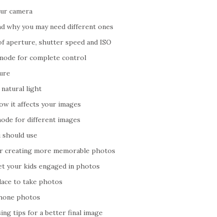
our camera
d why you may need different ones
of aperture, shutter speed and ISO
mode for complete control
ure
natural light
ow it affects your images
ode for different images
u should use
or creating more memorable photos
get your kids engaged in photos
lace to take photos
Phone photos
ng tips for a better final image