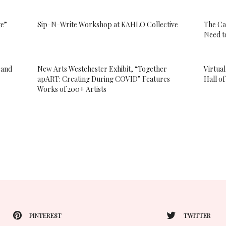
ge”
Sip-N-Write Workshop at KAHLO Collective
The Ca
Need t
 and
New Arts Westchester Exhibit, “Together
Virtua
apART: Creating During COVID” Features
Hall o
Works of 200+ Artists
PINTEREST
TWITTER