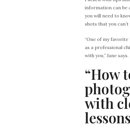
information can be a
you will need to kn
shots that you can’t
“One of my favorite 
as a professional ch
with you,” Jane says. 
“How t
photog
with c
lessons