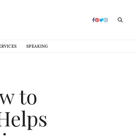
ERVICES
SPEAKING
w to
Helps