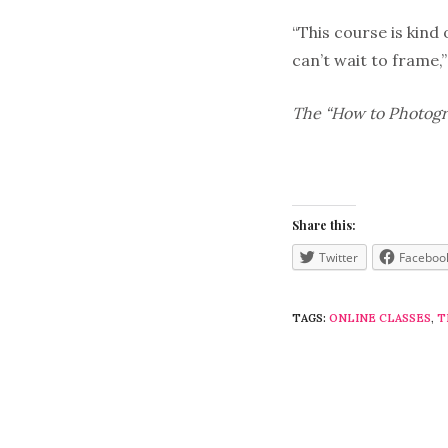
“This course is kind
can’t wait to frame,
The “How to Photogra
Share this:
Twitter
Faceboo
TAGS:
ONLINE CLASSES
,
T