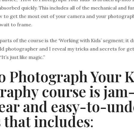
bsorbed quickly. This includes all of the mechanical and 
ow to get the most out of your camera and your photograp
 wait to frame.
parts of the course is the ‘Working with Kids’ segment; it
ild photographer and I reveal my tricks and secrets for g
“It’s just like magic.”
o Photograph Your K
raphy course is jam
lear and easy-to-un
 that includes
: