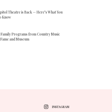
pitol Theatre is Back — Here’s What You
o Know
l Family Programs from Country Music
f Fame and Museum
INSTAGRAM