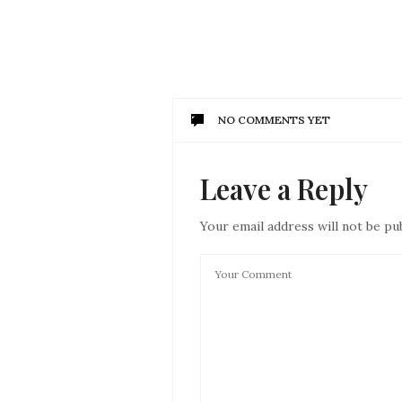
NO COMMENTS YET
Leave a Reply
Your email address will not be pu