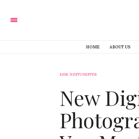
HOME
ABOUT US
KIDS
,
WESTCHESTER
New Digi
Photogra