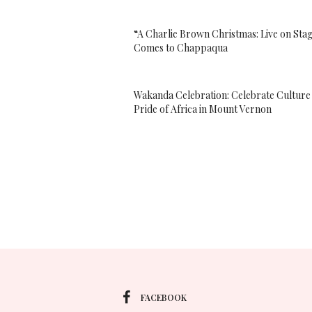
“A Charlie Brown Christmas: Live on Sta
Comes to Chappaqua
Wakanda Celebration: Celebrate Culture
Pride of Africa in Mount Vernon
FACEBOOK