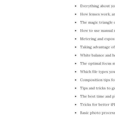
Everything about y
How lenses work, an
The magic triangle 
How to use manual 
Metering and expos
Taking advantage of 
White balance and h
The optimal focus m
Which file types yo
Composition tips f
Tips and tricks to 
The best time and p
Tricks for better i
Basic photo processi