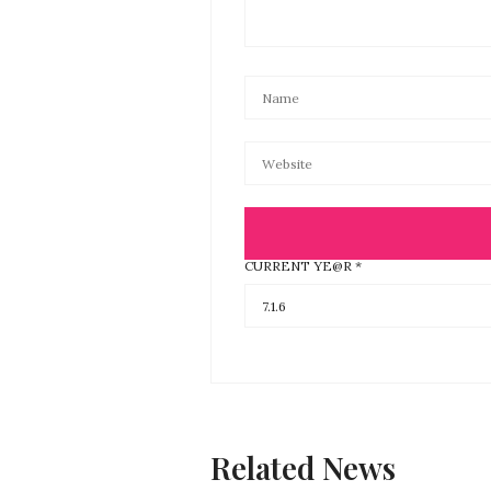
CURRENT YE@R
*
Related News