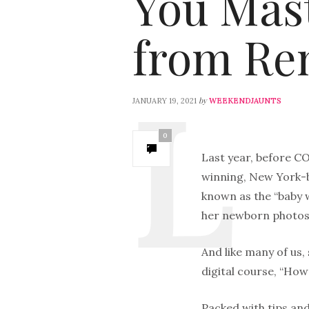
You Mas
from Re
by
JANUARY 19, 2021
WEEKENDJAUNTS
0
Last year, before CO
winning, New York-
known as the “baby w
her newborn photos
And like many of us,
digital course, “How
Packed with tips and