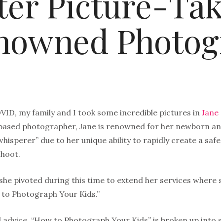
ter Picture-Ta
nowned Photog
VID, my family and I took some incredible pictures in
Jane
based photographer, Jane is renowned for her newborn an
hisperer” due to her unique ability to rapidly create a sa
hoot.
 she pivoted during this time to extend her services where 
 to Photograph Your Kids.”
 advice, “How to Photograph Your Kids” is broken up into s