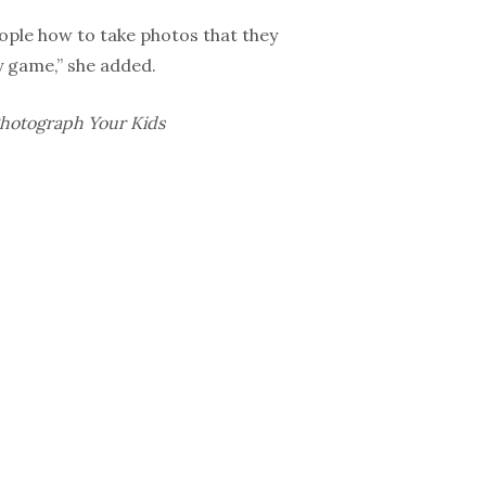
eople how to take photos that they
hy game,” she added.
Photograph Your Kids