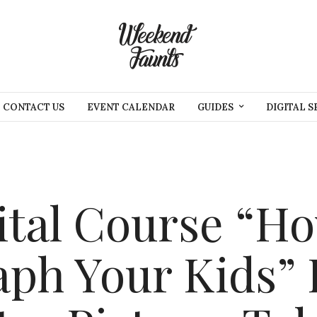
CONTACT US
EVENT CALENDAR
GUIDES
DIGITAL S
tal Course “Ho
ph Your Kids” 