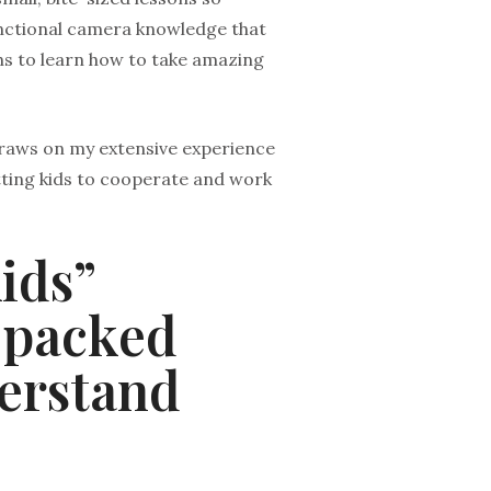
functional camera knowledge that
hs to learn how to take amazing
 draws on my extensive experience
etting kids to cooperate and work
ids”
-packed
derstand