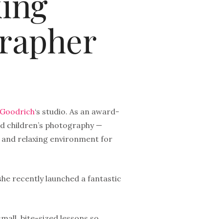
king
rapher
 Goodrich
‘s studio. As an award-
d children’s photography —
fe and relaxing environment for
she recently launched a fantastic
mall, bite-sized lessons so