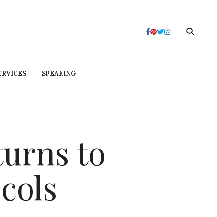
ERVICES
SPEAKING
turns to
cols