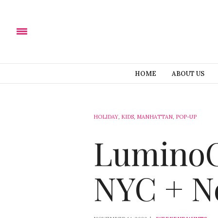
HOME
ABOUT US
HOLIDAY
,
KIDS
,
MANHATTAN
,
POP-UP
LuminoCi
NYC + Ne