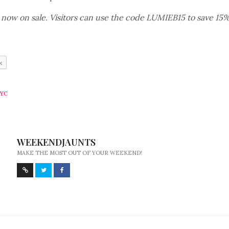
e now on sale. Visitors can use the code LUMIEB15 to save 15% –
k
YC
WEEKENDJAUNTS
MAKE THE MOST OUT OF YOUR WEEKEND!