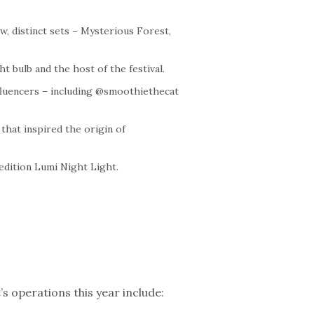
w, distinct sets – Mysterious Forest,
ht bulb and the host of the festival.
nfluencers – including @smoothiethecat
that inspired the origin of
 edition Lumi Night Light.
s operations this year include: