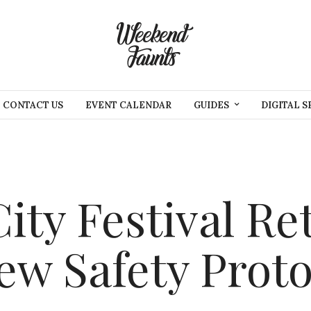
CONTACT US
EVENT CALENDAR
GUIDES
DIGITAL S
ty Festival Re
w Safety Proto