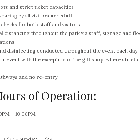
ots and strict ticket capacities
ring by all visitors and staff
checks for both staff and visitors
l distancing throughout the park via staff, signage and flo
ations
and disinfecting conducted throughout the event each day
r event with the exception of the gift shop, where strict c
pathways and no re-entry
ours of Operation:
00PM – 10:00PM
 11/27 – Sunday, 11/29