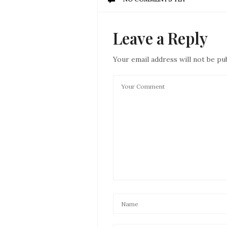
Leave a Reply
Your email address will not be pu