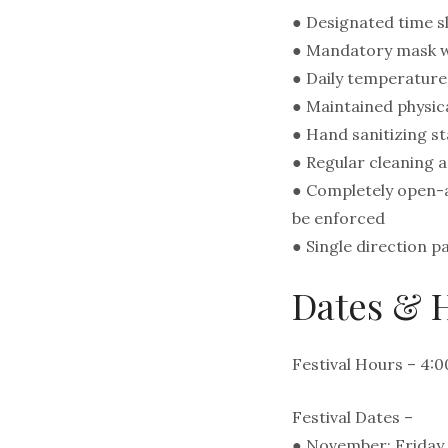
● Designated time sl
● Mandatory mask wea
● Daily temperature 
● Maintained physica
● Hand sanitizing st
● Regular cleaning 
● Completely open-ai
be enforced
● Single direction 
Dates & H
Festival Hours – 4:
Festival Dates –
● November: Friday,