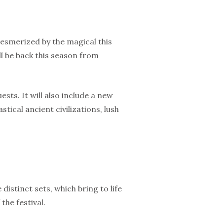
mesmerized by the magical this
ill be back this season from
sts. It will also include a new
ical ancient civilizations, lush
distinct sets, which bring to life
the festival.