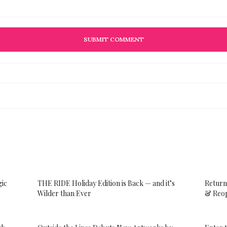
gic
THE RIDE Holiday Edition is Back — and it’s
Return
Wilder than Ever
& Reop