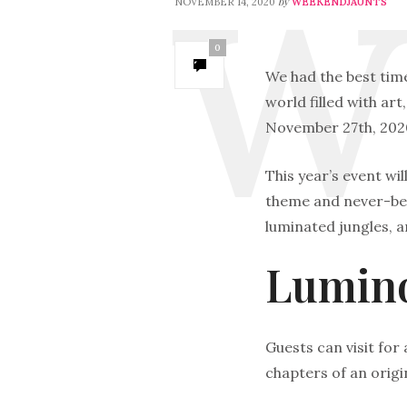
by
NOVEMBER 14, 2020
WEEKENDJAUNTS
0
We had the best tim
world filled with art
November 27th, 2020
This year’s event wi
theme and never-befo
luminated jungles, a
Lumino
Guests can visit for 
chapters of an origin