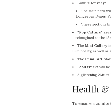
Lumi’s Journey:
The main park will
Dangerous Dunes, Fo
These sections bri
“Pop Culture” area
– reimagined as the 12 
The
Mini Gallery
in
LuminoCity, as well as 
The Lumi Gift Sho
Food trucks
will be
A glistening 26ft. tal
Health & 
To ensure a comforta