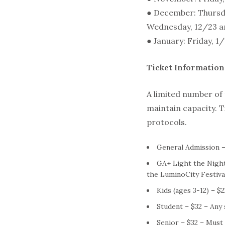
● December: Thursda
Wednesday, 12/23 a
● January: Friday, 1
Ticket Information
A limited number of t
maintain capacity. T
protocols.
General Admission –
GA+ Light the Night
the LuminoCity Festival
Kids (ages 3-12) – $
Student – $32 – Any 
Senior – $32 – Must