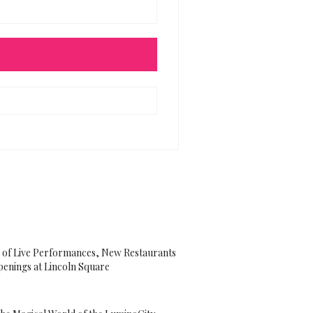
 of Live Performances, New Restaurants
enings at Lincoln Square