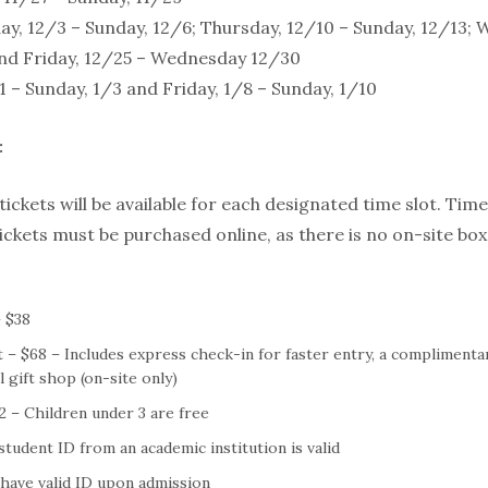
y, 12/3 – Sunday, 12/6; Thursday, 12/10 – Sunday, 12/13; 
nd Friday, 12/25 – Wednesday 12/30
/1 – Sunday, 1/3 and Friday, 1/8 – Sunday, 1/10
:
ickets will be available for each designated time slot. Time 
ickets must be purchased online, as there is no on-site box 
 $38
 – $68 – Includes express check-in for faster entry, a complimenta
 gift shop (on-site only)
22 – Children under 3 are free
student ID from an academic institution is valid
 have valid ID upon admission