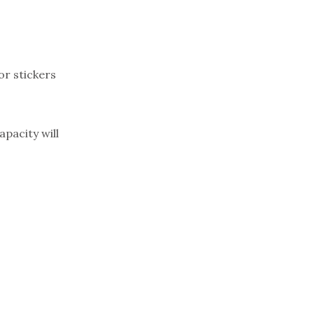
or stickers
apacity will