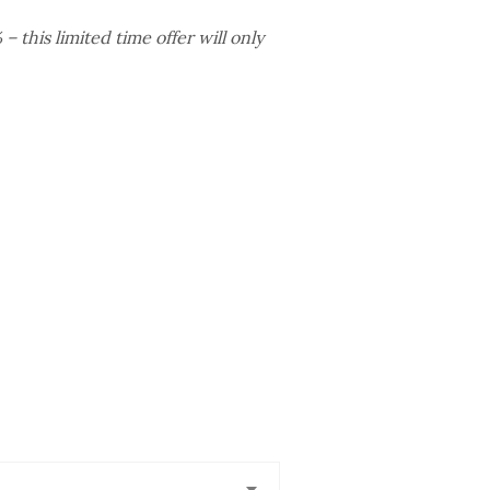
 this limited time offer will only