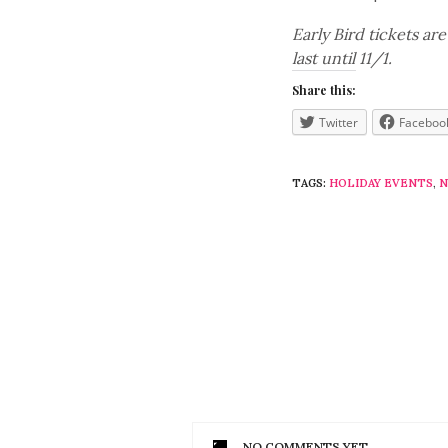
Early Bird tickets ar
last until 11/1.
Share this:
Twitter
Faceboo
TAGS:
HOLIDAY EVENTS
,
N
NO COMMENTS YET