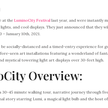
e at the
LuminoCity Festival
last year, and were instantly 
, lights, and cool displays. They just announced that they w
 – January 10th, 2021.
ll be socially-distanced and a timed-entry experience for gue
re-seen art installations featuring a wonderland of fantast
nd mystical towering light art displays over 30-feet high.
City Overview:
a 30-45 minute walking tour, narrative journey through five 
al story starring Lumi, a magical light bulb and the host of 