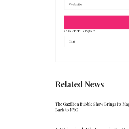
CURRENT YE@R
*
Related News
The Gazillion Bubble Show Brings Its Ma
Back to NYC