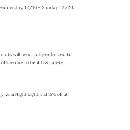
Wednesday, 12/16 – Sunday, 12/20;
slots will be strictly enforced to
office due to health & safety
ry Lumi Night Light, and 15% off at