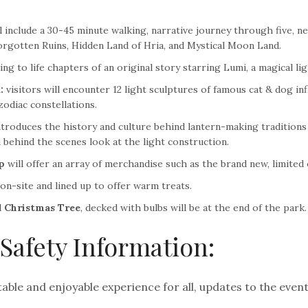
 include a 30-45 minute walking, narrative journey through five, ne
rgotten Ruins, Hidden Land of Hria, and Mystical Moon Land.
ng to life chapters of an original story starring Lumi, a magical lig
:
visitors will encounter 12 light sculptures of famous cat & dog i
zodiac constellations.
troduces the history and culture behind lantern-making traditions 
a behind the scenes look at the light construction.
p
will offer an array of merchandise such as the brand new, limited
 on-site and lined up to offer warm treats.
l
Christmas Tree
, decked with bulbs will be at the end of the park.
Safety Information:
ble and enjoyable experience for all, updates to the event’