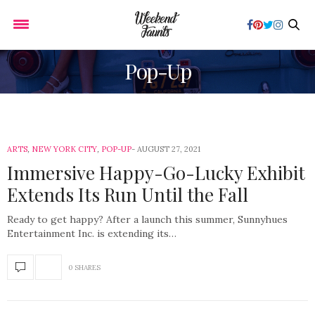
Pop-Up
ARTS
,
NEW YORK CITY
,
POP-UP
AUGUST 27, 2021
Immersive Happy-Go-Lucky Exhibit
Extends Its Run Until the Fall
Ready to get happy? After a launch this summer, Sunnyhues
Entertainment Inc. is extending its…
0 SHARES