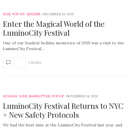
KIDS
,
POP-UP
,
QUEENS
DECEMBER 14, 2020
Enter the Magical World of the
LuminoCity Festival
One of our fondest holiday memories of 2019 was a visit to the
LuminoCity Festival…
0 SHARES
HOLIDAY
,
KIDS
,
MANHATTAN
,
POP-UP
NOVEMBER 14, 2020
LuminoCity Festival Returns to NYC
+ New Safety Protocols
We had the best time at the LuminoCity Festival last year, and