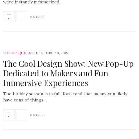
were instantly mesmerized…
0 SHARES
POP-UP
,
QUEENS
DECEMBER 8, 2019
The Cool Design Show: New Pop-Up
Dedicated to Makers and Fun
Immersive Experiences
The holiday season is in full-force and that means you likely
have tons of things…
0 SHARES