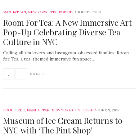
MANHATTAN
,
NEW YORK CITY
,
POP-UP
AUGUST 7, 2018
Room For Tea: A New Immersive Art
Pop-Up Celebrating Diverse Tea
Culture in NYC
Calling all tea lovers and Instagram-obsessed families. Room
for Tea, a tea-themed immersive fun space…
0 SHARES
FOOD
,
FREE
,
MANHATTAN
,
NEW YORK CITY
,
POP-UP
JUNE 9, 2018
Museum of Ice Cream Returns to
NYC with ‘The Pint Shop’