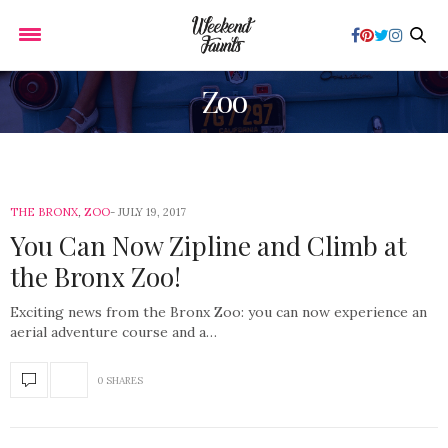
Zoo
THE BRONX
,
ZOO
JULY 19, 2017
You Can Now Zipline and Climb at
the Bronx Zoo!
Exciting news from the Bronx Zoo: you can now experience an
aerial adventure course and a…
0 SHARES