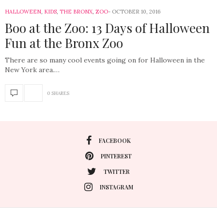
HALLOWEEN
,
KIDS
,
THE BRONX
,
ZOO
OCTOBER 10, 2016
Boo at the Zoo: 13 Days of Halloween
Fun at the Bronx Zoo
There are so many cool events going on for Halloween in the
New York area.…
0 SHARES
FACEBOOK
PINTEREST
TWITTER
INSTAGRAM