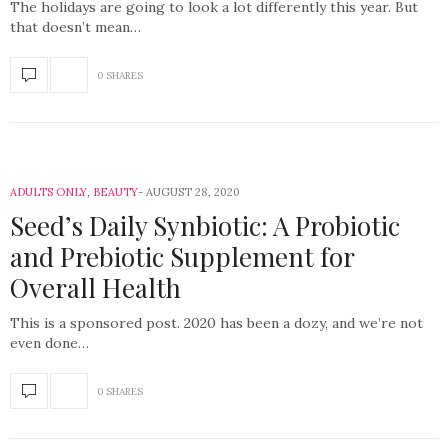
The holidays are going to look a lot differently this year. But
that doesn’t mean…
0 SHARES
ADULTS ONLY
,
BEAUTY
AUGUST 28, 2020
Seed’s Daily Synbiotic: A Probiotic
and Prebiotic Supplement for
Overall Health
This is a sponsored post. 2020 has been a dozy, and we’re not
even done…
0 SHARES