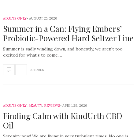
ADULTS ONLY
AUGUST 25, 2020
Summer in a Can: Flying Embers’
Probiotic-Powered Hard Seltzer Line
Summer is sadly winding down, and honestly, we aren’t too
excited for what’s to come.…
0 SHARES
ADULTS ONLY
,
BEAUTY
,
REVIEWS
APRIL 29, 2020
Finding Calm with KindUrth CBD
Oil
Serenity now! We are living in very turbulent times. No one is