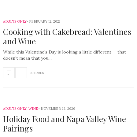
ADULTS ONLY
FEBRUARY 12, 2021
Cooking with Cakebread: Valentines
and Wine
While this Valentine’s Day is looking a little different — that
doesn’t mean that you…
0 SHARES
ADULTS ONLY
,
WINE
NOVEMBER 22, 2020
Holiday Food and Napa Valley Wine
Pairings