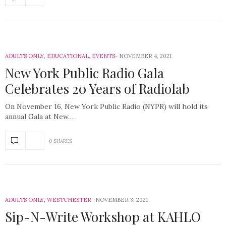
ADULTS ONLY
,
EDUCATIONAL
,
EVENTS
NOVEMBER 4, 2021
New York Public Radio Gala
Celebrates 20 Years of Radiolab
On November 16, New York Public Radio (NYPR) will hold its
annual Gala at New…
0 SHARES
ADULTS ONLY
,
WESTCHESTER
NOVEMBER 3, 2021
Sip-N-Write Workshop at KAHLO