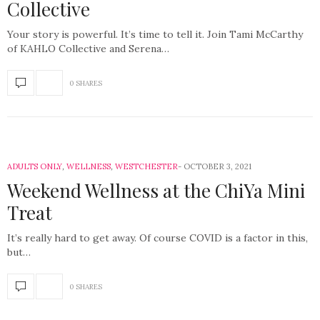
Collective
Your story is powerful. It’s time to tell it. Join Tami McCarthy
of KAHLO Collective and Serena…
0 SHARES
ADULTS ONLY
,
WELLNESS
,
WESTCHESTER
OCTOBER 3, 2021
Weekend Wellness at the ChiYa Mini
Treat
It’s really hard to get away. Of course COVID is a factor in this,
but…
0 SHARES