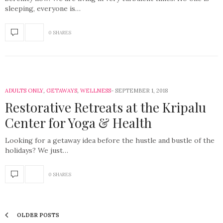
sleeping, everyone is…
0 SHARES
ADULTS ONLY
,
GETAWAYS
,
WELLNESS
SEPTEMBER 1, 2018
Restorative Retreats at the Kripalu
Center for Yoga & Health
Looking for a getaway idea before the hustle and bustle of the
holidays? We just…
0 SHARES
OLDER POSTS