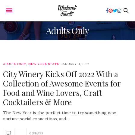
Adults Only
ADULTS ONLY
,
NEW YORK STATE
JANUARY 11, 2022
City Winery Kicks Off 2022 With a
Collection of Awesome Events for
Food and Wine Lovers, Craft
Cocktailers & More
The New Year is the perfect time to try something new,
nurture social connections, and…
0 SHARES